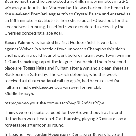
Bournemouth and he completed a no-frills ninety minutes in a 2-1
win away at fourth-tier Morecambe. He was back on the bench for
the weekend Premier League trip to Crystal Palace and entered as
an 88th minute substitute to help shore up a 1-0 lead but, for the
second week running, his efforts were rendered useless by the
Cherries conceding a late goal.
Kasey Palmer
was handed his first Huddersfield Town start
against Wolves in a battle of two unbeaten Championship sides
and he put in a solid hour of work before making way, Town winning
1-0 and remaining top of the league. Just behind them in second
place are
Tomas Kalas
and Fulham after a win and a clean sheet at
Blackburn on Saturday. The Czech defender, who this week
received a full international call-up again, had been rested for
Fulham’s midweek League Cup win over former club
Middlesbrough.
httpv://www.youtube.com/watch?v=p9L2mVua9Qw
Things weren’t quite so good for Izzy Brown though as he and
Rotherham were beaten 4-0 at Barnsley, playing 83 minutes on a
forgettable afternoon all round.
In League Two,
Jordan Houghton
’s Doncaster Rovers have put