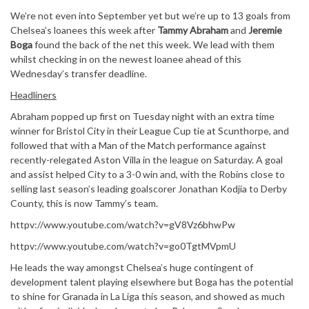
We’re not even into September yet but we’re up to 13 goals from
Chelsea’s loanees this week after
Tammy Abraham
and
Jeremie
Boga
found the back of the net this week. We lead with them
whilst checking in on the newest loanee ahead of this
Wednesday’s transfer deadline.
Headliners
Abraham popped up first on Tuesday night with an extra time
winner for Bristol City in their League Cup tie at Scunthorpe, and
followed that with a Man of the Match performance against
recently-relegated Aston Villa in the league on Saturday. A goal
and assist helped City to a 3-0 win and, with the Robins close to
selling last season’s leading goalscorer Jonathan Kodjia to Derby
County, this is now Tammy’s team.
httpv://www.youtube.com/watch?v=gV8Vz6bhwPw
httpv://www.youtube.com/watch?v=go0TgtMVpmU
He leads the way amongst Chelsea’s huge contingent of
development talent playing elsewhere but Boga has the potential
to shine for Granada in La Liga this season, and showed as much