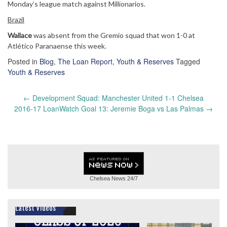
Monday’s league match against Millionarios.
Brazil
Wallace
was absent from the Gremio squad that won 1-0 at
Atlético Paranaense this week.
Posted in
Blog
,
The Loan Report
,
Youth & Reserves
Tagged
Youth & Reserves
Post
←
Development Squad: Manchester United 1-1 Chelsea
navigation
2016-17 LoanWatch Goal 13: Jeremie Boga vs Las Palmas
→
Chelsea News
24/7
Latest Videos