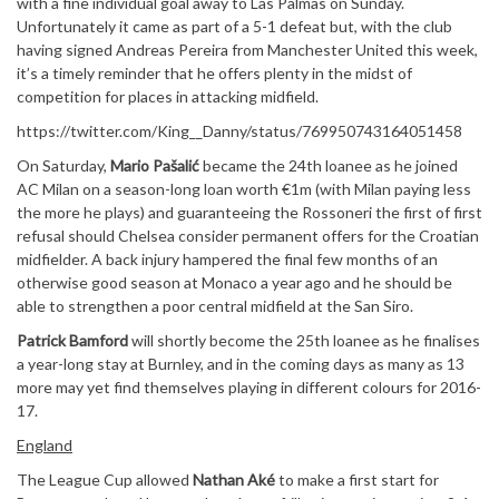
with a fine individual goal away to Las Palmas on Sunday.
Unfortunately it came as part of a 5-1 defeat but, with the club
having signed Andreas Pereira from Manchester United this week,
it’s a timely reminder that he offers plenty in the midst of
competition for places in attacking midfield.
https://twitter.com/King__Danny/status/769950743164051458
On Saturday,
Mario Pašalić
became the 24th loanee as he joined
AC Milan on a season-long loan worth €1m (with Milan paying less
the more he plays) and guaranteeing the Rossoneri the first of first
refusal should Chelsea consider permanent offers for the Croatian
midfielder. A back injury hampered the final few months of an
otherwise good season at Monaco a year ago and he should be
able to strengthen a poor central midfield at the San Siro.
Patrick Bamford
will shortly become the 25th loanee as he finalises
a year-long stay at Burnley, and in the coming days as many as 13
more may yet find themselves playing in different colours for 2016-
17.
England
The League Cup allowed
Nathan Aké
to make a first start for