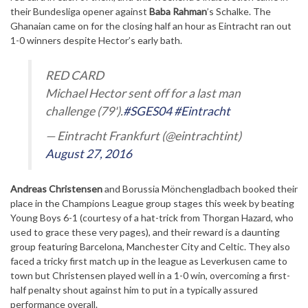
their Bundesliga opener against
Baba Rahman
’s Schalke. The
Ghanaian came on for the closing half an hour as Eintracht ran out
1-0 winners despite Hector’s early bath.
RED CARD
Michael Hector sent off for a last man
challenge (79').
#SGES04
#Eintracht
— Eintracht Frankfurt (@eintrachtint)
August 27, 2016
Andreas Christensen
and Borussia Mönchengladbach booked their
place in the Champions League group stages this week by beating
Young Boys 6-1 (courtesy of a hat-trick from Thorgan Hazard, who
used to grace these very pages), and their reward is a daunting
group featuring Barcelona, Manchester City and Celtic. They also
faced a tricky first match up in the league as Leverkusen came to
town but Christensen played well in a 1-0 win, overcoming a first-
half penalty shout against him to put in a typically assured
performance overall.