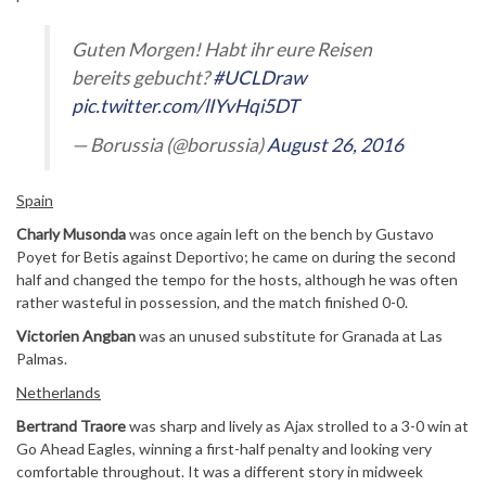
Guten Morgen! Habt ihr eure Reisen
bereits gebucht?
#UCLDraw
pic.twitter.com/lIYvHqi5DT
— Borussia (@borussia)
August 26, 2016
Spain
Charly Musonda
was once again left on the bench by Gustavo
Poyet for Betis against Deportivo; he came on during the second
half and changed the tempo for the hosts, although he was often
rather wasteful in possession, and the match finished 0-0.
Victorien Angban
was an unused substitute for Granada at Las
Palmas.
Netherlands
Bertrand Traore
was sharp and lively as Ajax strolled to a 3-0 win at
Go Ahead Eagles, winning a first-half penalty and looking very
comfortable throughout. It was a different story in midweek