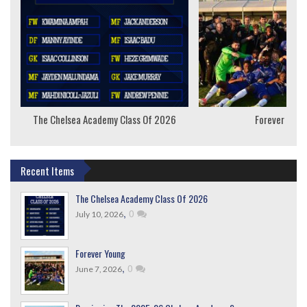
The Chelsea Academy Class Of 2026
Forever Youn
Recent Items
The Chelsea Academy Class Of 2026
,
0
July 10, 2026
Forever Young
,
0
June 7, 2026