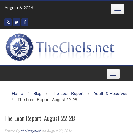
Skip
August 6, 2026
Toggle
to
navigatio
content
Toggle
navigation
Home
/
Blog
/
The Loan Report
/
Youth & Reserves
/
The Loan Report: August 22-28
The Loan Report: August 22-28
Posted By
chelseayouth
on August 28, 2016