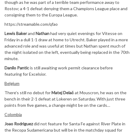
though as he was part of a terrible team performance away to
Rostov; a 4-1 defeat denying them a Champions League place and
consigning them to the Europa League.
https://streamable.com/qfao
Lewis Baker
and
Nathan
had very quiet evenings for Vitesse on
Friday in a dull 1-1 draw at home to Utrecht. Baker played in a more
advanced role and was useful at times but Nathan spent much of
the night isolated on the left, eventually being replaced in the 70th
minute.
Danilo Pantic
is still awaiting work permit clearance before
featuring for Excelsior.
Belgium
There’s still no debut for
Matej Delač
at Mouscron, he was on the
bench in their 2-1 defeat at Lokeren on Saturday. With just three
points from five games, a change might be on the cards…
Colombia
Joao Rodriguez
did not feature for Santa Fe against River Plate in
the Recopa Sudamericana but will be in the matchday squad for