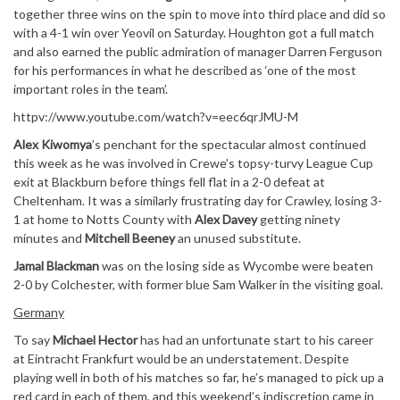
together three wins on the spin to move into third place and did so
with a 4-1 win over Yeovil on Saturday. Houghton got a full match
and also earned the public admiration of manager Darren Ferguson
for his performances in what he described as ‘one of the most
important roles in the team’.
httpv://www.youtube.com/watch?v=eec6qrJMU-M
Alex Kiwomya
’s penchant for the spectacular almost continued
this week as he was involved in Crewe’s topsy-turvy League Cup
exit at Blackburn before things fell flat in a 2-0 defeat at
Cheltenham. It was a similarly frustrating day for Crawley, losing 3-
1 at home to Notts County with
Alex Davey
getting ninety
minutes and
Mitchell Beeney
an unused substitute.
Jamal Blackman
was on the losing side as Wycombe were beaten
2-0 by Colchester, with former blue Sam Walker in the visiting goal.
Germany
To say
Michael Hector
has had an unfortunate start to his career
at Eintracht Frankfurt would be an understatement. Despite
playing well in both of his matches so far, he’s managed to pick up a
red card in each of them, and this weekend’s indiscretion came in