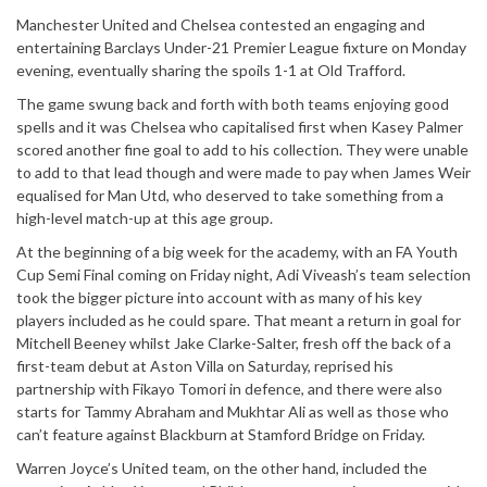
Manchester United and Chelsea contested an engaging and
entertaining Barclays Under-21 Premier League fixture on Monday
evening, eventually sharing the spoils 1-1 at Old Trafford.
The game swung back and forth with both teams enjoying good
spells and it was Chelsea who capitalised first when Kasey Palmer
scored another fine goal to add to his collection. They were unable
to add to that lead though and were made to pay when James Weir
equalised for Man Utd, who deserved to take something from a
high-level match-up at this age group.
At the beginning of a big week for the academy, with an FA Youth
Cup Semi Final coming on Friday night, Adi Viveash’s team selection
took the bigger picture into account with as many of his key
players included as he could spare. That meant a return in goal for
Mitchell Beeney whilst Jake Clarke-Salter, fresh off the back of a
first-team debut at Aston Villa on Saturday, reprised his
partnership with Fikayo Tomori in defence, and there were also
starts for Tammy Abraham and Mukhtar Ali as well as those who
can’t feature against Blackburn at Stamford Bridge on Friday.
Warren Joyce’s United team, on the other hand, included the