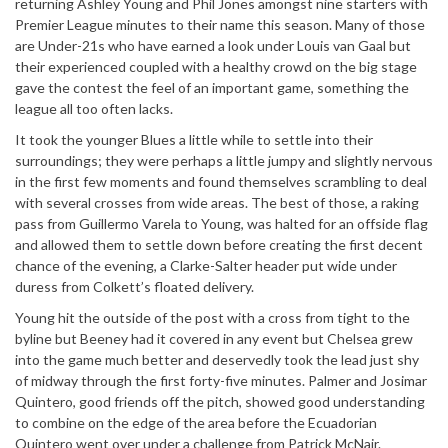
returning Ashley Young and Phil Jones amongst nine starters with
Premier League minutes to their name this season. Many of those
are Under-21s who have earned a look under Louis van Gaal but
their experienced coupled with a healthy crowd on the big stage
gave the contest the feel of an important game, something the
league all too often lacks.
It took the younger Blues a little while to settle into their
surroundings; they were perhaps a little jumpy and slightly nervous
in the first few moments and found themselves scrambling to deal
with several crosses from wide areas. The best of those, a raking
pass from Guillermo Varela to Young, was halted for an offside flag
and allowed them to settle down before creating the first decent
chance of the evening, a Clarke-Salter header put wide under
duress from Colkett’s floated delivery.
Young hit the outside of the post with a cross from tight to the
byline but Beeney had it covered in any event but Chelsea grew
into the game much better and deservedly took the lead just shy
of midway through the first forty-five minutes. Palmer and Josimar
Quintero, good friends off the pitch, showed good understanding
to combine on the edge of the area before the Ecuadorian
Quintero went over under a challenge from Patrick McNair.