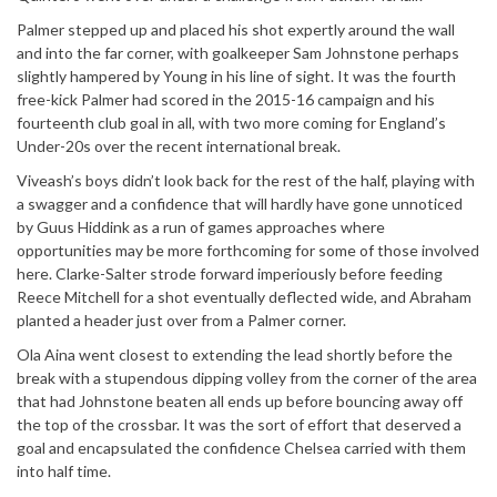
Palmer stepped up and placed his shot expertly around the wall
and into the far corner, with goalkeeper Sam Johnstone perhaps
slightly hampered by Young in his line of sight. It was the fourth
free-kick Palmer had scored in the 2015-16 campaign and his
fourteenth club goal in all, with two more coming for England’s
Under-20s over the recent international break.
Viveash’s boys didn’t look back for the rest of the half, playing with
a swagger and a confidence that will hardly have gone unnoticed
by Guus Hiddink as a run of games approaches where
opportunities may be more forthcoming for some of those involved
here. Clarke-Salter strode forward imperiously before feeding
Reece Mitchell for a shot eventually deflected wide, and Abraham
planted a header just over from a Palmer corner.
Ola Aina went closest to extending the lead shortly before the
break with a stupendous dipping volley from the corner of the area
that had Johnstone beaten all ends up before bouncing away off
the top of the crossbar. It was the sort of effort that deserved a
goal and encapsulated the confidence Chelsea carried with them
into half time.