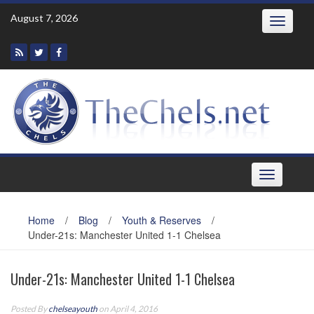
Skip
August 7, 2026
Toggle
to
navigatio
content
Toggle
navigation
Home
/
Blog
/
Youth & Reserves
/
Under-21s: Manchester United 1-1 Chelsea
Under-21s: Manchester United 1-1 Chelsea
Posted By
chelseayouth
on April 4, 2016