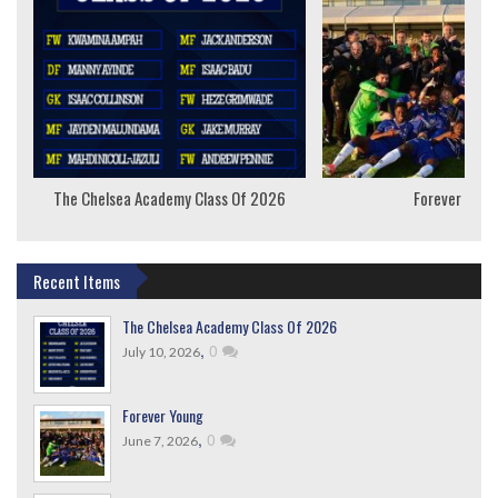
The Chelsea Academy Class Of 2026
Forever Youn
Recent Items
The Chelsea Academy Class Of 2026
,
0
July 10, 2026
Forever Young
,
0
June 7, 2026