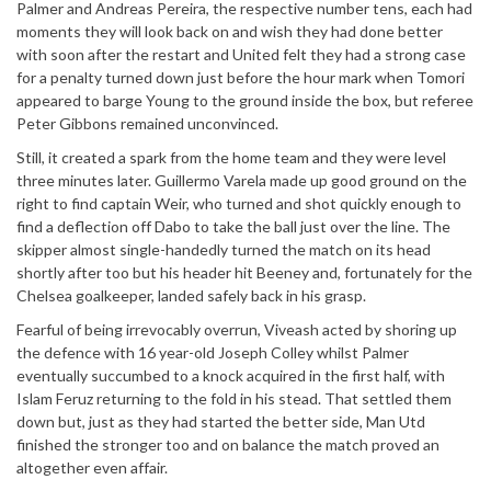
Palmer and Andreas Pereira, the respective number tens, each had
moments they will look back on and wish they had done better
with soon after the restart and United felt they had a strong case
for a penalty turned down just before the hour mark when Tomori
appeared to barge Young to the ground inside the box, but referee
Peter Gibbons remained unconvinced.
Still, it created a spark from the home team and they were level
three minutes later. Guillermo Varela made up good ground on the
right to find captain Weir, who turned and shot quickly enough to
find a deflection off Dabo to take the ball just over the line. The
skipper almost single-handedly turned the match on its head
shortly after too but his header hit Beeney and, fortunately for the
Chelsea goalkeeper, landed safely back in his grasp.
Fearful of being irrevocably overrun, Viveash acted by shoring up
the defence with 16 year-old Joseph Colley whilst Palmer
eventually succumbed to a knock acquired in the first half, with
Islam Feruz returning to the fold in his stead. That settled them
down but, just as they had started the better side, Man Utd
finished the stronger too and on balance the match proved an
altogether even affair.