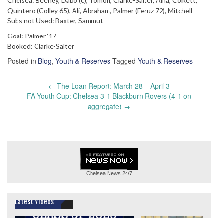
Chelsea: Beeney, Dabo (c), Tomori, Clarke-Salter, Aina, Colkett,
Quintero (Colley 65), Ali, Abraham, Palmer (Feruz 72), Mitchell
Subs not Used: Baxter, Sammut
Goal: Palmer ‘17
Booked: Clarke-Salter
Posted in
Blog
,
Youth & Reserves
Tagged
Youth & Reserves
Post
←
The Loan Report: March 28 – April 3
navigation
FA Youth Cup: Chelsea 3-1 Blackburn Rovers (4-1 on
aggregate)
→
Chelsea News
24/7
Latest Videos