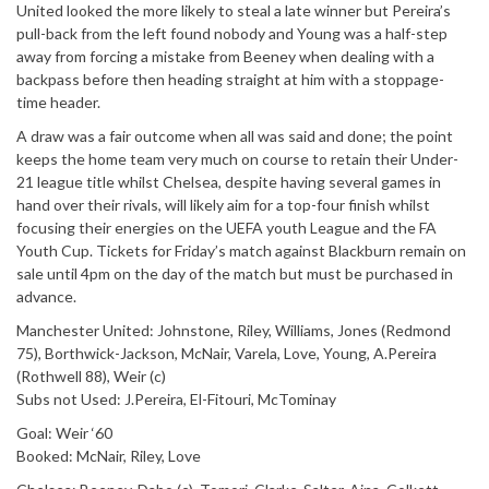
United looked the more likely to steal a late winner but Pereira’s
pull-back from the left found nobody and Young was a half-step
away from forcing a mistake from Beeney when dealing with a
backpass before then heading straight at him with a stoppage-
time header.
A draw was a fair outcome when all was said and done; the point
keeps the home team very much on course to retain their Under-
21 league title whilst Chelsea, despite having several games in
hand over their rivals, will likely aim for a top-four finish whilst
focusing their energies on the UEFA youth League and the FA
Youth Cup. Tickets for Friday’s match against Blackburn remain on
sale until 4pm on the day of the match but must be purchased in
advance.
Manchester United: Johnstone, Riley, Williams, Jones (Redmond
75), Borthwick-Jackson, McNair, Varela, Love, Young, A.Pereira
(Rothwell 88), Weir (c)
Subs not Used: J.Pereira, El-Fitouri, McTominay
Goal: Weir ‘60
Booked: McNair, Riley, Love