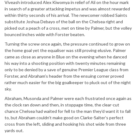
Viveash introduced Alex Kiwomya in relief of Ali on the hour mark
in search of a greater attacking impetus and was almost rewarded
within thirty seconds of his arrival. The newcomer robbed Saints
substitute Joshua Debayo of the ball on the Chelsea right and
picked out a peach of a cross, met on time by Palmer, but the volley
bounced inches wide with Forster beaten.
Turning the screw once again, the pressure continued to grow on
the home goal yet the equaliser was still proving elusive. Palmer
came as close as anyone in Blue on the evening when he danced
his way into a shooting position with twenty minutes remaining
only to be denied by a save of genuine Premier League class from
Forster, and Abraham’s header from the ensuing corner proved
rather much easier for the big goalkeeper to pluck out of the night
sky.
Abraham, Musonda and Palmer were each frustrated once again as
the clock ran down and then, in stoppage time, the clear-cut
chance Chelsea had waited for fell to the man they’d want it to fall
to, but Abraham couldn’t make good on Clarke-Salter’s perfect
cross from the left, sliding and hooking his shot wide from three
yards out.