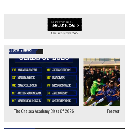
Chelsea News
24/7
Latest Videos
The Chelsea Academy Class Of 2026
Forever Youn