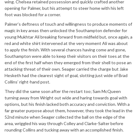
wing. Chelsea retained possession and quickly crafted another
opening for Palmer, but his attempt to steer home with his left
foot was blocked for a corner.
Palmer’s deftness of touch and willingness to produce moments of
magic in key areas then unlocked the Southampton defender for
young Mukhtar Ali breaking forward from midfield but, once again, a
red and white shirt intervened at the very moment Ali was about
to apply the finish. With several chances having come and gone,
Southampton were able to keep their visitors on their toes at the
end of the first half when they emerged from their shell to pose an
attacking threat of their own. Seager carried the charge but Jake
Hesketh had the clearest sight of goal, slotting just wide of Brad
Collins’ right-hand post.
They did the same soon after the restart too; Sam McQueen
turning away from Wright out wide and haring towards goal with
options, but his finish lacked both accuracy and conviction. With a
far greater purpose about them, however, they took the lead in the
52nd minute when Seager collected the ball on the edge of the
area, wriggled his way through Colley and Clarke-Salter before
rounding Collins and tucking away with an accomplished finish.