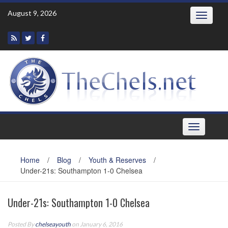
Skip
August 9, 2026
Toggle
to
navigatio
content
Toggle
navigation
Home
/
Blog
/
Youth & Reserves
/
Under-21s: Southampton 1-0 Chelsea
Under-21s: Southampton 1-0 Chelsea
Posted By
chelseayouth
on January 6, 2016