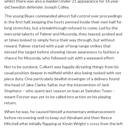
whilst there was also a maiden Under-21 appearance for 16 year-
old Swedish defender Joseph Colley.
The young Blues commanded almost full control over proceedings
in the first half, keeping the hosts penned inside their own half for
long stretches, but a breakthrough refused to come. Led by the
mercurial talents of Palmer and Musonda, they teased, probed and
at times looked to simply force their way through, but without
reward. Palmer started with a pair of long-range strikes that
missed the target before showing clever awareness to fashion a
chance for Musonda, who followed suit with a wayward effort.
Not to be outdone, Colkett was happily dictating things from his
usual position deeper in midfield whilst also being tasked with set
piece duty. One particularly devilish inswinger of a delivery found
the head of Jake Clarke-Salter, but the intervention of Jack
Stephens – who spent last season on loan at Swindon Town –
meant Forster was yet to be called into action on his playing
return.
When he was, he caused himself a momentary embarrassment
before recovering well to keep out Abraham and then Reece
Mitchell after initially flapping at Kevin Wright’s cross from the left