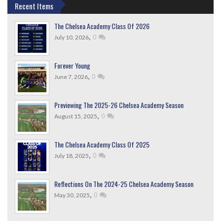
Recent Items
The Chelsea Academy Class Of 2026
,
0
July 10, 2026
Forever Young
,
0
June 7, 2026
Previewing The 2025-26 Chelsea Academy Season
,
0
August 15, 2025
The Chelsea Academy Class Of 2025
,
0
July 18, 2025
Reflections On The 2024-25 Chelsea Academy Season
,
0
May 30, 2025