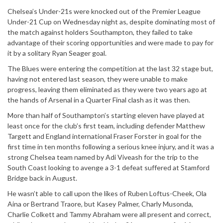
Chelsea’s Under-21s were knocked out of the Premier League
Under-21 Cup on Wednesday night as, despite dominating most of
the match against holders Southampton, they failed to take
advantage of their scoring opportunities and were made to pay for
it by a solitary Ryan Seager goal.
The Blues were entering the competition at the last 32 stage but,
having not entered last season, they were unable to make
progress, leaving them eliminated as they were two years ago at
the hands of Arsenal in a Quarter Final clash as it was then.
More than half of Southampton’s starting eleven have played at
least once for the club’s first team, including defender Matthew
Targett and England international Fraser Forster in goal for the
first time in ten months following a serious knee injury, and it was a
strong Chelsea team named by Adi Viveash for the trip to the
South Coast looking to avenge a 3-1 defeat suffered at Stamford
Bridge back in August.
He wasn’t able to call upon the likes of Ruben Loftus-Cheek, Ola
Aina or Bertrand Traore, but Kasey Palmer, Charly Musonda,
Charlie Colkett and Tammy Abraham were all present and correct,