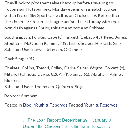
They’ll look to pick themselves back up before travelling to
Tottenham Hotspur next Monday evening in a match you can
watch live on Sky Sports as well as on Chelsea TV. Before then,
the Under-18s return to league action this Saturday with their
own clash against Spurs, this time at home at Cobham.
Southampton: Forster, Gape (c), Targett (Debayo 45), Reed, Jones,
Stephens, McQueen (Olomola 85), Little, Seager, Hesketh, Sims
Subs not Used: Lewis, Johnson, O’Connor
Goal: Seager ‘52
Chelsea: Collins, Tomori, Colley, Clarke-Salter, Wright, Colkett (c),
Mitchell (Christie-Davies 82), Ali (Kiwomya 61), Abraham, Palmer,
Musonda
Subs not Used: Thompson, Quintero, Suljic
Booked: Abraham
Posted in
Blog
,
Youth & Reserves
Tagged
Youth & Reserves
Post
←
The Loan Report: December 29 – January 3
navigation
Under-18s: Chelsea 4-2 Tottenham Hotspur
→