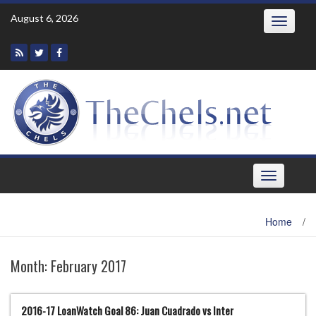
Skip
August 6, 2026
Toggle
to
navigatio
content
Toggle
navigation
Home
/
Month:
February 2017
2016-17 LoanWatch Goal 86: Juan Cuadrado vs Inter