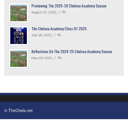
Previewing The 2025-26 Chelsea Academy Season
,
0
August 15, 2025
The Chelsea Academy Class Of 2025
,
0
July 18, 2025
Reflections On The 2024-25 Chelsea Academy Season
,
0
May 30, 2025
© TheChels.net