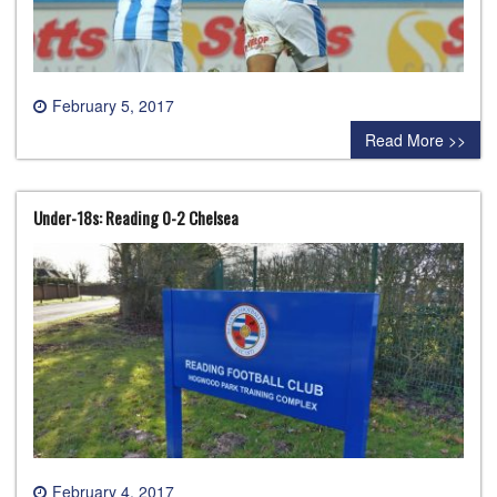
February 5, 2017
0 comment
Read More >>
Under-18s: Reading 0-2 Chelsea
February 4, 2017