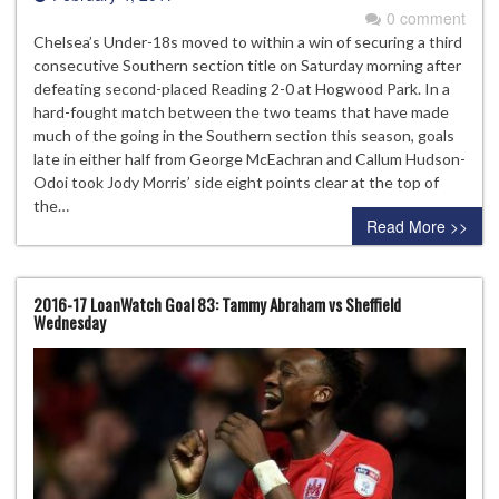
0 comment
Chelsea’s Under-18s moved to within a win of securing a third
consecutive Southern section title on Saturday morning after
defeating second-placed Reading 2-0 at Hogwood Park. In a
hard-fought match between the two teams that have made
much of the going in the Southern section this season, goals
late in either half from George McEachran and Callum Hudson-
Odoi took Jody Morris’ side eight points clear at the top of
the…
Read More >>
2016-17 LoanWatch Goal 83: Tammy Abraham vs Sheffield
Wednesday