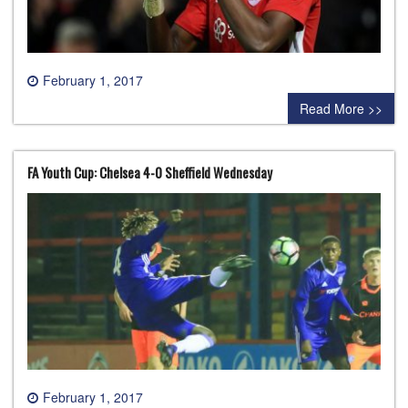
February 1, 2017
0 comment
Read More >>
FA Youth Cup: Chelsea 4-0 Sheffield Wednesday
February 1, 2017