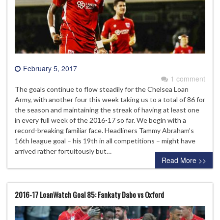
February 5, 2017
1 comment
The goals continue to flow steadily for the Chelsea Loan
Army, with another four this week taking us to a total of 86 for
the season and maintaining the streak of having at least one
in every full week of the 2016-17 so far. We begin with a
record-breaking familiar face. Headliners Tammy Abraham’s
16th league goal – his 19th in all competitions – might have
arrived rather fortuitously but…
Read More >>
2016-17 LoanWatch Goal 85: Fankaty Dabo vs Oxford