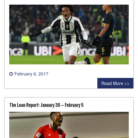
February 6, 2017
0 comment
Read More >>
The Loan Report: January 30 – February 5