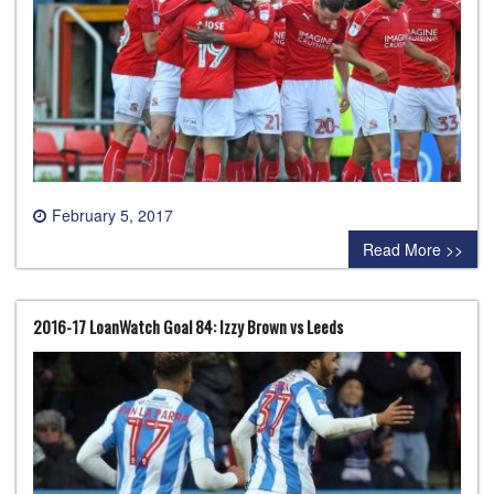
February 5, 2017
0 comment
Read More >>
2016-17 LoanWatch Goal 84: Izzy Brown vs Leeds