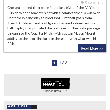
0 comment
Chelsea booked their place in the last eight of the FA Youth
Cup on Wednesday evening with a comfortable 4-0 win over
Sheffield Wednesday at Aldershot. First half goals from
Trevoh Chalobah and Iké Ugbo underlined a dominant first-
half display that provided the platform for their safe passage
through to the Quarter Finals, with captain Mason Mount
adding to the scoreline later in the game with what was his
fifth…
Read More >>
1
2
3
Chelsea News
24/7
Latest Videos