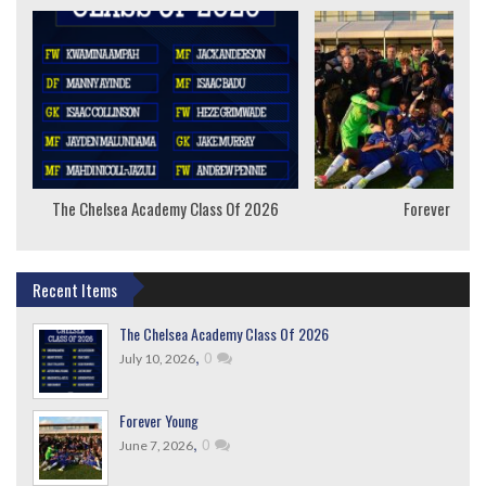
The Chelsea Academy Class Of 2026
Forever Youn
Recent Items
The Chelsea Academy Class Of 2026
,
0
July 10, 2026
Forever Young
,
0
June 7, 2026