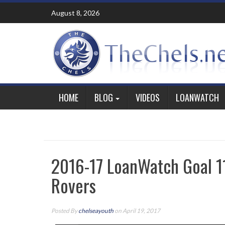
Skip
August 8, 2026
to
content
HOME
BLOG
VIDEOS
LOANWATCH
2016-17 LoanWatch Goal 1
Rovers
Posted By
chelseayouth
on April 19, 2017