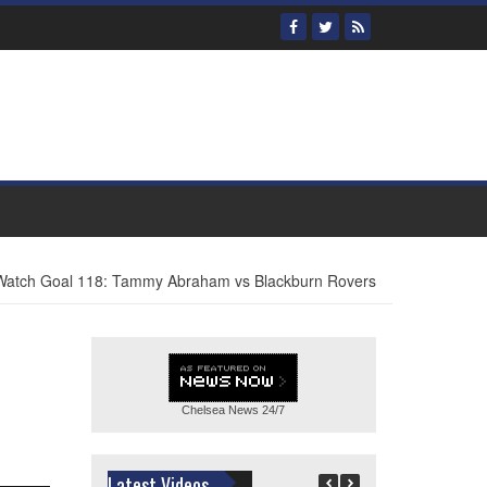
atch Goal 118: Tammy Abraham vs Blackburn Rovers
Chelsea News
24/7
Latest Videos