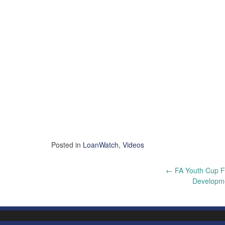
Posted in
LoanWatch
,
Videos
Post
←
FA Youth Cup Fi
Developme
navigation