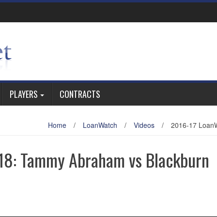
PLAYERS
CONTRACTS
Home
/
LoanWatch
/
Videos
/
2016-17 LoanW
18: Tammy Abraham vs Blackburn