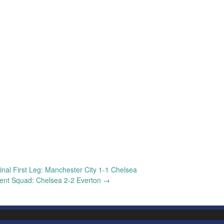
nal First Leg: Manchester City 1-1 Chelsea
nt Squad: Chelsea 2-2 Everton
→