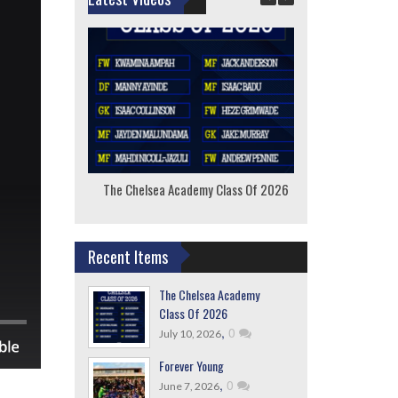
The Chelsea Academy Class Of 2026
F
Recent Items
The Chelsea Academy
Class Of 2026
,
0
July 10, 2026
Forever Young
,
0
June 7, 2026