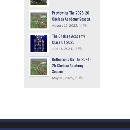
Previewing The 2025-26
Chelsea Academy Season
,
0
August 15, 2025
The Chelsea Academy
Class Of 2025
,
0
July 18, 2025
Reflections On The 2024-
25 Chelsea Academy
Season
,
0
May 30, 2025