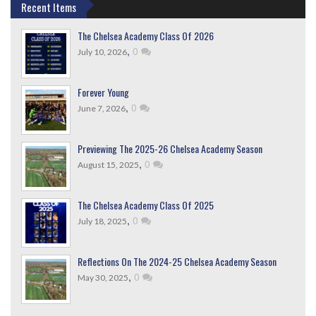
Recent Items
The Chelsea Academy Class Of 2026
,
0
July 10, 2026
Forever Young
,
0
June 7, 2026
Previewing The 2025-26 Chelsea Academy Season
,
0
August 15, 2025
The Chelsea Academy Class Of 2025
,
0
July 18, 2025
Reflections On The 2024-25 Chelsea Academy Season
,
0
May 30, 2025