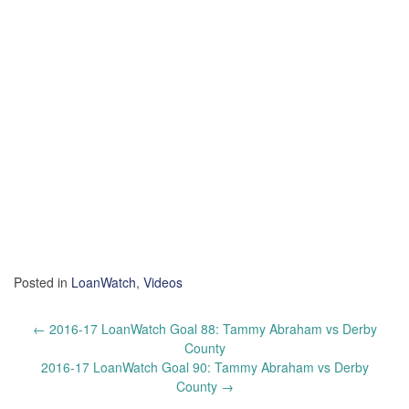
Posted in
LoanWatch
,
Videos
Post
←
2016-17 LoanWatch Goal 88: Tammy Abraham vs Derby
navigation
County
2016-17 LoanWatch Goal 90: Tammy Abraham vs Derby
County
→