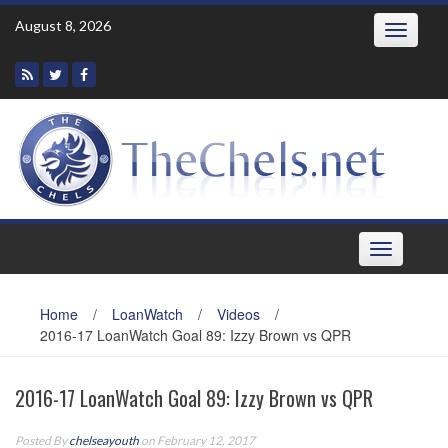
Skip
August 8, 2026
Toggle
to
navigatio
content
Toggle
navigation
Home
/
LoanWatch
/
Videos
/
2016-17 LoanWatch Goal 89: Izzy Brown vs QPR
2016-17 LoanWatch Goal 89: Izzy Brown vs QPR
Posted By
chelseayouth
on February 12, 2017