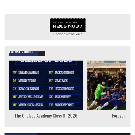
Chelsea News
24/7
Latest Videos
The Chelsea Academy Class Of 2026
Forever Youn