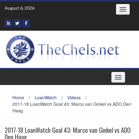
Skip
August 6, 2026
Toggle
to
navigatio
content
Toggle
navigation
Home
/
LoanWatch
/
Videos
/
2017-18 LoanWatch Goal 43: Marco van Ginkel vs ADO Den
Haag
2017-18 LoanWatch Goal 43: Marco van Ginkel vs ADO
Den Haag