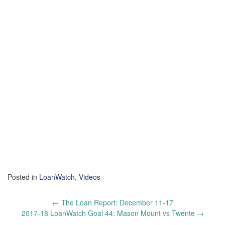
Posted in
LoanWatch
,
Videos
Post
←
The Loan Report: December 11-17
navigation
2017-18 LoanWatch Goal 44: Mason Mount vs Twente
→