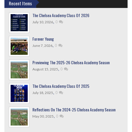
Recent Items
The Chelsea Academy Class Of 2026
,
0
July 10, 2026
Forever Young
,
0
June 7, 2026
Previewing The 2025-26 Chelsea Academy Season
,
0
August 15, 2025
The Chelsea Academy Class Of 2025
,
0
July 18, 2025
Reflections On The 2024-25 Chelsea Academy Season
,
0
May 30, 2025