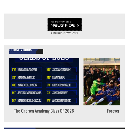
Chelsea News
24/7
Latest Videos
The Chelsea Academy Class Of 2026
Forever Youn