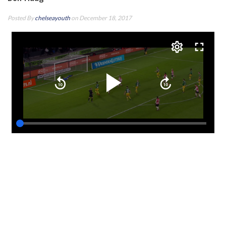
Posted By
chelseayouth
on December 18, 2017