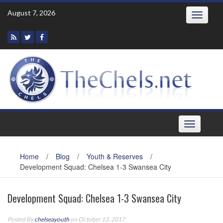
Skip
August 7, 2026
Toggle
to
navigatio
content
Toggle
navigation
Home
/
Blog
/
Youth & Reserves
/
Development Squad: Chelsea 1-3 Swansea City
Development Squad: Chelsea 1-3 Swansea City
Posted By
chelseayouth
on October 13, 2017