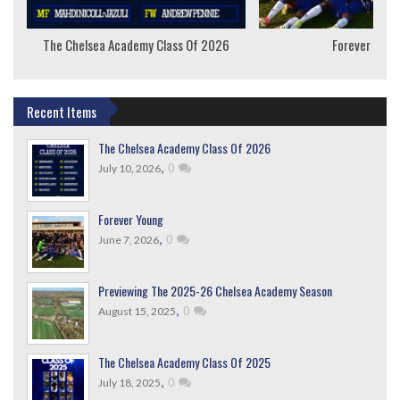
The Chelsea Academy Class Of 2026
Forever Youn
Recent Items
The Chelsea Academy Class Of 2026
,
0
July 10, 2026
Forever Young
,
0
June 7, 2026
Previewing The 2025-26 Chelsea Academy Season
,
0
August 15, 2025
The Chelsea Academy Class Of 2025
,
0
July 18, 2025