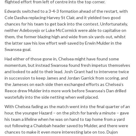
flighted effort from left of centre into the top corner.
Edwards switched to a 3-4-3 formation ahead of the restart, with
Cole Dasilva replacing Harvey St Clair, and it yielded two good
chances for his team to get back into the contest. Unfortunately,
neither Adeboyejo or Luke McCormick were able to capitalise on
them, the former blazing high and wide from six yards out, whilst
the latter saw his low effort well-saved by Erwin Mulder in the
Swansea goal.
Had either of those gone in, Chelsea might have found some
momentum, but instead Swansea found fresh impetus themselves
and looked to add to their lead. Josh Grant had to intervene twice
in succession to keep James and Jordan Garrick from scoring, and
the Jameses on each side then exchanged efforts as Chelsea’s
Reece drew Mulder into more work before Swansea’s Dan drilled
wastefully into the side netting when well placed.
With Chelsea fading as the match went into the final quarter of an
hour, the younger Hazard – on the pitch for barely a minute – gave
his team a lifeline when he was on hand to tap home from a yard
out following a Chalobah header saved by Mulder, and there were
chances to make it even more interesting late on too. Dujon