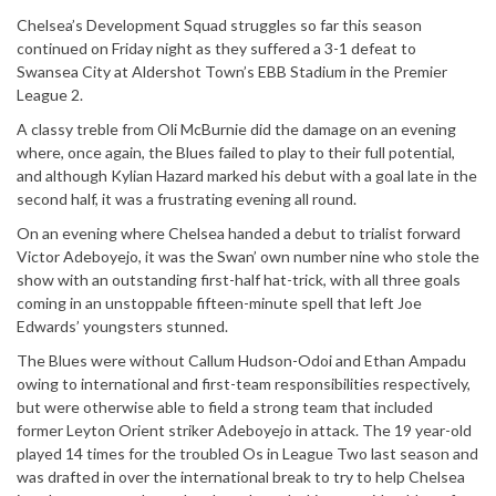
Chelsea’s Development Squad struggles so far this season
continued on Friday night as they suffered a 3-1 defeat to
Swansea City at Aldershot Town’s EBB Stadium in the Premier
League 2.
A classy treble from Oli McBurnie did the damage on an evening
where, once again, the Blues failed to play to their full potential,
and although Kylian Hazard marked his debut with a goal late in the
second half, it was a frustrating evening all round.
On an evening where Chelsea handed a debut to trialist forward
Victor Adeboyejo, it was the Swan’ own number nine who stole the
show with an outstanding first-half hat-trick, with all three goals
coming in an unstoppable fifteen-minute spell that left Joe
Edwards’ youngsters stunned.
The Blues were without Callum Hudson-Odoi and Ethan Ampadu
owing to international and first-team responsibilities respectively,
but were otherwise able to field a strong team that included
former Leyton Orient striker Adeboyejo in attack. The 19 year-old
played 14 times for the troubled Os in League Two last season and
was drafted in over the international break to try to help Chelsea