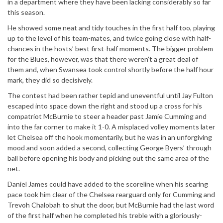
in a department where they have been lacking considerably so far
this season.
He showed some neat and tidy touches in the first half too, playing
up to the level of his team-mates, and twice going close with half-
chances in the hosts’ best first-half moments. The bigger problem
for the Blues, however, was that there weren’t a great deal of
them and, when Swansea took control shortly before the half hour
mark, they did so decisively.
The contest had been rather tepid and uneventful until Jay Fulton
escaped into space down the right and stood up a cross for his
compatriot McBurnie to steer a header past Jamie Cumming and
into the far corner to make it 1-0. A misplaced volley moments later
let Chelsea off the hook momentarily, but he was in an unforgiving
mood and soon added a second, collecting George Byers’ through
ball before opening his body and picking out the same area of the
net.
Daniel James could have added to the scoreline when his searing
pace took him clear of the Chelsea rearguard only for Cumming and
Trevoh Chalobah to shut the door, but McBurnie had the last word
of the first half when he completed his treble with a gloriously-