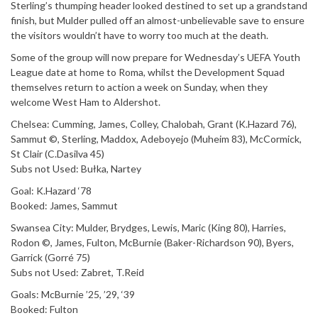
Sterling’s thumping header looked destined to set up a grandstand
finish, but Mulder pulled off an almost-unbelievable save to ensure
the visitors wouldn’t have to worry too much at the death.
Some of the group will now prepare for Wednesday’s UEFA Youth
League date at home to Roma, whilst the Development Squad
themselves return to action a week on Sunday, when they
welcome West Ham to Aldershot.
Chelsea: Cumming, James, Colley, Chalobah, Grant (K.Hazard 76),
Sammut ©, Sterling, Maddox, Adeboyejo (Muheim 83), McCormick,
St Clair (C.Dasilva 45)
Subs not Used: Bułka, Nartey
Goal: K.Hazard ‘78
Booked: James, Sammut
Swansea City: Mulder, Brydges, Lewis, Maric (King 80), Harries,
Rodon ©, James, Fulton, McBurnie (Baker-Richardson 90), Byers,
Garrick (Gorré 75)
Subs not Used: Zabret, T.Reid
Goals: McBurnie ’25, ’29, ‘39
Booked: Fulton