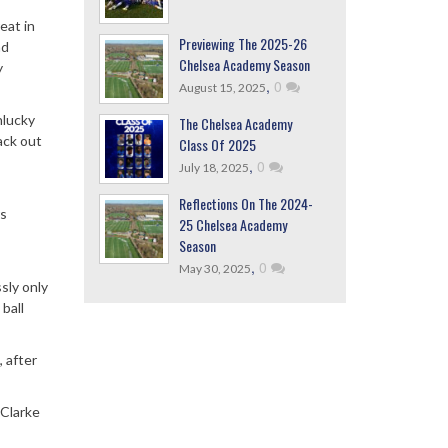
eat in
Previewing The 2025-26
ad
Chelsea Academy Season
y
,
0
August 15, 2025
nlucky
The Chelsea Academy
ack out
Class Of 2025
,
0
July 18, 2025
Reflections On The 2024-
rs
25 Chelsea Academy
Season
,
0
May 30, 2025
sly only
ball
 after
(Clarke