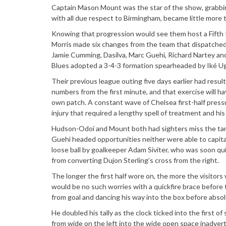
Captain Mason Mount was the star of the show, grabbing 
with all due respect to Birmingham, became little more 
Knowing that progression would see them host a Fifth R
Morris made six changes from the team that dispatched C
Jamie Cumming, Dasilva, Marc Guehi, Richard Nartey and
Blues adopted a 3-4-3 formation spearheaded by Iké Ug
Their previous league outing five days earlier had resul
numbers from the first minute, and that exercise will h
own patch. A constant wave of Chelsea first-half pres
injury that required a lengthy spell of treatment and hi
Hudson-Odoi and Mount both had sighters miss the targ
Guehi headed opportunities neither were able to capit
loose ball by goalkeeper Adam Siviter, who was soon qu
from converting Dujon Sterling’s cross from the right.
The longer the first half wore on, the more the visitor
would be no such worries with a quickfire brace before th
from goal and dancing his way into the box before absol
He doubled his tally as the clock ticked into the first of
from wide on the left into the wide open space inadverte