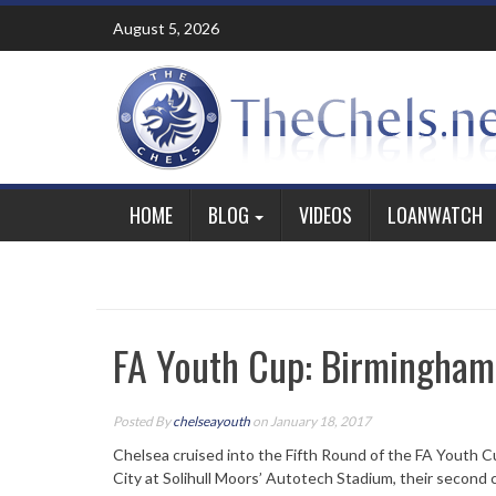
Skip
August 5, 2026
to
content
HOME
BLOG
VIDEOS
LOANWATCH
FA Youth Cup: Birmingham
Posted By
chelseayouth
on January 18, 2017
Chelsea cruised into the Fifth Round of the FA Youth
City at Solihull Moors’ Autotech Stadium, their second 