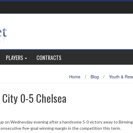
PLAYERS
CONTRACTS
Home
/
Blog
/
Youth & Res
 City 0-5 Chelsea
 Cup on Wednesday evening after a handsome 5-0 victory away to Birmin
consecutive five-goal winning margin in the competition this term.