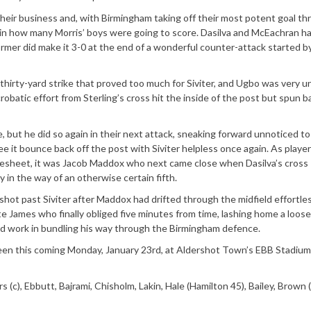
their business and, with Birmingham taking off their most potent goal thr
in how many Morris’ boys were going to score. Dasilva and McEachran h
mer did make it 3-0 at the end of a wonderful counter-attack started b
 thirty-yard strike that proved too much for Siviter, and Ugbo was very u
obatic effort from Sterling’s cross hit the inside of the post but spun b
, but he did so again in their next attack, sneaking forward unnoticed to
ee it bounce back off the post with Siviter helpless once again. As playe
coresheet, it was Jacob Maddox who next came close when Dasilva’s cross
y in the way of an otherwise certain fifth.
shot past Siviter after Maddox had drifted through the midfield effortles
te James who finally obliged five minutes from time, lashing home a loose 
ard work in bundling his way through the Birmingham defence.
een this coming Monday, January 23rd, at Aldershot Town’s EBB Stadium,
s (c), Ebbutt, Bajrami, Chisholm, Lakin, Hale (Hamilton 45), Bailey, Brown 