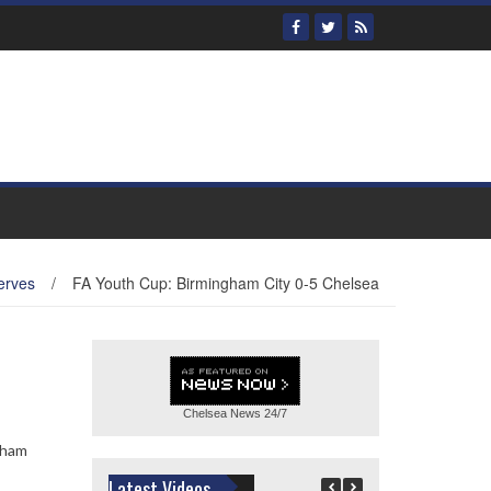
erves
/
FA Youth Cup: Birmingham City 0-5 Chelsea
Chelsea News
24/7
gham
Latest Videos