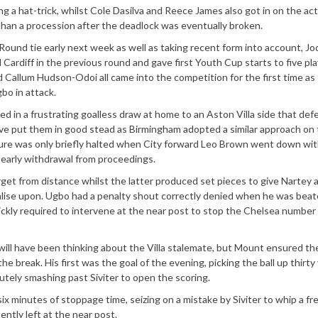
a hat-trick, whilst Cole Dasilva and Reece James also got in on the act
than a procession after the deadlock was eventually broken.
ound tie early next week as well as taking recent form into account, Jo
ardiff in the previous round and gave first Youth Cup starts to five pla
 Callum Hudson-Odoi all came into the competition for the first time as
bo in attack.
ted in a frustrating goalless draw at home to an Aston Villa side that def
ave put them in good stead as Birmingham adopted a similar approach on 
sure was only briefly halted when City forward Leo Brown went down wit
s early withdrawal from proceedings.
et from distance whilst the latter produced set pieces to give Nartey 
alise upon. Ugbo had a penalty shout correctly denied when he was beat
ickly required to intervene at the near post to stop the Chelsea number
s will have been thinking about the Villa stalemate, but Mount ensured th
e break. His first was the goal of the evening, picking the ball up thirty
utely smashing past Siviter to open the scoring.
 six minutes of stoppage time, seizing on a mistake by Siviter to whip a fr
ntly left at the near post.