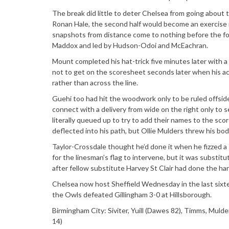
The break did little to deter Chelsea from going about 
Ronan Hale, the second half would become an exercise 
snapshots from distance come to nothing before the for
Maddox and led by Hudson-Odoi and McEachran.
Mount completed his hat-trick five minutes later with a
not to get on the scoresheet seconds later when his acr
rather than across the line.
Guehi too had hit the woodwork only to be ruled offside
connect with a delivery from wide on the right only to s
literally queued up to try to add their names to the s
deflected into his path, but Ollie Mulders threw his bod
Taylor-Crossdale thought he’d done it when he fizzed a 
for the linesman’s flag to intervene, but it was substitu
after fellow substitute Harvey St Clair had done the h
Chelsea now host Sheffield Wednesday in the last sixt
the Owls defeated Gillingham 3-0 at Hillsborough.
Birmingham City: Siviter, Yuill (Dawes 82), Timms, Mulder
14)