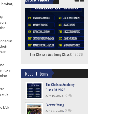
 in what,
dy
yers.
 the
ended in
their
h an
The Chelsea Academy Class Of 2026
F
and
en to a
Recent Items
 nine
The Chelsea Academy
ere
Class Of 2026
 yards
,
0
July 10, 2026
Forever Young
ee kick
,
0
June 7, 2026