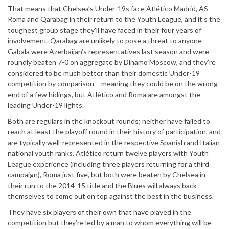
That means that Chelsea’s Under-19s face Atlético Madrid, AS
Roma and Qarabag in their return to the Youth League, and it’s the
toughest group stage they’ll have faced in their four years of
involvement. Qarabag are unlikely to pose a threat to anyone –
Gabala were Azerbaijan’s representatives last season and were
roundly beaten 7-0 on aggregate by Dinamo Moscow, and they’re
considered to be much better than their domestic Under-19
competition by comparison – meaning they could be on the wrong
end of a few hidings, but Atlético and Roma are amongst the
leading Under-19 lights.
Both are regulars in the knockout rounds; neither have failed to
reach at least the playoff round in their history of participation, and
are typically well-represented in the respective Spanish and Italian
national youth ranks. Atlético return twelve players with Youth
League experience (including three players returning for a third
campaign), Roma just five, but both were beaten by Chelsea in
their run to the 2014-15 title and the Blues will always back
themselves to come out on top against the best in the business.
They have six players of their own that have played in the
competition but they’re led by a man to whom everything will be