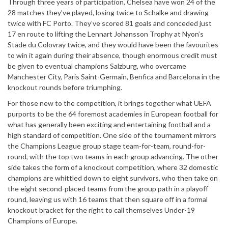
Through three years of participation, Chelsea have won 24 of the
28 matches they’ve played, losing twice to Schalke and drawing
twice with FC Porto. They’ve scored 81 goals and conceded just
17 en route to lifting the Lennart Johansson Trophy at Nyon’s
Stade du Colovray twice, and they would have been the favourites
to win it again during their absence, though enormous credit must
be given to eventual champions Salzburg, who overcame
Manchester City, Paris Saint-Germain, Benfica and Barcelona in the
knockout rounds before triumphing.
For those new to the competition, it brings together what UEFA
purports to be the 64 foremost academies in European football for
what has generally been exciting and entertaining football and a
high standard of competition. One side of the tournament mirrors
the Champions League group stage team-for-team, round-for-
round, with the top two teams in each group advancing. The other
side takes the form of a knockout competition, where 32 domestic
champions are whittled down to eight survivors, who then take on
the eight second-placed teams from the group path in a playoff
round, leaving us with 16 teams that then square off in a formal
knockout bracket for the right to call themselves Under-19
Champions of Europe.