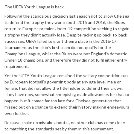
The UEFA Youth League is back.
Following the scandalous decision last season not to allow Chelsea
to defend the trophy they won in both 2015 and 2016, the Blues
return to Europe’s premier Under-19 competition seeking to regain
a trophy they didn’t actually lose. Despite racking up back-to-back
successes, UEFA failed to grant them a place in the 2016-17
tournament as the club’s first team did not qualify for the
Champions League, whilst the Blues were not England’s domestic
Under-18 champions, and therefore they did not fulfil either entry
requirement.
Yet the UEFA Youth League remained the solitary competition run
by European football’s governing body at any age level, male or
female, that did not allow the title holder to defend their crown.
They have now, somewhat sheepishly, made allowances for that to
happen, but it comes far too late for a Chelsea generation that
missed out on a chance to extend their history-making endeavours
even further.
Because, make no mistake about it, no other club has come close
to matching the standards set by them in this tournament.