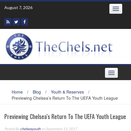
Skip
August 7, 2026
Toggle
to
navigatio
content
Toggle
navigation
Home
/
Blog
/
Youth & Reserves
/
Previewing Chelsea’s Return To The UEFA Youth League
Previewing Chelsea’s Return To The UEFA Youth League
Posted By
chelseayouth
on September 11, 2017