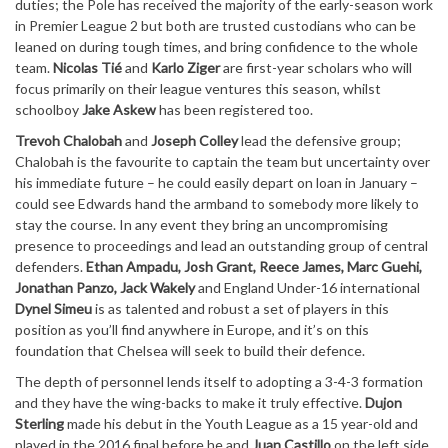
duties; the Pole has received the majority of the early-season work
in Premier League 2 but both are trusted custodians who can be
leaned on during tough times, and bring confidence to the whole
team.
Nicolas Tié
and
Karlo Ziger
are first-year scholars who will
focus primarily on their league ventures this season, whilst
schoolboy
Jake Askew
has been registered too.
Trevoh Chalobah
and
Joseph Colley
lead the defensive group;
Chalobah is the favourite to captain the team but uncertainty over
his immediate future – he could easily depart on loan in January –
could see Edwards hand the armband to somebody more likely to
stay the course. In any event they bring an uncompromising
presence to proceedings and lead an outstanding group of central
defenders.
Ethan Ampadu, Josh Grant, Reece James, Marc Guehi,
Jonathan Panzo, Jack Wakely
and England Under-16 international
Dynel Simeu
is as talented and robust a set of players in this
position as you’ll find anywhere in Europe, and it’s on this
foundation that Chelsea will seek to build their defence.
The depth of personnel lends itself to adopting a 3-4-3 formation
and they have the wing-backs to make it truly effective.
Dujon
Sterling
made his debut in the Youth League as a 15 year-old and
played in the 2016 final before he and
Juan Castillo
on the left side