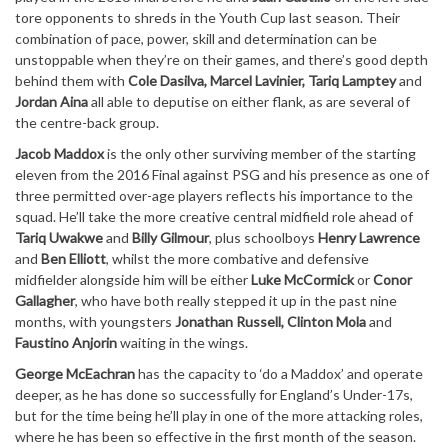
tore opponents to shreds in the Youth Cup last season. Their
combination of pace, power, skill and determination can be
unstoppable when they’re on their games, and there’s good depth
behind them with
Cole Dasilva, Marcel Lavinier, Tariq Lamptey
and
Jordan Aina
all able to deputise on either flank, as are several of
the centre-back group.
Jacob Maddox
is the only other surviving member of the starting
eleven from the 2016 Final against PSG and his presence as one of
three permitted over-age players reflects his importance to the
squad. He’ll take the more creative central midfield role ahead of
Tariq Uwakwe
and
Billy Gilmour
, plus schoolboys
Henry Lawrence
and
Ben Elliott
, whilst the more combative and defensive
midfielder alongside him will be either
Luke McCormick
or
Conor
Gallagher
, who have both really stepped it up in the past nine
months, with youngsters
Jonathan Russell, Clinton Mola
and
Faustino Anjorin
waiting in the wings.
George McEachran
has the capacity to ‘do a Maddox’ and operate
deeper, as he has done so successfully for England’s Under-17s,
but for the time being he’ll play in one of the more attacking roles,
where he has been so effective in the first month of the season.