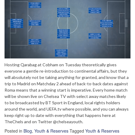
Hosting Qarabag at Cobham on Tuesday theoretically gives
everyone a gentle re-introduction to continental affairs, but they
will absolutely not be taking anything for granted, and know that a
trip to Madrid on Matchday 2 ahead of back-to-back dates against
Roma means that a winning start is imperative. Every home match
will be shown live on Chelsea TV with select away matches likely
to be broadcasted by BT Sport in England, local rights holders
around the world, and UEFA.tv where possible, and you can always
keep right up to date with everything that happens here at
TheChels and on Twitter @chelseayouth.
Posted in
Blog
,
Youth & Reserves
Tagged
Youth & Reserves