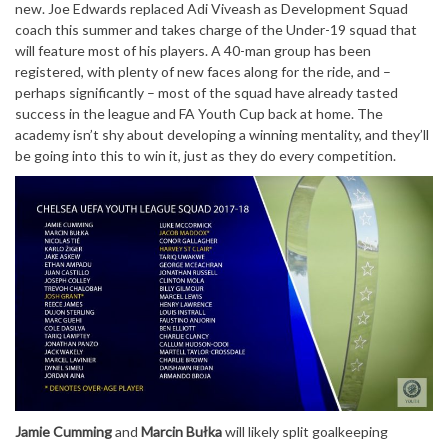
new. Joe Edwards replaced Adi Viveash as Development Squad
coach this summer and takes charge of the Under-19 squad that
will feature most of his players. A 40-man group has been
registered, with plenty of new faces along for the ride, and –
perhaps significantly – most of the squad have already tasted
success in the league and FA Youth Cup back at home. The
academy isn’t shy about developing a winning mentality, and they’ll
be going into this to win it, just as they do every competition.
Jamie Cumming
and
Marcin Bułka
will likely split goalkeeping