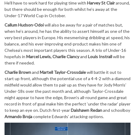
He’ll have to work hard for playing time with
Harvey St Clair
around,
but there should be enough for both whilst he’s away at the
Under-17 World Cup in October.
Callum Hudson-Odoi
will also be away for a pair of matches but,
when he’s around, he has the ability to assert himself as one of the
very best players in Europe. His mesmerising dribbling at speed, his
balance, and his ever-improving end-product makes him one of
Chelsea’s most important players this season. A trio of Under-16
hopefuls in
Marcel Lewis, Charlie Clancy
and
Louis Instrall
will be
there if needed.
Charlie Brown
and
Martell Taylor-Crossdale
will battle it out to
start up front, although the potential use of a 4-4-2 with a diamond
midfield would allow them to pair up as they have for Jody Morris’
Under-18s over the past month and, although Taylor-Crossdale
might appear to have the edge, Brown’s all-round game and great
record in front of goal make him the perfect ‘under the radar’ player
to keep an eye on. Dutch first-year
Daishawn Redan
and schoolboy
Armando Broja
complete Edwards’ attacking options.