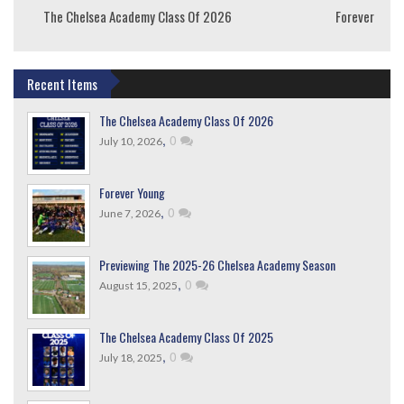
The Chelsea Academy Class Of 2026
Forever Youn
Recent Items
The Chelsea Academy Class Of 2026
,
0
July 10, 2026
Forever Young
,
0
June 7, 2026
Previewing The 2025-26 Chelsea Academy Season
,
0
August 15, 2025
The Chelsea Academy Class Of 2025
,
0
July 18, 2025