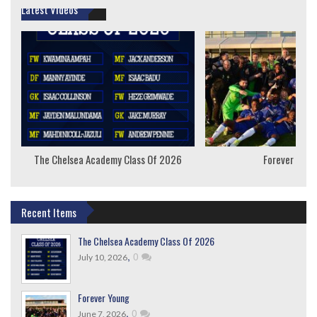
Latest Videos
The Chelsea Academy Class Of 2026
Forever Youn
Recent Items
The Chelsea Academy Class Of 2026
,
0
July 10, 2026
Forever Young
,
0
June 7, 2026