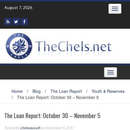
Skip
August 7, 2026
Toggle
to
navigatio
content
Toggle
navigation
Home
/
Blog
/
The Loan Report
/
Youth & Reserves
/
The Loan Report: October 30 – November 5
The Loan Report: October 30 – November 5
Posted By
chelseayouth
on November 5, 2017