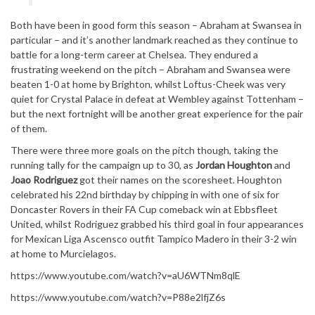
Both have been in good form this season – Abraham at Swansea in
particular – and it’s another landmark reached as they continue to
battle for a long-term career at Chelsea. They endured a
frustrating weekend on the pitch – Abraham and Swansea were
beaten 1-0 at home by Brighton, whilst Loftus-Cheek was very
quiet for Crystal Palace in defeat at Wembley against Tottenham –
but the next fortnight will be another great experience for the pair
of them.
There were three more goals on the pitch though, taking the
running tally for the campaign up to 30, as
Jordan Houghton
and
Joao Rodriguez
got their names on the scoresheet. Houghton
celebrated his 22nd birthday by chipping in with one of six for
Doncaster Rovers in their FA Cup comeback win at Ebbsfleet
United, whilst Rodriguez grabbed his third goal in four appearances
for Mexican Liga Ascensco outfit Tampico Madero in their 3-2 win
at home to Murcielagos.
https://www.youtube.com/watch?v=aU6WTNm8qlE
https://www.youtube.com/watch?v=P88e2lfjZ6s