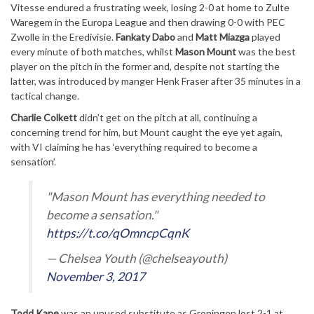
Vitesse endured a frustrating week, losing 2-0 at home to Zulte
Waregem in the Europa League and then drawing 0-0 with PEC
Zwolle in the Eredivisie.
Fankaty Dabo
and
Matt Miazga
played
every minute of both matches, whilst
Mason Mount
was the best
player on the pitch in the former and, despite not starting the
latter, was introduced by manger Henk Fraser after 35 minutes in a
tactical change.
Charlie Colkett
didn’t get on the pitch at all, continuing a
concerning trend for him, but Mount caught the eye yet again,
with VI claiming he has ‘everything required to become a
sensation’.
"Mason Mount has everything needed to
become a sensation."
https://t.co/qOmncpCqnK
— Chelsea Youth (@chelseayouth)
November 3, 2017
Todd Kane
was an unused substitute as Groningen lost 2-1 at