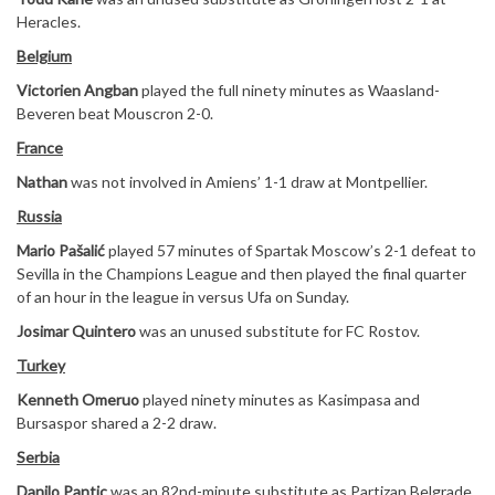
Heracles.
Belgium
Victorien Angban
played the full ninety minutes as Waasland-
Beveren beat Mouscron 2-0.
France
Nathan
was not involved in Amiens’ 1-1 draw at Montpellier.
Russia
Mario Pašalić
played 57 minutes of Spartak Moscow’s 2-1 defeat to
Sevilla in the Champions League and then played the final quarter
of an hour in the league in versus Ufa on Sunday.
Josimar Quintero
was an unused substitute for FC Rostov.
Turkey
Kenneth Omeruo
played ninety minutes as Kasimpasa and
Bursaspor shared a 2-2 draw.
Serbia
Danilo Pantic
was an 82nd-minute substitute as Partizan Belgrade