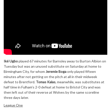
Iké Ugbo
played 67 minutes for Barnsley away to Burton Albion on
Tuesday but was an unused substitute on Saturday at home to
Birmingham City, for whom
Jeremie Boga
only played fifteen
minutes after not getting on the pitch at all in their midweek
defeat to Brentford.
Tomas Kalas
, meanwhile, was substitutes at
half time in Fulham’s 2-0 defeat at home to Bristol City and was
then left out of their reverse at Wolves by the same scoreline
three days later.
League One