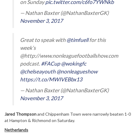
on Sunday
pic.twitter.com/c6fo7YWNkb
— Nathan Baxter (@NathanBaxterGK)
November 3, 2017
Great to speak with
@timfuell
for this
week’s
@http://www.nonleaguefootballshow.com
podcast.
#FACup
@wokingfc
@chelseayouth
@nonleagueshow
https://t.co/MWIVEBbx13
— Nathan Baxter (@NathanBaxterGK)
November 3, 2017
Jared Thompson
and Chippenham Town were narrowly beaten 1-0
at Hampton & Richmond on Saturday.
Netherlands