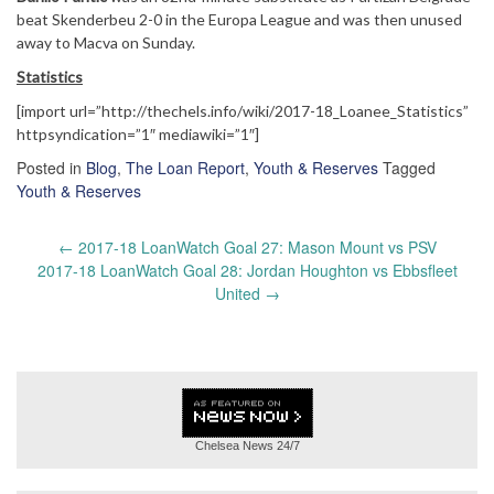
beat Skenderbeu 2-0 in the Europa League and was then unused
away to Macva on Sunday.
Statistics
[import url=”http://thechels.info/wiki/2017-18_Loanee_Statistics”
httpsyndication=”1″ mediawiki=”1″]
Posted in
Blog
,
The Loan Report
,
Youth & Reserves
Tagged
Youth & Reserves
Post
←
2017-18 LoanWatch Goal 27: Mason Mount vs PSV
navigation
2017-18 LoanWatch Goal 28: Jordan Houghton vs Ebbsfleet
United
→
Chelsea News
24/7