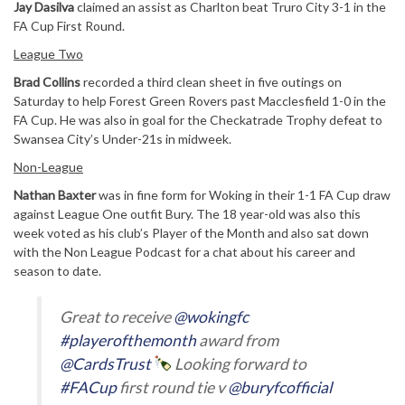
Jay Dasilva
claimed an assist as Charlton beat Truro City 3-1 in the
FA Cup First Round.
League Two
Brad Collins
recorded a third clean sheet in five outings on
Saturday to help Forest Green Rovers past Macclesfield 1-0 in the
FA Cup. He was also in goal for the Checkatrade Trophy defeat to
Swansea City’s Under-21s in midweek.
Non-League
Nathan Baxter
was in fine form for Woking in their 1-1 FA Cup draw
against League One outfit Bury. The 18 year-old was also this
week voted as his club’s Player of the Month and also sat down
with the Non League Podcast for a chat about his career and
season to date.
Great to receive
@wokingfc
#playerofthemonth
award from
@CardsTrust
Looking forward to
#FACup
first round tie v
@buryfcofficial