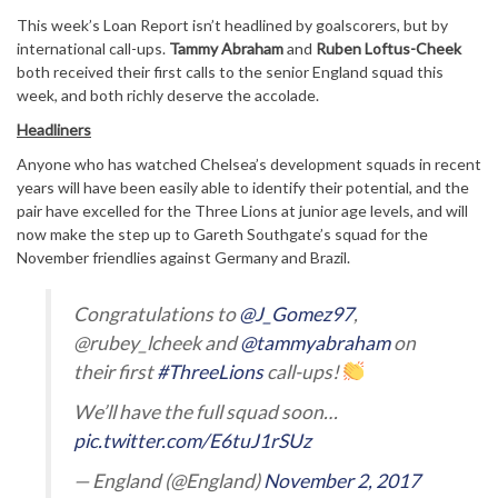
This week’s Loan Report isn’t headlined by goalscorers, but by
international call-ups.
Tammy Abraham
and
Ruben Loftus-Cheek
both received their first calls to the senior England squad this
week, and both richly deserve the accolade.
Headliners
Anyone who has watched Chelsea’s development squads in recent
years will have been easily able to identify their potential, and the
pair have excelled for the Three Lions at junior age levels, and will
now make the step up to Gareth Southgate’s squad for the
November friendlies against Germany and Brazil.
Congratulations to
@J_Gomez97
,
@rubey_lcheek and
@tammyabraham
on
their first
#ThreeLions
call-ups!
We’ll have the full squad soon…
pic.twitter.com/E6tuJ1rSUz
— England (@England)
November 2, 2017