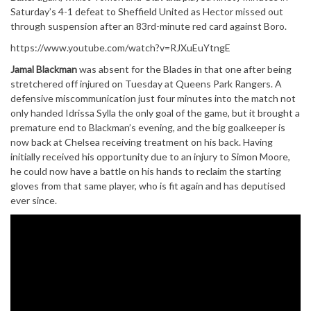
Saturday’s 4-1 defeat to Sheffield United as Hector missed out
through suspension after an 83rd-minute red card against Boro.
https://www.youtube.com/watch?v=RJXuEuYtngE
Jamal Blackman
was absent for the Blades in that one after being
stretchered off injured on Tuesday at Queens Park Rangers. A
defensive miscommunication just four minutes into the match not
only handed Idrissa Sylla the only goal of the game, but it brought a
premature end to Blackman’s evening, and the big goalkeeper is
now back at Chelsea receiving treatment on his back. Having
initially received his opportunity due to an injury to Simon Moore,
he could now have a battle on his hands to reclaim the starting
gloves from that same player, who is fit again and has deputised
ever since.