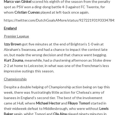
Marco van Ginkel
scored his eighth of the season from the penalty
spot as PSV won a ding-dong battle 4-3 against FC Twente, for
whom
Cristian Cuevas
played at left-back once again.
https://twitter.com/DutchGoalsAMore/status/92722193193334784
England
Premier League
Izzy Brown
got five minutes at the end of Brighton’s 1-0 win at
Abraham’s Swansea, and had a chance to impact the contest late
on, but made the wrong decision and that chance went begging.
Kurt Zouma
, meanwhile, had a chastening afternoon as Stoke drew
2-2 at home to Leicester, in what was one of the Frenchman’s less
impressive outings this season.
Championship
Despite a double helping of Championship action being on tap this
week, there was frustratingly little action for Chelsea’s army of
loanees in England’s second tier. The best of the involvement
came at Hull, where
Michael Hector
and
Fikayo Tomori
started in
their midweek defeat to Middlesbrough, who were without
Lewis
Baker
again, whilst Tomori and
Ola Aina
played ninety minutes in