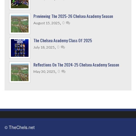
Previewing The 2025-26 Chelsea Academy Season
,
0
August 15, 2025
The Chelsea Academy Class Of 2025
,
0
July 18, 2025
Reflections On The 2024-25 Chelsea Academy Season
,
0
May 30, 2025
© TheChels.net