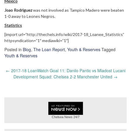
Mexico
Joao Rodriguez
was not involved as Tampico Madero were beaten
1-0 away to Leones Negros.
Statistics
[import url=”http://thechels.info/wiki/2017-18_Loanee_Statistics”
httpsyndication=”1″ mediawiki=”1″]
Posted in
Blog
,
The Loan Report
,
Youth & Reserves
Tagged
Youth & Reserves
Post
←
2017-18 LoanWatch Goal 11: Danilo Pantic vs Mladost Lucani
navigation
Development Squad: Chelsea 2-2 Manchester United
→
Chelsea News
24/7