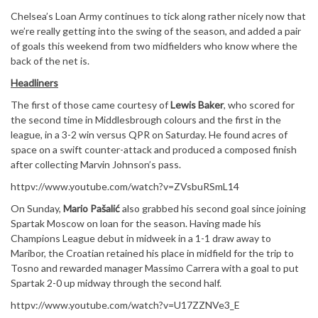
Chelsea’s Loan Army continues to tick along rather nicely now that
we’re really getting into the swing of the season, and added a pair
of goals this weekend from two midfielders who know where the
back of the net is.
Headliners
The first of those came courtesy of
Lewis Baker
, who scored for
the second time in Middlesbrough colours and the first in the
league, in a 3-2 win versus QPR on Saturday. He found acres of
space on a swift counter-attack and produced a composed finish
after collecting Marvin Johnson’s pass.
httpv://www.youtube.com/watch?v=ZVsbuRSmL14
On Sunday,
Mario Pašalić
also grabbed his second goal since joining
Spartak Moscow on loan for the season. Having made his
Champions League debut in midweek in a 1-1 draw away to
Maribor, the Croatian retained his place in midfield for the trip to
Tosno and rewarded manager Massimo Carrera with a goal to put
Spartak 2-0 up midway through the second half.
httpv://www.youtube.com/watch?v=U17ZZNVe3_E