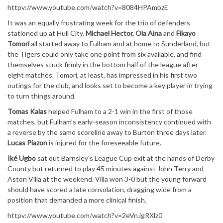
httpv://www.youtube.com/watch?v=8084HPAmbzE
It was an equally frustrating week for the trio of defenders
stationed up at Hull City.
Michael Hector, Ola Aina
and
Fikayo
Tomori
all started away to Fulham and at home to Sunderland, but
the Tigers could only take one point from six available, and find
themselves stuck firmly in the bottom half of the league after
eight matches. Tomori, at least, has impressed in his first two
outings for the club, and looks set to become a key player in trying
to turn things around.
Tomas Kalas
helped Fulham to a 2-1 win in the first of those
matches, but Fulham’s early-season inconsistency continued with
a reverse by the same scoreline away to Burton three days later.
Lucas Piazon
is injured for the foreseeable future.
Iké Ugbo
sat out Barnsley’s League Cup exit at the hands of Derby
County but returned to play 45 minutes against John Terry and
Aston Villa at the weekend. Villa won 3-0 but the young forward
should have scored a late consolation, dragging wide from a
position that demanded a more clinical finish.
httpv://www.youtube.com/watch?v=2eVnJgRXlz0