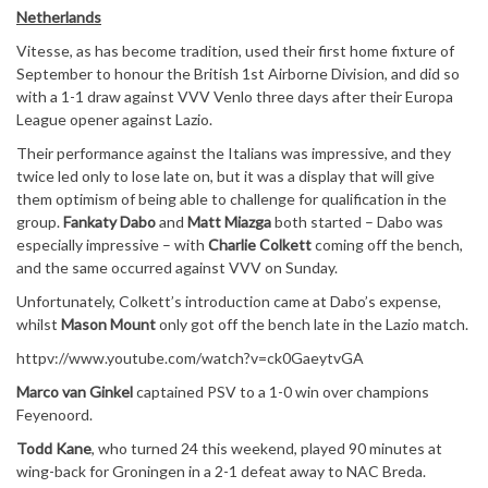
Netherlands
Vitesse, as has become tradition, used their first home fixture of
September to honour the British 1st Airborne Division, and did so
with a 1-1 draw against VVV Venlo three days after their Europa
League opener against Lazio.
Their performance against the Italians was impressive, and they
twice led only to lose late on, but it was a display that will give
them optimism of being able to challenge for qualification in the
group.
Fankaty Dabo
and
Matt Miazga
both started – Dabo was
especially impressive – with
Charlie Colkett
coming off the bench,
and the same occurred against VVV on Sunday.
Unfortunately, Colkett’s introduction came at Dabo’s expense,
whilst
Mason Mount
only got off the bench late in the Lazio match.
httpv://www.youtube.com/watch?v=ck0GaeytvGA
Marco van Ginkel
captained PSV to a 1-0 win over champions
Feyenoord.
Todd Kane
, who turned 24 this weekend, played 90 minutes at
wing-back for Groningen in a 2-1 defeat away to NAC Breda.