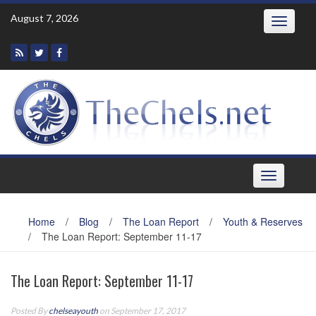
Skip
August 7, 2026
Toggle
to
navigatio
content
Toggle
navigation
Home
/
Blog
/
The Loan Report
/
Youth & Reserves
/
The Loan Report: September 11-17
The Loan Report: September 11-17
Posted By
chelseayouth
on September 17, 2017