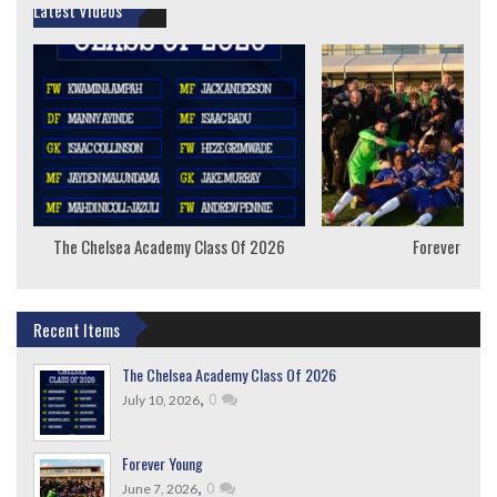
Latest Videos
The Chelsea Academy Class Of 2026
Forever Youn
Recent Items
The Chelsea Academy Class Of 2026
,
0
July 10, 2026
Forever Young
,
0
June 7, 2026