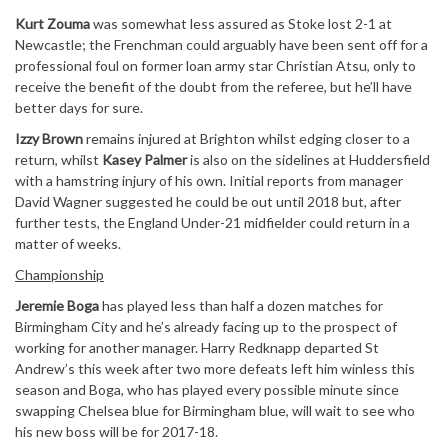
Kurt Zouma
was somewhat less assured as Stoke lost 2-1 at
Newcastle; the Frenchman could arguably have been sent off for a
professional foul on former loan army star Christian Atsu, only to
receive the benefit of the doubt from the referee, but he’ll have
better days for sure.
Izzy Brown
remains injured at Brighton whilst edging closer to a
return, whilst
Kasey Palmer
is also on the sidelines at Huddersfield
with a hamstring injury of his own. Initial reports from manager
David Wagner suggested he could be out until 2018 but, after
further tests, the England Under-21 midfielder could return in a
matter of weeks.
Championship
Jeremie Boga
has played less than half a dozen matches for
Birmingham City and he’s already facing up to the prospect of
working for another manager. Harry Redknapp departed St
Andrew’s this week after two more defeats left him winless this
season and Boga, who has played every possible minute since
swapping Chelsea blue for Birmingham blue, will wait to see who
his new boss will be for 2017-18.