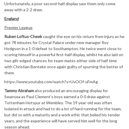
Unfortunately, a poor second-half display saw them only come
away with a 2-2 draw.
England
Premier League
Ruben Loftus-Cheek
caught the eye on his return from injury as he
got 78 minutes for Crystal Palace under new manager Roy
Hodgson in a 1-0 defeat to Southampton. He twice went close to
scoring himself in a powerful first-half display, whilst he also laid on
two gilt-edged chances for team-mates either side of half time
with Christian Benteke once again guilty of spurning the better of
them.
httpv://www.youtube.com/watch?v=UvOOf-uFmAg
Tammy Abraham
also produced an encouraging display for
Swansea as Paul Clement’s boys earned a 0-0 draw against
Tottenham Hotspur at Wembley. The 19 year-old was often
isolated in attack and had to do a lot of hard running for the team,
but did so with a maturity and a work ethic that belied his tender
years, and the experience will have served him well for the long
season ahead.