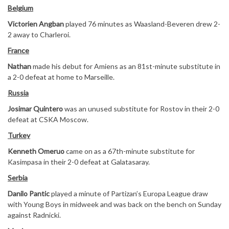
Belgium
Victorien Angban
played 76 minutes as Waasland-Beveren drew 2-
2 away to Charleroi.
France
Nathan
made his debut for Amiens as an 81st-minute substitute in
a 2-0 defeat at home to Marseille.
Russia
Josimar Quintero
was an unused substitute for Rostov in their 2-0
defeat at CSKA Moscow.
Turkey
Kenneth Omeruo
came on as a 67th-minute substitute for
Kasimpasa in their 2-0 defeat at Galatasaray.
Serbia
Danilo Pantic
played a minute of Partizan’s Europa League draw
with Young Boys in midweek and was back on the bench on Sunday
against Radnicki.