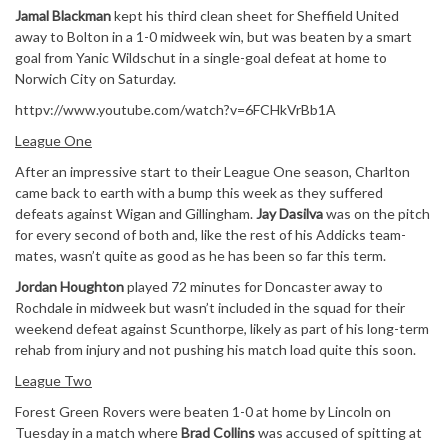
Jamal Blackman
kept his third clean sheet for Sheffield United
away to Bolton in a 1-0 midweek win, but was beaten by a smart
goal from Yanic Wildschut in a single-goal defeat at home to
Norwich City on Saturday.
httpv://www.youtube.com/watch?v=6FCHkVrBb1A
League One
After an impressive start to their League One season, Charlton
came back to earth with a bump this week as they suffered
defeats against Wigan and Gillingham.
Jay Dasilva
was on the pitch
for every second of both and, like the rest of his Addicks team-
mates, wasn’t quite as good as he has been so far this term.
Jordan Houghton
played 72 minutes for Doncaster away to
Rochdale in midweek but wasn’t included in the squad for their
weekend defeat against Scunthorpe, likely as part of his long-term
rehab from injury and not pushing his match load quite this soon.
League Two
Forest Green Rovers were beaten 1-0 at home by Lincoln on
Tuesday in a match where
Brad Collins
was accused of spitting at