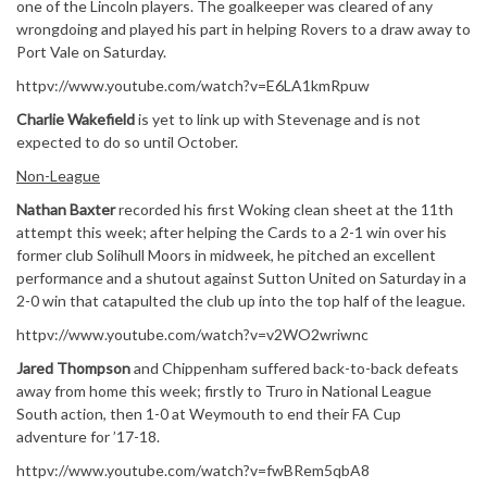
one of the Lincoln players. The goalkeeper was cleared of any
wrongdoing and played his part in helping Rovers to a draw away to
Port Vale on Saturday.
httpv://www.youtube.com/watch?v=E6LA1kmRpuw
Charlie Wakefield
is yet to link up with Stevenage and is not
expected to do so until October.
Non-League
Nathan Baxter
recorded his first Woking clean sheet at the 11th
attempt this week; after helping the Cards to a 2-1 win over his
former club Solihull Moors in midweek, he pitched an excellent
performance and a shutout against Sutton United on Saturday in a
2-0 win that catapulted the club up into the top half of the league.
httpv://www.youtube.com/watch?v=v2WO2wriwnc
Jared Thompson
and Chippenham suffered back-to-back defeats
away from home this week; firstly to Truro in National League
South action, then 1-0 at Weymouth to end their FA Cup
adventure for ’17-18.
httpv://www.youtube.com/watch?v=fwBRem5qbA8