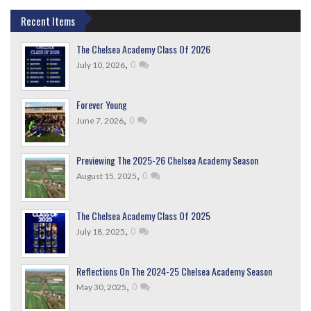
Recent Items
The Chelsea Academy Class Of 2026
,
0
July 10, 2026
Forever Young
,
0
June 7, 2026
Previewing The 2025-26 Chelsea Academy Season
,
0
August 15, 2025
The Chelsea Academy Class Of 2025
,
0
July 18, 2025
Reflections On The 2024-25 Chelsea Academy Season
,
0
May 30, 2025