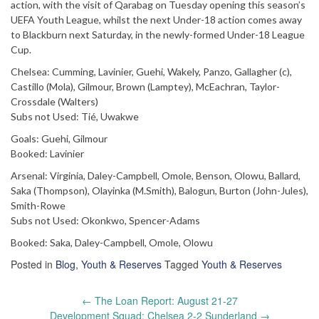
action, with the visit of Qarabag on Tuesday opening this season’s
UEFA Youth League, whilst the next Under-18 action comes away
to Blackburn next Saturday, in the newly-formed Under-18 League
Cup.
Chelsea: Cumming, Lavinier, Guehi, Wakely, Panzo, Gallagher (c),
Castillo (Mola), Gilmour, Brown (Lamptey), McEachran, Taylor-
Crossdale (Walters)
Subs not Used: Tié, Uwakwe
Goals: Guehi, Gilmour
Booked: Lavinier
Arsenal: Virginia, Daley-Campbell, Omole, Benson, Olowu, Ballard,
Saka (Thompson), Olayinka (M.Smith), Balogun, Burton (John-Jules),
Smith-Rowe
Subs not Used: Okonkwo, Spencer-Adams
Booked: Saka, Daley-Campbell, Omole, Olowu
Posted in
Blog
,
Youth & Reserves
Tagged
Youth & Reserves
Post
←
The Loan Report: August 21-27
navigation
Development Squad: Chelsea 2-2 Sunderland
→