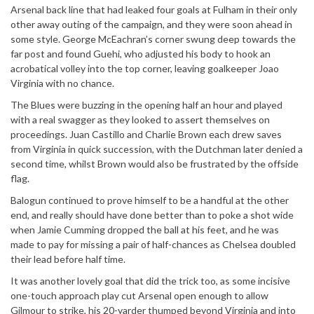
Arsenal back line that had leaked four goals at Fulham in their only
other away outing of the campaign, and they were soon ahead in
some style. George McEachran’s corner swung deep towards the
far post and found Guehi, who adjusted his body to hook an
acrobatical volley into the top corner, leaving goalkeeper Joao
Virginia with no chance.
The Blues were buzzing in the opening half an hour and played
with a real swagger as they looked to assert themselves on
proceedings. Juan Castillo and Charlie Brown each drew saves
from Virginia in quick succession, with the Dutchman later denied a
second time, whilst Brown would also be frustrated by the offside
flag.
Balogun continued to prove himself to be a handful at the other
end, and really should have done better than to poke a shot wide
when Jamie Cumming dropped the ball at his feet, and he was
made to pay for missing a pair of half-chances as Chelsea doubled
their lead before half time.
It was another lovely goal that did the trick too, as some incisive
one-touch approach play cut Arsenal open enough to allow
Gilmour to strike, his 20-yarder thumped beyond Virginia and into