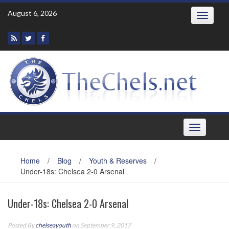
Skip
August 6, 2026
Toggle
to
navigatio
content
Toggle
navigation
Home
/
Blog
/
Youth & Reserves
/
Under-18s: Chelsea 2-0 Arsenal
Under-18s: Chelsea 2-0 Arsenal
Posted By
chelseayouth
on September 9, 2017