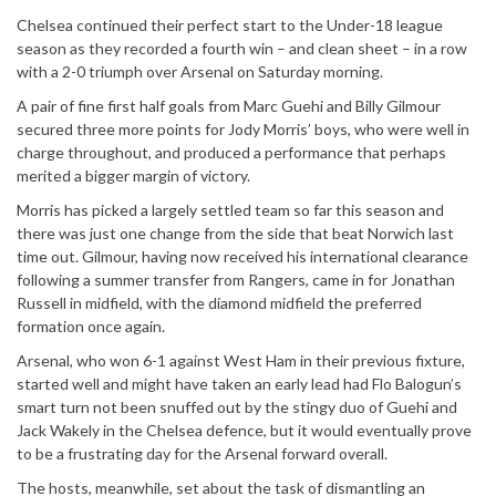
Chelsea continued their perfect start to the Under-18 league
season as they recorded a fourth win – and clean sheet – in a row
with a 2-0 triumph over Arsenal on Saturday morning.
A pair of fine first half goals from Marc Guehi and Billy Gilmour
secured three more points for Jody Morris’ boys, who were well in
charge throughout, and produced a performance that perhaps
merited a bigger margin of victory.
Morris has picked a largely settled team so far this season and
there was just one change from the side that beat Norwich last
time out. Gilmour, having now received his international clearance
following a summer transfer from Rangers, came in for Jonathan
Russell in midfield, with the diamond midfield the preferred
formation once again.
Arsenal, who won 6-1 against West Ham in their previous fixture,
started well and might have taken an early lead had Flo Balogun’s
smart turn not been snuffed out by the stingy duo of Guehi and
Jack Wakely in the Chelsea defence, but it would eventually prove
to be a frustrating day for the Arsenal forward overall.
The hosts, meanwhile, set about the task of dismantling an