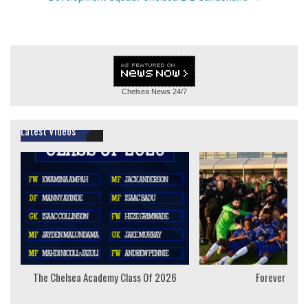
Chelsea News
24/7
Latest Videos
The Chelsea Academy Class Of 2026
Forever Youn