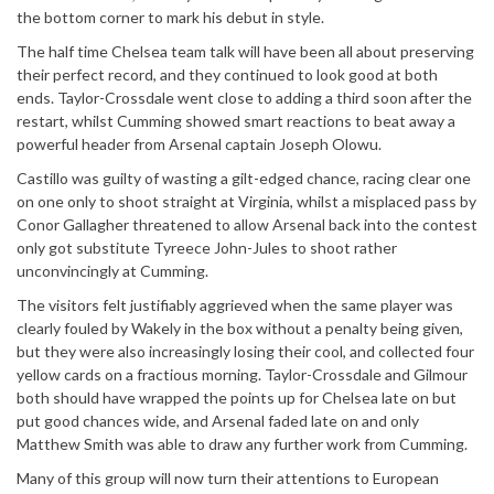
the bottom corner to mark his debut in style.
The half time Chelsea team talk will have been all about preserving
their perfect record, and they continued to look good at both
ends. Taylor-Crossdale went close to adding a third soon after the
restart, whilst Cumming showed smart reactions to beat away a
powerful header from Arsenal captain Joseph Olowu.
Castillo was guilty of wasting a gilt-edged chance, racing clear one
on one only to shoot straight at Virginia, whilst a misplaced pass by
Conor Gallagher threatened to allow Arsenal back into the contest
only got substitute Tyreece John-Jules to shoot rather
unconvincingly at Cumming.
The visitors felt justifiably aggrieved when the same player was
clearly fouled by Wakely in the box without a penalty being given,
but they were also increasingly losing their cool, and collected four
yellow cards on a fractious morning. Taylor-Crossdale and Gilmour
both should have wrapped the points up for Chelsea late on but
put good chances wide, and Arsenal faded late on and only
Matthew Smith was able to draw any further work from Cumming.
Many of this group will now turn their attentions to European