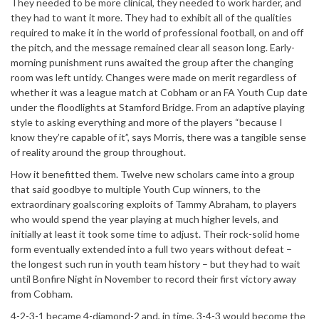
They needed to be more clinical, they needed to work harder, and
they had to want it more. They had to exhibit all of the qualities
required to make it in the world of professional football, on and off
the pitch, and the message remained clear all season long. Early-
morning punishment runs awaited the group after the changing
room was left untidy. Changes were made on merit regardless of
whether it was a league match at Cobham or an FA Youth Cup date
under the floodlights at Stamford Bridge. From an adaptive playing
style to asking everything and more of the players “because I
know they’re capable of it”, says Morris, there was a tangible sense
of reality around the group throughout.
How it benefitted them. Twelve new scholars came into a group
that said goodbye to multiple Youth Cup winners, to the
extraordinary goalscoring exploits of Tammy Abraham, to players
who would spend the year playing at much higher levels, and
initially at least it took some time to adjust. Their rock-solid home
form eventually extended into a full two years without defeat –
the longest such run in youth team history – but they had to wait
until Bonfire Night in November to record their first victory away
from Cobham.
4-2-3-1 became 4-diamond-2 and, in time, 3-4-3 would become the