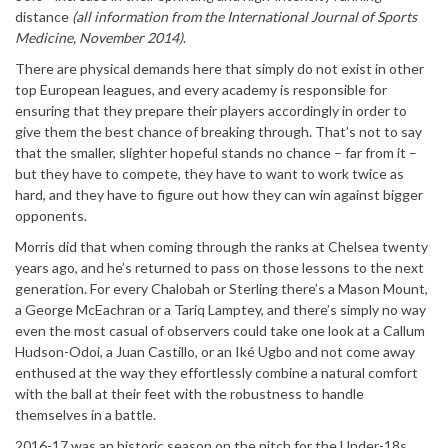
distance
(all information from the International Journal of Sports
Medicine, November 2014)
.
There are physical demands here that simply do not exist in other
top European leagues, and every academy is responsible for
ensuring that they prepare their players accordingly in order to
give them the best chance of breaking through. That’s not to say
that the smaller, slighter hopeful stands no chance – far from it –
but they have to compete, they have to want to work twice as
hard, and they have to figure out how they can win against bigger
opponents.
Morris did that when coming through the ranks at Chelsea twenty
years ago, and he’s returned to pass on those lessons to the next
generation. For every Chalobah or Sterling there’s a Mason Mount,
a George McEachran or a Tariq Lamptey, and there’s simply no way
even the most casual of observers could take one look at a Callum
Hudson-Odoi, a Juan Castillo, or an Iké Ugbo and not come away
enthused at the way they effortlessly combine a natural comfort
with the ball at their feet with the robustness to handle
themselves in a battle.
2016-17 was an historic season on the pitch for the Under-18s.