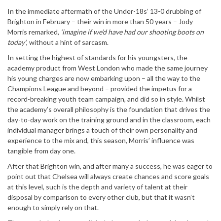
In the immediate aftermath of the Under-18s’ 13-0 drubbing of
Brighton in February – their win in more than 50 years – Jody
Morris remarked,
‘imagine if we’d have had our shooting boots on
today’
, without a hint of sarcasm.
In setting the highest of standards for his youngsters, the
academy product from West London who made the same journey
his young charges are now embarking upon – all the way to the
Champions League and beyond – provided the impetus for a
record-breaking youth team campaign, and did so in style. Whilst
the academy’s overall philosophy is the foundation that drives the
day-to-day work on the training ground and in the classroom, each
individual manager brings a touch of their own personality and
experience to the mix and, this season, Morris’ influence was
tangible from day one.
After that Brighton win, and after many a success, he was eager to
point out that Chelsea will always create chances and score goals
at this level, such is the depth and variety of talent at their
disposal by comparison to every other club, but that it wasn’t
enough to simply rely on that.