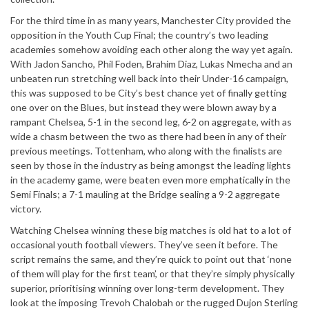
For the third time in as many years, Manchester City provided the
opposition in the Youth Cup Final; the country’s two leading
academies somehow avoiding each other along the way yet again.
With Jadon Sancho, Phil Foden, Brahim Diaz, Lukas Nmecha and an
unbeaten run stretching well back into their Under-16 campaign,
this was supposed to be City’s best chance yet of finally getting
one over on the Blues, but instead they were blown away by a
rampant Chelsea, 5-1 in the second leg, 6-2 on aggregate, with as
wide a chasm between the two as there had been in any of their
previous meetings. Tottenham, who along with the finalists are
seen by those in the industry as being amongst the leading lights
in the academy game, were beaten even more emphatically in the
Semi Finals; a 7-1 mauling at the Bridge sealing a 9-2 aggregate
victory.
Watching Chelsea winning these big matches is old hat to a lot of
occasional youth football viewers. They’ve seen it before. The
script remains the same, and they’re quick to point out that ‘none
of them will play for the first team’, or that they’re simply physically
superior, prioritising winning over long-term development. They
look at the imposing Trevoh Chalobah or the rugged Dujon Sterling