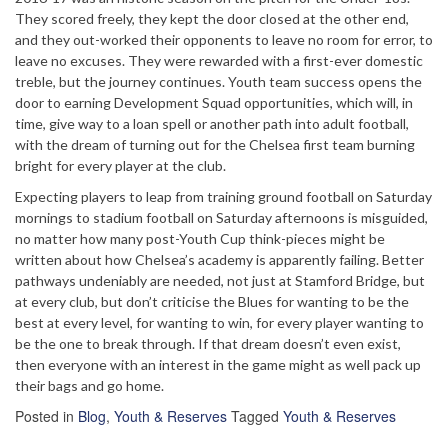
They scored freely, they kept the door closed at the other end,
and they out-worked their opponents to leave no room for error, to
leave no excuses. They were rewarded with a first-ever domestic
treble, but the journey continues. Youth team success opens the
door to earning Development Squad opportunities, which will, in
time, give way to a loan spell or another path into adult football,
with the dream of turning out for the Chelsea first team burning
bright for every player at the club.
Expecting players to leap from training ground football on Saturday
mornings to stadium football on Saturday afternoons is misguided,
no matter how many post-Youth Cup think-pieces might be
written about how Chelsea’s academy is apparently failing. Better
pathways undeniably are needed, not just at Stamford Bridge, but
at every club, but don’t criticise the Blues for wanting to be the
best at every level, for wanting to win, for every player wanting to
be the one to break through. If that dream doesn’t even exist,
then everyone with an interest in the game might as well pack up
their bags and go home.
Posted in
Blog
,
Youth & Reserves
Tagged
Youth & Reserves