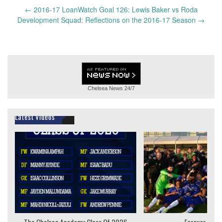
Post
←
2016-17 LoanWatch Goal 126: Lewis Baker vs Roda
navigation
Development Squad: Reflections on the 2016-17 Season
→
Chelsea News
24/7
Latest Videos
The Chelsea Academy Class Of 2026
Forever Youn