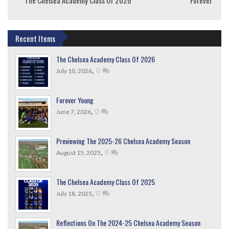
Recent Items
The Chelsea Academy Class Of 2026
,
0
July 10, 2026
Forever Young
,
0
June 7, 2026
Previewing The 2025-26 Chelsea Academy Season
,
0
August 15, 2025
The Chelsea Academy Class Of 2025
,
0
July 18, 2025
Reflections On The 2024-25 Chelsea Academy Season