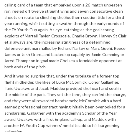
calling-card of a team that embarked upon a 26-match unbeaten
run, reeled off twelve straight wins and seven consecutive clean
sheets en route to clinching the Southern section title for a third
year running, whilst cutting a swathe through the early rounds of
the FA Youth Cup again. As eye-catching as the goalscoring
exploits of Martell Taylor-Crossdale, Charlie Brown, Harvey St Clair
et al always are, the increasing stinginess of a determined
defensive unit marshalled by Richard Nartey or Marc Guehi, Reece
James or Josh Grant, and backed up capably by Jamie Cumming or
Jared Thompson in goal made Chelsea a formidable opponent at
both ends of the pitch.
And it was no surprise that, under the tutelage of a former top-
flight midfielder, the likes of Luke McCormick, Conor Gallagher,
Tariq Uwakwe and Jacob Maddox provided the heart and soul in
the middle of the park. They set the tone, they carried the charge,
and they were all rewarded handsomely; McCormick with a hard-
earned professional contract having initially been overlooked for a
scholarship, Gallagher with the academy’s Scholar of the Year
award, Uwakwe with a first England call-up, and Maddox with
another FA Youth Cup winners’ medal to add to his burgeoning
collection.