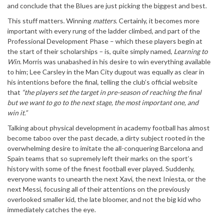
and conclude that the Blues are just picking the biggest and best.
This stuff matters. Winning
matters
. Certainly, it becomes more
important with every rung of the ladder climbed, and part of the
Professional Development Phase – which these players begin at
the start of their scholarships – is, quite simply named,
Learning to
Win
. Morris was unabashed in his desire to win everything available
to him; Lee Carsley in the Man City dugout was equally as clear in
his intentions before the final, telling the club’s official website
that
“the players set the target in pre-season of reaching the final
but we want to go to the next stage, the most important one, and
win it.”
Talking about physical development in academy football has almost
become taboo over the past decade, a dirty subject rooted in the
overwhelming desire to imitate the all-conquering Barcelona and
Spain teams that so supremely left their marks on the sport’s
history with some of the finest football ever played. Suddenly,
everyone wants to unearth the next Xavi, the next Iniesta, or the
next Messi, focusing all of their attentions on the previously
overlooked smaller kid, the late bloomer, and not the big kid who
immediately catches the eye.