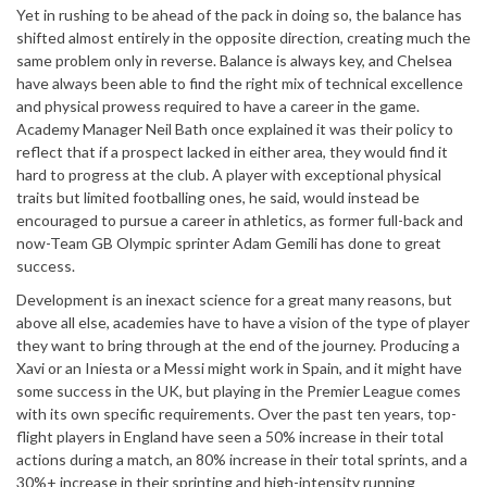
Yet in rushing to be ahead of the pack in doing so, the balance has
shifted almost entirely in the opposite direction, creating much the
same problem only in reverse. Balance is always key, and Chelsea
have always been able to find the right mix of technical excellence
and physical prowess required to have a career in the game.
Academy Manager Neil Bath once explained it was their policy to
reflect that if a prospect lacked in either area, they would find it
hard to progress at the club. A player with exceptional physical
traits but limited footballing ones, he said, would instead be
encouraged to pursue a career in athletics, as former full-back and
now-Team GB Olympic sprinter Adam Gemili has done to great
success.
Development is an inexact science for a great many reasons, but
above all else, academies have to have a vision of the type of player
they want to bring through at the end of the journey. Producing a
Xavi or an Iniesta or a Messi might work in Spain, and it might have
some success in the UK, but playing in the Premier League comes
with its own specific requirements. Over the past ten years, top-
flight players in England have seen a 50% increase in their total
actions during a match, an 80% increase in their total sprints, and a
30%+ increase in their sprinting and high-intensity running