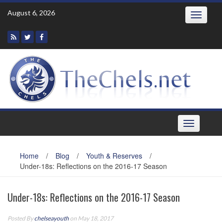
Skip
August 6, 2026
Toggle
to
navigatio
content
Toggle
navigation
Home
/
Blog
/
Youth & Reserves
/
Under-18s: Reflections on the 2016-17 Season
Under-18s: Reflections on the 2016-17 Season
Posted By
chelseayouth
on May 18, 2017