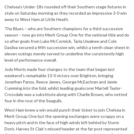
Chelsea’s Under-18s rounded off their Southern stage fixtures in
style on Saturday morning as they recorded an impressive 3-0 win
away to West Ham at Little Heath.
The Blues – who are Southern champions for a third successive
season – now go into Merit Group One for the national title and do
so after goals from Luke McCormick, Tariq Uwakwe and Cole
Dasilva secured a fifth successive win, whilst a tenth clean sheet in
eleven outings merely served to underline the consistently high
level of performance overall.
Jody Morris made four changes to the team that began last
weekend’s remarkable 13-0 victory over Brighton, bringing
Jonathan Panzo, Reece James, George McEachran and Jamie
Cumming into the fold, whilst leading goalscorer Martell Taylor-
Crossdale was a substitute along with Charlie Brown, who netted
four in the rout of the Seagulls.
West Ham knew a win would punch their ticket to join Chelsea in
Merit Group One but the opening exchanges were scrappy on a
heavy pitch and in the face of high winds left behind by Storm
Doris. Harvey St Clair’s missed header at the far post represented