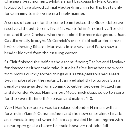
Chelsea’s best moment, whilst a short backpass by Marc Guehi
looked to have played Jahmal Hector-Ingram in for the hosts only
for Cumming to intervene in a timely manner.
A series of corners for the home team tested the Blues’ defensive
resolve, although Jeremy Ngakia’s wasteful finish shortly after did
not, and it was Chelsea who then looked the more dangerous. Juan
Castillo neatly brought McCormick’s cross-field ball under control
before drawing Rihards Matrevics into a save, and Panzo saw a
header blocked from the ensuing corner.
St Clair finished the half on the ascent, finding Dasilva and Uwakwe
for chances neither could take, but a half time breather and words
from Morris quickly sorted things out as they established a lead
two minutes after the restart. It arrived slightly fortuitously as a
penalty was awarded for a coming together between McEachran
and defender Reece Hannam, but McCormick stepped up to score
for the seventh time this season and make it 1-0.
West Ham’s response was to replace defender Hannam with a
forward in Yiannis Constantinou, and the newcomer almost made
an immediate impact when his cross provided Hector-Ingram with
a near-open goal, a chance he could however not take full