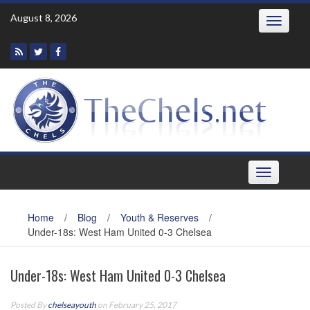
Skip
August 8, 2026
Toggle
to
navigatio
content
Toggle
navigation
Home
/
Blog
/
Youth & Reserves
/
Under-18s: West Ham United 0-3 Chelsea
Under-18s: West Ham United 0-3 Chelsea
Posted By
chelseayouth
on February 25, 2017