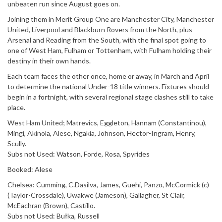
unbeaten run since August goes on.
Joining them in Merit Group One are Manchester City, Manchester
United, Liverpool and Blackburn Rovers from the North, plus
Arsenal and Reading from the South, with the final spot going to
one of West Ham, Fulham or Tottenham, with Fulham holding their
destiny in their own hands.
Each team faces the other once, home or away, in March and April
to determine the national Under-18 title winners. Fixtures should
begin in a fortnight, with several regional stage clashes still to take
place.
West Ham United; Matrevics, Eggleton, Hannam (Constantinou),
Mingi, Akinola, Alese, Ngakia, Johnson, Hector-Ingram, Henry,
Scully.
Subs not Used: Watson, Forde, Rosa, Spyrides
Booked: Alese
Chelsea: Cumming, C.Dasilva, James, Guehi, Panzo, McCormick (c)
(Taylor-Crossdale), Uwakwe (Jameson), Gallagher, St Clair,
McEachran (Brown), Castillo.
Subs not Used: Bułka, Russell