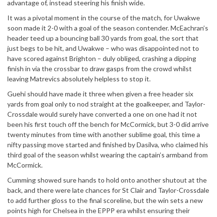
advantage of, instead steering his finish wide.
It was a pivotal moment in the course of the match, for Uwakwe
soon made it 2-0 with a goal of the season contender. McEachran’s
header teed up a bouncing ball 30 yards from goal, the sort that
just begs to be hit, and Uwakwe – who was disappointed not to
have scored against Brighton – duly obliged, crashing a dipping
finish in via the crossbar to draw gasps from the crowd whilst
leaving Matrevics absolutely helpless to stop it.
Guehi should have made it three when given a free header six
yards from goal only to nod straight at the goalkeeper, and Taylor-
Crossdale would surely have converted a one on one had it not
been his first touch off the bench for McCormick, but 3-0 did arrive
twenty minutes from time with another sublime goal, this time a
nifty passing move started and finished by Dasilva, who claimed his
third goal of the season whilst wearing the captain’s armband from
McCormick.
Cumming showed sure hands to hold onto another shutout at the
back, and there were late chances for St Clair and Taylor-Crossdale
to add further gloss to the final scoreline, but the win sets a new
points high for Chelsea in the EPPP era whilst ensuring their