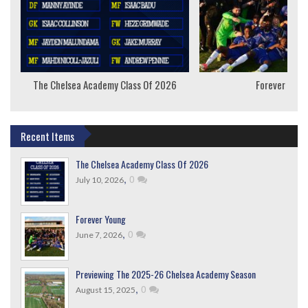
The Chelsea Academy Class Of 2026
Forever Youn
Recent Items
The Chelsea Academy Class Of 2026
,
0
July 10, 2026
Forever Young
,
0
June 7, 2026
Previewing The 2025-26 Chelsea Academy Season
,
0
August 15, 2025