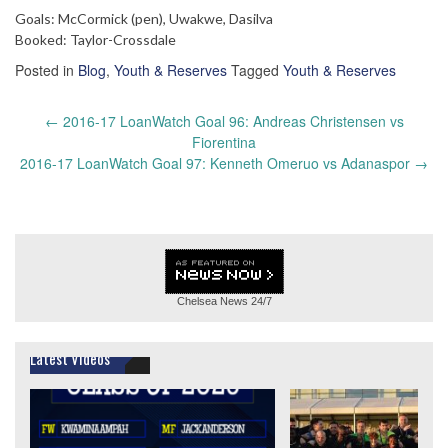
Goals: McCormick (pen), Uwakwe, Dasilva
Booked: Taylor-Crossdale
Posted in
Blog
,
Youth & Reserves
Tagged
Youth & Reserves
Post
←
2016-17 LoanWatch Goal 96: Andreas Christensen vs
navigation
Fiorentina
2016-17 LoanWatch Goal 97: Kenneth Omeruo vs Adanaspor
→
Chelsea News
24/7
Latest Videos