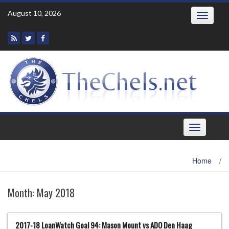
Skip
August 10, 2026
Toggle
to
navigatio
content
Toggle
navigation
Home
/
Month:
May 2018
2017-18 LoanWatch Goal 94: Mason Mount vs ADO Den Haag