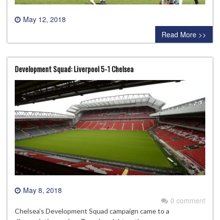
May 12, 2018
0 comment
Read More >>
Development Squad: Liverpool 5-1 Chelsea
May 8, 2018
0 comment
Chelsea’s Development Squad campaign came to a