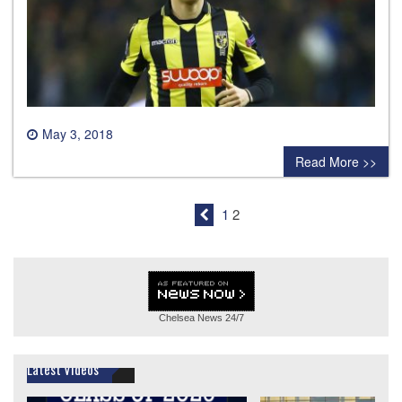
May 3, 2018
0 comment
Read More >>
1
2
Chelsea News
24/7
Latest Videos