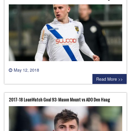
May 12, 2018
0 comment
Read More >>
2017-18 LoanWatch Goal 93: Mason Mount vs ADO Den Haag