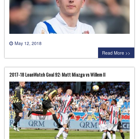
May 12, 2018
0 comment
Read More >>
2017-18 LoanWatch Goal 92: Matt Miazga vs Willem II