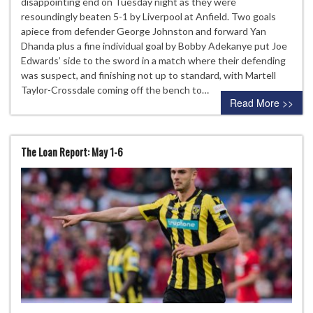
disappointing end on Tuesday night as they were
resoundingly beaten 5-1 by Liverpool at Anfield. Two goals
apiece from defender George Johnston and forward Yan
Dhanda plus a fine individual goal by Bobby Adekanye put Joe
Edwards’ side to the sword in a match where their defending
was suspect, and finishing not up to standard, with Martell
Taylor-Crossdale coming off the bench to…
Read More >>
The Loan Report: May 1-6