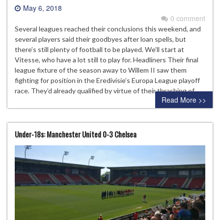
May 6, 2018
0 comment
Several leagues reached their conclusions this weekend, and
several players said their goodbyes after loan spells, but
there’s still plenty of football to be played. We’ll start at
Vitesse, who have a lot still to play for. Headliners Their final
league fixture of the season away to Willem II saw them
fighting for position in the Eredivisie’s Europa League playoff
race. They’d already qualified by virtue of their thrashing of…
Read More >>
Under-18s: Manchester United 0-3 Chelsea