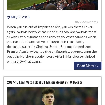
May 5, 2018
2 comments
When you run out of trophies to win, you win them all over
again. You win newly-established cups too, and you win them
all with style, substance and conviction. What happens when
you run out of superlatives though? This remarkable,
dominant, supreme Chelsea Under-18 team retained their
Premier Academy League title on Saturday, overpowering the
best the Northern section could offer in Manchester United
with a 3-0 win at Leigh…
Read More >>
2017-18 LoanWatch Goal 91: Mason Mount vs FC Twente