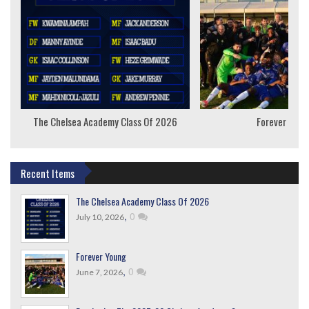
The Chelsea Academy Class Of 2026
Forever Youn
Recent Items
The Chelsea Academy Class Of 2026
,
0
July 10, 2026
Forever Young
,
0
June 7, 2026