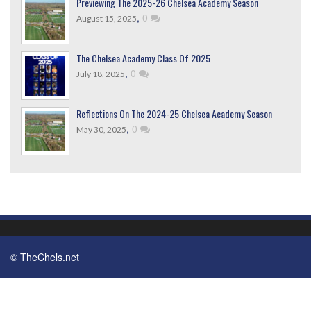
Previewing The 2025-26 Chelsea Academy Season
,
0
August 15, 2025
The Chelsea Academy Class Of 2025
,
0
July 18, 2025
Reflections On The 2024-25 Chelsea Academy Season
,
0
May 30, 2025
© TheChels.net