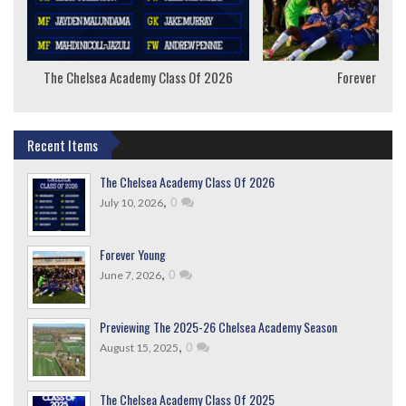
The Chelsea Academy Class Of 2026
Forever Youn
Recent Items
The Chelsea Academy Class Of 2026
,
0
July 10, 2026
Forever Young
,
0
June 7, 2026
Previewing The 2025-26 Chelsea Academy Season
,
0
August 15, 2025
The Chelsea Academy Class Of 2025