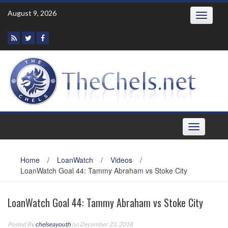
Skip
August 9, 2026
Toggle
to
navigatio
content
Toggle
navigation
Home
/
LoanWatch
/
Videos
/
LoanWatch Goal 44: Tammy Abraham vs Stoke City
LoanWatch Goal 44: Tammy Abraham vs Stoke City
Posted By
chelseayouth
on December 23, 2018