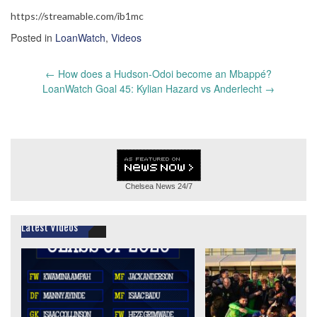
https://streamable.com/ib1mc
Posted in
LoanWatch
,
Videos
Post
←
How does a Hudson-Odoi become an Mbappé?
navigation
LoanWatch Goal 45: Kylian Hazard vs Anderlecht
→
Chelsea News
24/7
Latest Videos