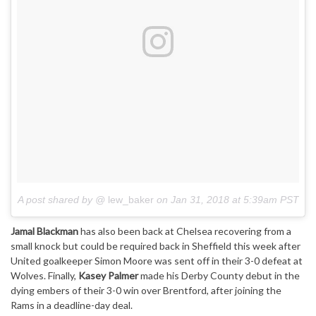
A post shared by @
lew_baker
on
Jan 31, 2018 at 5:39am PST
Jamal Blackman
has also been back at Chelsea recovering from a
small knock but could be required back in Sheffield this week after
United goalkeeper Simon Moore was sent off in their 3-0 defeat at
Wolves. Finally,
Kasey Palmer
made his Derby County debut in the
dying embers of their 3-0 win over Brentford, after joining the
Rams in a deadline-day deal.