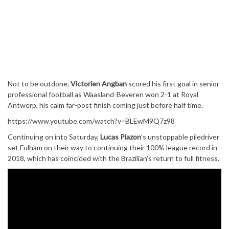
Not to be outdone,
Victorien Angban
scored his first goal in senior
professional football as Waasland-Beveren won 2-1 at Royal
Antwerp, his calm far-post finish coming just before half time.
https://www.youtube.com/watch?v=BLEwM9Q7z98
Continuing on into Saturday,
Lucas Piazon
’s unstoppable piledriver
set Fulham on their way to continuing their 100% league record in
2018, which has coincided with the Brazilian’s return to full fitness.