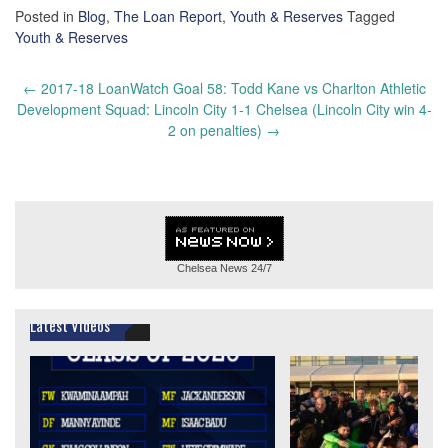
Posted in
Blog
,
The Loan Report
,
Youth & Reserves
Tagged
Youth & Reserves
Post
←
2017-18 LoanWatch Goal 58: Todd Kane vs Charlton Athletic
navigation
Development Squad: Lincoln City 1-1 Chelsea (Lincoln City win 4-
2 on penalties)
→
Chelsea News
24/7
Latest Videos