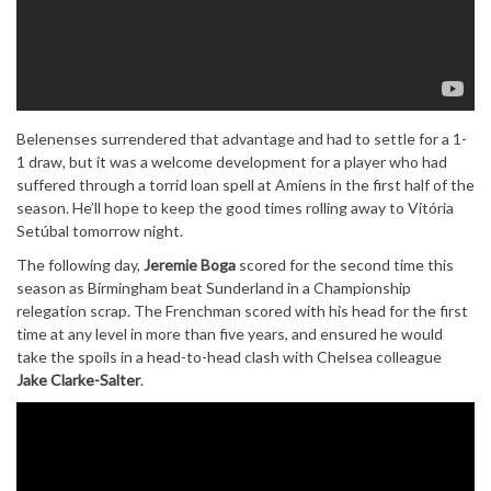
Belenenses surrendered that advantage and had to settle for a 1-
1 draw, but it was a welcome development for a player who had
suffered through a torrid loan spell at Amiens in the first half of the
season. He’ll hope to keep the good times rolling away to Vitória
Setúbal tomorrow night.
The following day,
Jeremie Boga
scored for the second time this
season as Birmingham beat Sunderland in a Championship
relegation scrap. The Frenchman scored with his head for the first
time at any level in more than five years, and ensured he would
take the spoils in a head-to-head clash with Chelsea colleague
Jake Clarke-Salter
.