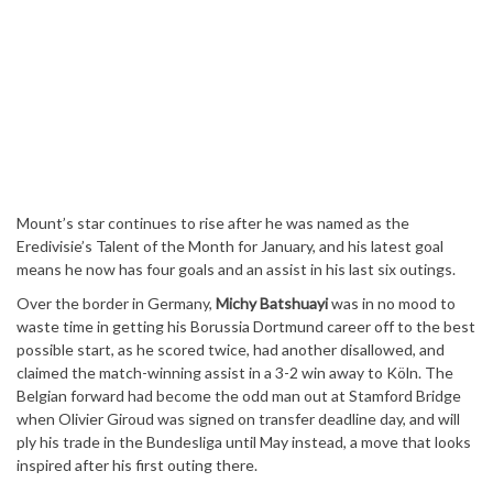
Mount’s star continues to rise after he was named as the
Eredivisie’s Talent of the Month for January, and his latest goal
means he now has four goals and an assist in his last six outings.
Over the border in Germany,
Michy Batshuayi
was in no mood to
waste time in getting his Borussia Dortmund career off to the best
possible start, as he scored twice, had another disallowed, and
claimed the match-winning assist in a 3-2 win away to Köln. The
Belgian forward had become the odd man out at Stamford Bridge
when Olivier Giroud was signed on transfer deadline day, and will
ply his trade in the Bundesliga until May instead, a move that looks
inspired after his first outing there.