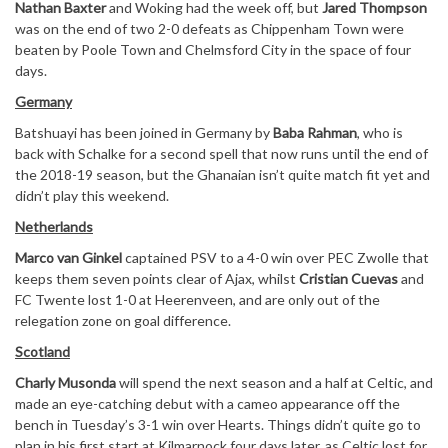
Nathan Baxter
and Woking had the week off, but
Jared Thompson
was on the end of two 2-0 defeats as Chippenham Town were
beaten by Poole Town and Chelmsford City in the space of four
days.
Germany
Batshuayi has been joined in Germany by
Baba Rahman
, who is
back with Schalke for a second spell that now runs until the end of
the 2018-19 season, but the Ghanaian isn’t quite match fit yet and
didn’t play this weekend.
Netherlands
Marco van Ginkel
captained PSV to a 4-0 win over PEC Zwolle that
keeps them seven points clear of Ajax, whilst
Cristian Cuevas
and
FC Twente lost 1-0 at Heerenveen, and are only out of the
relegation zone on goal difference.
Scotland
Charly Musonda
will spend the next season and a half at Celtic, and
made an eye-catching debut with a cameo appearance off the
bench in Tuesday’s 3-1 win over Hearts. Things didn’t quite go to
plan in his first start at Kilmarnock four days later, as Celtic lost for