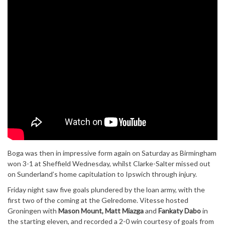
Boga was then in impressive form again on Saturday as Birmingham
won 3-1 at Sheffield Wednesday, whilst Clarke-Salter missed out
on Sunderland’s home capitulation to Ipswich through injury.
Friday night saw five goals plundered by the loan army, with the
first two of the coming at the Gelredome. Vitesse hosted
Groningen with
Mason Mount, Matt Miazga
and
Fankaty Dabo
in
the starting eleven, and recorded a 2-0 win courtesy of goals from