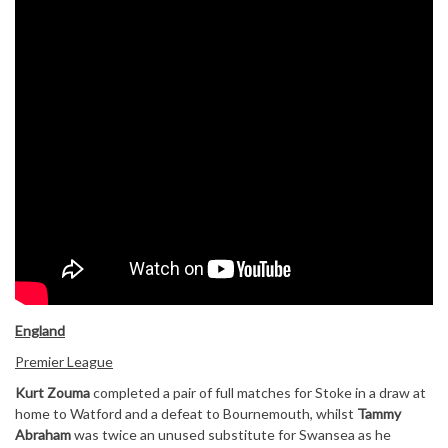
England
Premier League
Kurt Zouma
completed a pair of full matches for Stoke in a draw at
home to Watford and a defeat to Bournemouth, whilst
Tammy
Abraham
was twice an unused substitute for Swansea as he