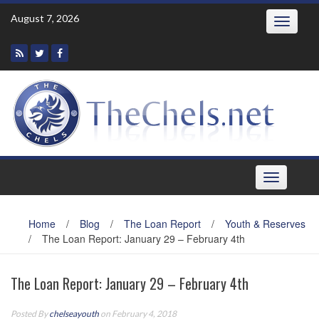
Skip
August 7, 2026
Toggle
to
navigatio
content
Toggle
navigation
Home
/
Blog
/
The Loan Report
/
Youth & Reserves
/
The Loan Report: January 29 – February 4th
The Loan Report: January 29 – February 4th
Posted By
chelseayouth
on February 4, 2018