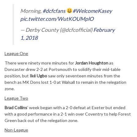
Morning,
#dcfcfans
#WelcomeKasey
pic.twitter.com/WutKOUMplO
— Derby County (@dcfcofficial)
February
1, 2018
League One
There were ninety more minutes for
Jordan Houghton
as
Doncaster drew 2-2 at Portsmouth to solidify their mid-table
position, but
Iké Ugbo
saw only seventeen minutes from the
bench as MK Dons lost 1-0 at Walsall to remain in the relegation
zone.
League Two
Brad Collins
’ week began with a 2-0 defeat at Exeter but ended
with a good performance in a 2-1 win over Coventry to help Forest
Green back out of the relegation zone.
Non-League