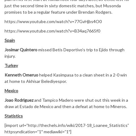
just the second time in sixty domestic matches, but Musonda
promises to be a regular feature under Brendan Rodgers.
https://www.youtube.com/watch?v=77GvHjbs4O0
https://www.youtube.com/watch?v=B34aq7665f0
Spain
Josimar Quintero
missed Betis Deportivo’s trip to Ejido through
injury.
Turkey
Kenneth Omeruo
helped Kasimpasa to a clean sheet in a 2-0 win
at home to Akhisar Belediyespor.
Mexico
Joao Rodriguez
and Tampico Madero were shut out this week in a
draw at Estado de Mexico and then a defeat at home to Mineros.
Statistics
[import url=”http://thechels.info/wiki/2017-18_Loanee_Statistics”
httpsyndication=”1″ mediawiki=”1″]