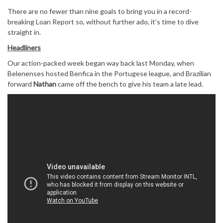
There are no fewer than nine goals to bring you in a record-
breaking Loan Report so, without further ado, it’s time to dive
straight in.
Headliners
Our action-packed week began way back last Monday, when
Belenenses hosted Benfica in the Portugese league, and Brazilian
forward
Nathan
came off the bench to give his team a late lead.