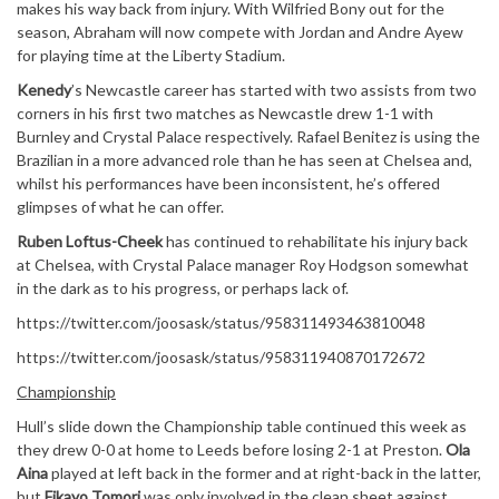
makes his way back from injury. With Wilfried Bony out for the
season, Abraham will now compete with Jordan and Andre Ayew
for playing time at the Liberty Stadium.
Kenedy
’s Newcastle career has started with two assists from two
corners in his first two matches as Newcastle drew 1-1 with
Burnley and Crystal Palace respectively. Rafael Benitez is using the
Brazilian in a more advanced role than he has seen at Chelsea and,
whilst his performances have been inconsistent, he’s offered
glimpses of what he can offer.
Ruben Loftus-Cheek
has continued to rehabilitate his injury back
at Chelsea, with Crystal Palace manager Roy Hodgson somewhat
in the dark as to his progress, or perhaps lack of.
https://twitter.com/joosask/status/958311493463810048
https://twitter.com/joosask/status/958311940870172672
Championship
Hull’s slide down the Championship table continued this week as
they drew 0-0 at home to Leeds before losing 2-1 at Preston.
Ola
Aina
played at left back in the former and at right-back in the latter,
but
Fikayo Tomori
was only involved in the clean sheet against