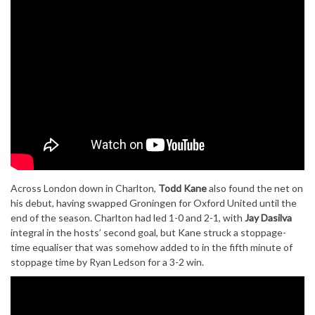
Across London down in Charlton,
Todd Kane
also found the net on
his debut, having swapped Groningen for Oxford United until the
end of the season. Charlton had led 1-0 and 2-1, with
Jay Dasilva
integral in the hosts’ second goal, but Kane struck a stoppage-
time equaliser that was somehow added to in the fifth minute of
stoppage time by Ryan Ledson for a 3-2 win.