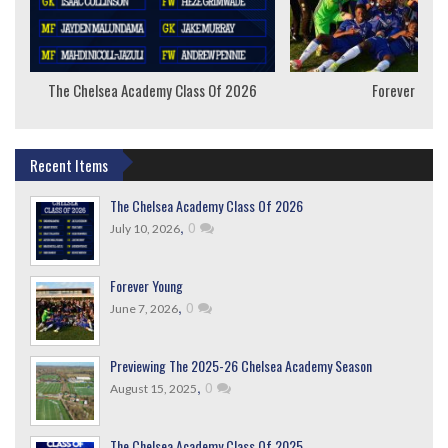
The Chelsea Academy Class Of 2026
Forever Youn
Recent Items
The Chelsea Academy Class Of 2026
,
0
July 10, 2026
Forever Young
,
0
June 7, 2026
Previewing The 2025-26 Chelsea Academy Season
,
0
August 15, 2025
The Chelsea Academy Class Of 2025