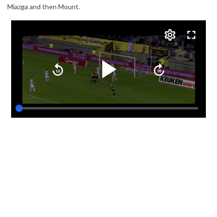
Miazga and then Mount.