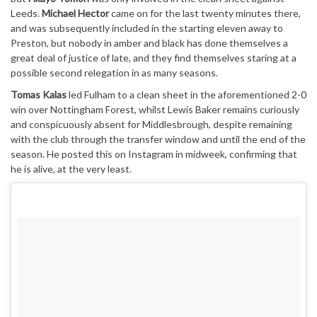
Leeds.
Michael Hector
came on for the last twenty minutes there,
and was subsequently included in the starting eleven away to
Preston, but nobody in amber and black has done themselves a
great deal of justice of late, and they find themselves staring at a
possible second relegation in as many seasons.
Tomas Kalas
led Fulham to a clean sheet in the aforementioned 2-0
win over Nottingham Forest, whilst Lewis Baker remains curiously
and conspicuously absent for Middlesbrough, despite remaining
with the club through the transfer window and until the end of the
season. He posted this on Instagram in midweek, confirming that
he is alive, at the very least.