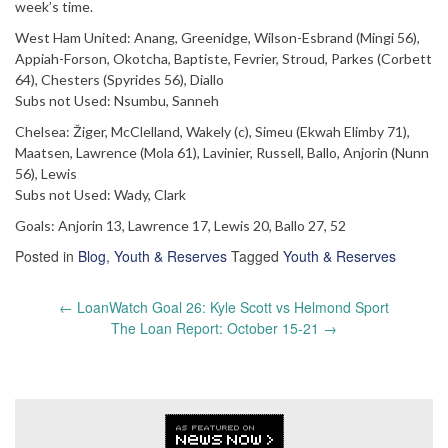
week’s time.
West Ham United: Anang, Greenidge, Wilson-Esbrand (Mingi 56),
Appiah-Forson, Okotcha, Baptiste, Fevrier, Stroud, Parkes (Corbett
64), Chesters (Spyrides 56), Diallo
Subs not Used: Nsumbu, Sanneh
Chelsea: Žiger, McClelland, Wakely (c), Simeu (Ekwah Elimby 71),
Maatsen, Lawrence (Mola 61), Lavinier, Russell, Ballo, Anjorin (Nunn
56), Lewis
Subs not Used: Wady, Clark
Goals: Anjorin 13, Lawrence 17, Lewis 20, Ballo 27, 52
Posted in
Blog
,
Youth & Reserves
Tagged
Youth & Reserves
Post
←
LoanWatch Goal 26: Kyle Scott vs Helmond Sport
navigation
The Loan Report: October 15-21
→