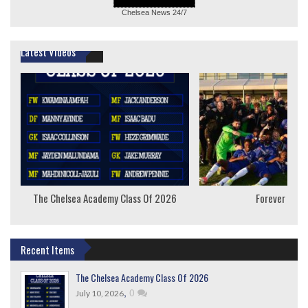
Chelsea News
24/7
Latest Videos
The Chelsea Academy Class Of 2026
Forever Youn
Recent Items
The Chelsea Academy Class Of 2026
,
0
July 10, 2026