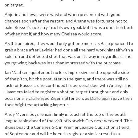
on target.
Anjorin and Lewis were wasteful when presented with good
chances soon after the restart, and Anang was fortunate not to
palm Russell’s next try into his own goal, but it was a question both
of when not if, and how many Chelsea would score.
As it transpired, they would only get one more, as Ballo pounced to
grab a brace after Lavinier had done all the hard work himself with a
solo run and deflected shot that was on its way in regardless. The
young wing-back was less than impressed with the outcome.
Ian Maatsen, quieter but no less impressive on the opposite side
of the pitch, hit the post later in the game, and there was still no
luck for Russell as he continued his personal duel with Anang. The
Hammers failed to register a shot on target throughout and only
occasionally challenged Žiger’s attention, as Diallo again gave then
their brightest attacking impetus.
Andy Myers’ boys remain firmly in touch at the top of the South
league table ahead of the visit of Norwich City next weekend. The
Blues beat the Canaries 5-1 in Premier League Cup action at end
of September and will be keen to register a similar result in a