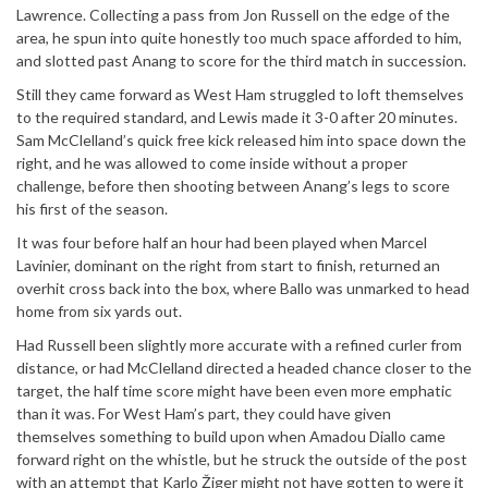
Lawrence. Collecting a pass from Jon Russell on the edge of the
area, he spun into quite honestly too much space afforded to him,
and slotted past Anang to score for the third match in succession.
Still they came forward as West Ham struggled to loft themselves
to the required standard, and Lewis made it 3-0 after 20 minutes.
Sam McClelland’s quick free kick released him into space down the
right, and he was allowed to come inside without a proper
challenge, before then shooting between Anang’s legs to score
his first of the season.
It was four before half an hour had been played when Marcel
Lavinier, dominant on the right from start to finish, returned an
overhit cross back into the box, where Ballo was unmarked to head
home from six yards out.
Had Russell been slightly more accurate with a refined curler from
distance, or had McClelland directed a headed chance closer to the
target, the half time score might have been even more emphatic
than it was. For West Ham’s part, they could have given
themselves something to build upon when Amadou Diallo came
forward right on the whistle, but he struck the outside of the post
with an attempt that Karlo Žiger might not have gotten to were it