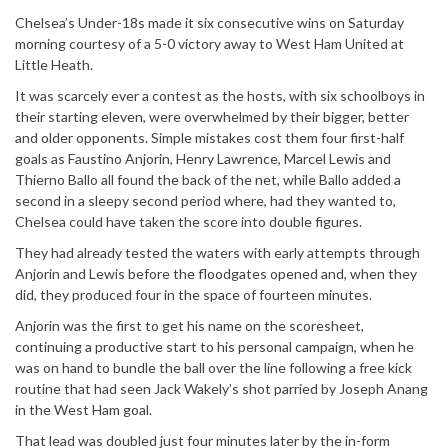
Chelsea’s Under-18s made it six consecutive wins on Saturday
morning courtesy of a 5-0 victory away to West Ham United at
Little Heath.
It was scarcely ever a contest as the hosts, with six schoolboys in
their starting eleven, were overwhelmed by their bigger, better
and older opponents. Simple mistakes cost them four first-half
goals as Faustino Anjorin, Henry Lawrence, Marcel Lewis and
Thierno Ballo all found the back of the net, while Ballo added a
second in a sleepy second period where, had they wanted to,
Chelsea could have taken the score into double figures.
They had already tested the waters with early attempts through
Anjorin and Lewis before the floodgates opened and, when they
did, they produced four in the space of fourteen minutes.
Anjorin was the first to get his name on the scoresheet,
continuing a productive start to his personal campaign, when he
was on hand to bundle the ball over the line following a free kick
routine that had seen Jack Wakely’s shot parried by Joseph Anang
in the West Ham goal.
That lead was doubled just four minutes later by the in-form