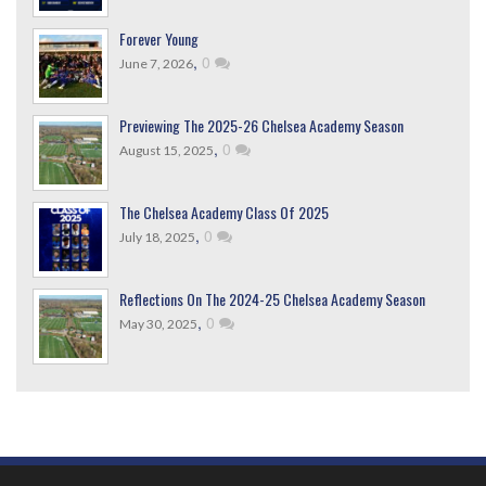
Forever Young
,
0
June 7, 2026
Previewing The 2025-26 Chelsea Academy Season
,
0
August 15, 2025
The Chelsea Academy Class Of 2025
,
0
July 18, 2025
Reflections On The 2024-25 Chelsea Academy Season
,
0
May 30, 2025