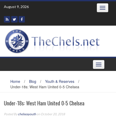
Skip
August 9, 2026
Toggle
to
navigatio
content
Toggle
navigation
Home
/
Blog
/
Youth & Reserves
/
Under-18s: West Ham United 0-5 Chelsea
Under-18s: West Ham United 0-5 Chelsea
Posted By
chelseayouth
on October 20, 2018