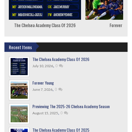
The Chelsea Academy Class Of 2026
Forever Youn
Recent Items
The Chelsea Academy Class Of 2026
,
0
July 10, 2026
Forever Young
,
0
June 7, 2026
Previewing The 2025-26 Chelsea Academy Season
,
0
August 15, 2025
The Chelsea Academy Class Of 2025