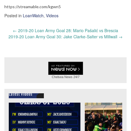
https://streamable.com/kgwn5
Posted in
LoanWatch
,
Videos
Post
←
2019-20 Loan Army Goal 28: Mario Pašalić vs Brescia
navigation
2019-20 Loan Army Goal 30: Jake Clarke-Salter vs Millwall
→
Chelsea News
24/7
Latest Videos