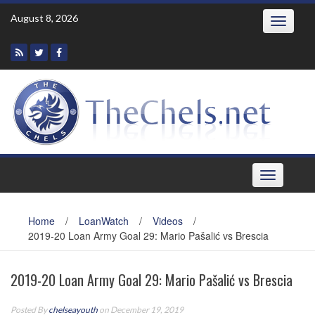
Skip
August 8, 2026
Toggle
to
navigatio
content
Toggle
navigation
Home
/
LoanWatch
/
Videos
/
2019-20 Loan Army Goal 29: Mario Pašalić vs Brescia
2019-20 Loan Army Goal 29: Mario Pašalić vs Brescia
Posted By
chelseayouth
on December 19, 2019