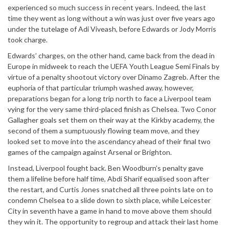
experienced so much success in recent years. Indeed, the last
time they went as long without a win was just over five years ago
under the tutelage of Adi Viveash, before Edwards or Jody Morris
took charge.
Edwards’ charges, on the other hand, came back from the dead in
Europe in midweek to reach the UEFA Youth League Semi Finals by
virtue of a penalty shootout victory over Dinamo Zagreb. After the
euphoria of that particular triumph washed away, however,
preparations began for a long trip north to face a Liverpool team
vying for the very same third-placed finish as Chelsea. Two Conor
Gallagher goals set them on their way at the Kirkby academy, the
second of them a sumptuously flowing team move, and they
looked set to move into the ascendancy ahead of their final two
games of the campaign against Arsenal or Brighton.
Instead, Liverpool fought back. Ben Woodburn’s penalty gave
them a lifeline before half time, Abdi Sharif equalised soon after
the restart, and Curtis Jones snatched all three points late on to
condemn Chelsea to a slide down to sixth place, while Leicester
City in seventh have a game in hand to move above them should
they win it. The opportunity to regroup and attack their last home