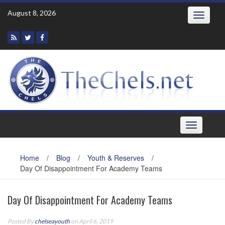
Skip
August 8, 2026
Toggle
to
navigatio
content
Toggle
navigation
Home
/
Blog
/
Youth & Reserves
/
Day Of Disappointment For Academy Teams
Day Of Disappointment For Academy Teams
Posted By
chelseayouth
on April 6, 2019