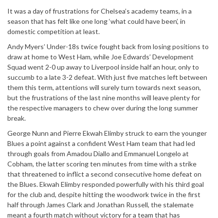
It was a day of frustrations for Chelsea’s academy teams, in a
season that has felt like one long ‘what could have been’, in
domestic competition at least.
Andy Myers’ Under-18s twice fought back from losing positions to
draw at home to West Ham, while Joe Edwards’ Development
Squad went 2-0 up away to Liverpool inside half an hour, only to
succumb to a late 3-2 defeat. With just five matches left between
them this term, attentions will surely turn towards next season,
but the frustrations of the last nine months will leave plenty for
the respective managers to chew over during the long summer
break.
George Nunn and Pierre Ekwah Elimby struck to earn the younger
Blues a point against a confident West Ham team that had led
through goals from Amadou Diallo and Emmanuel Longelo at
Cobham, the latter scoring ten minutes from time with a strike
that threatened to inflict a second consecutive home defeat on
the Blues. Ekwah Elimby responded powerfully with his third goal
for the club and, despite hitting the woodwork twice in the first
half through James Clark and Jonathan Russell, the stalemate
meant a fourth match without victory for a team that has