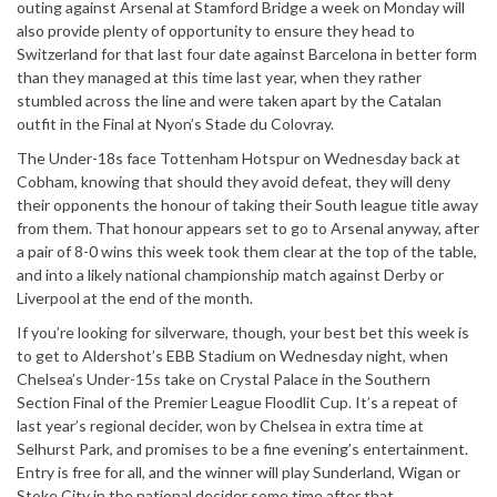
outing against Arsenal at Stamford Bridge a week on Monday will
also provide plenty of opportunity to ensure they head to
Switzerland for that last four date against Barcelona in better form
than they managed at this time last year, when they rather
stumbled across the line and were taken apart by the Catalan
outfit in the Final at Nyon’s Stade du Colovray.
The Under-18s face Tottenham Hotspur on Wednesday back at
Cobham, knowing that should they avoid defeat, they will deny
their opponents the honour of taking their South league title away
from them. That honour appears set to go to Arsenal anyway, after
a pair of 8-0 wins this week took them clear at the top of the table,
and into a likely national championship match against Derby or
Liverpool at the end of the month.
If you’re looking for silverware, though, your best bet this week is
to get to Aldershot’s EBB Stadium on Wednesday night, when
Chelsea’s Under-15s take on Crystal Palace in the Southern
Section Final of the Premier League Floodlit Cup. It’s a repeat of
last year’s regional decider, won by Chelsea in extra time at
Selhurst Park, and promises to be a fine evening’s entertainment.
Entry is free for all, and the winner will play Sunderland, Wigan or
Stoke City in the national decider some time after that.