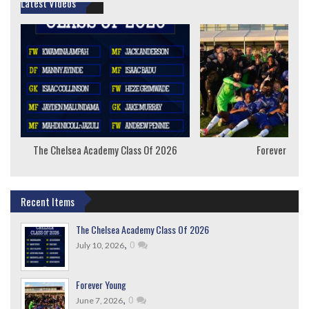
Latest Videos
The Chelsea Academy Class Of 2026
Forever Youn
Recent Items
The Chelsea Academy Class Of 2026
,
0
July 10, 2026
Forever Young
,
0
June 7, 2026