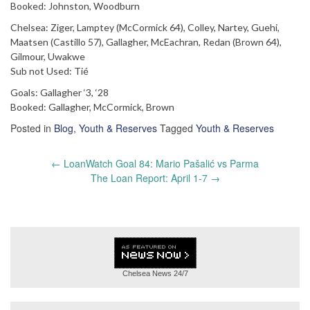
Booked: Johnston, Woodburn
Chelsea: Ziger, Lamptey (McCormick 64), Colley, Nartey, Guehi,
Maatsen (Castillo 57), Gallagher, McEachran, Redan (Brown 64),
Gilmour, Uwakwe
Sub not Used: Tié
Goals: Gallagher ‘3, ‘28
Booked: Gallagher, McCormick, Brown
Posted in
Blog
,
Youth & Reserves
Tagged
Youth & Reserves
Post
←
LoanWatch Goal 84: Mario Pašalić vs Parma
navigation
The Loan Report: April 1-7
→
Chelsea News
24/7