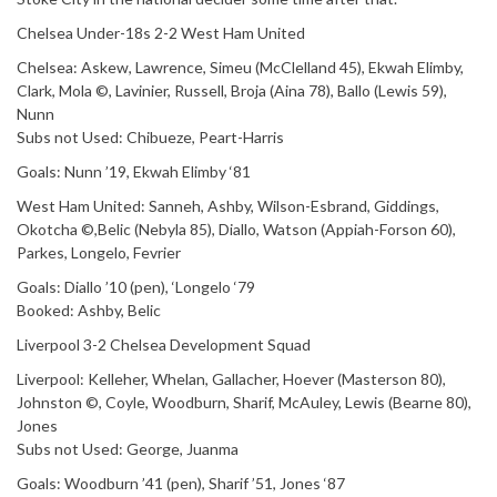
Chelsea Under-18s 2-2 West Ham United
Chelsea: Askew, Lawrence, Simeu (McClelland 45), Ekwah Elimby,
Clark, Mola ©, Lavinier, Russell, Broja (Aina 78), Ballo (Lewis 59),
Nunn
Subs not Used: Chibueze, Peart-Harris
Goals: Nunn ’19, Ekwah Elimby ‘81
West Ham United: Sanneh, Ashby, Wilson-Esbrand, Giddings,
Okotcha ©,Belic (Nebyla 85), Diallo, Watson (Appiah-Forson 60),
Parkes, Longelo, Fevrier
Goals: Diallo ’10 (pen), ‘Longelo ‘79
Booked: Ashby, Belic
Liverpool 3-2 Chelsea Development Squad
Liverpool: Kelleher, Whelan, Gallacher, Hoever (Masterson 80),
Johnston ©, Coyle, Woodburn, Sharif, McAuley, Lewis (Bearne 80),
Jones
Subs not Used: George, Juanma
Goals: Woodburn ’41 (pen), Sharif ’51, Jones ‘87