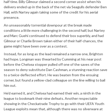
half time. Billy Gilmour claimed a second corner assist when his
delivery ended up in the back of the net via Seagulls defender Ben
Hall, with Nartey again taking some of the credit for his aerial
presence.
An unseasonably torrential downpour at the break made
conditions a little more challenging in the second half, but Nartey
and Marc Guehi continued to defend their box superbly, and had
Gilmour or Charlie Brown taken either of their half-chances, the
game might have been over as a contest.
Instead, for as long as the lead remained a narrow one, Brighton
had hope. Longman was thwarted by Cumming at his near post
before the Chelsea stopper pulled off one of the saves of the
season to deny substitute Dan Cashman, a stunning reaction save
to a twice-deflected effort. He was beaten from the ensuing
corner, but found a yellow-clad colleague on the line willing to bail
him out.
He’d earned it, and Chelsea had earned their win, a ninth in the
league to bookmark their nine defeats. Another respectable
showing in the Checkatrade Trophy to go with their UEFA Youth
League exploits mean that, although there was no silverware at