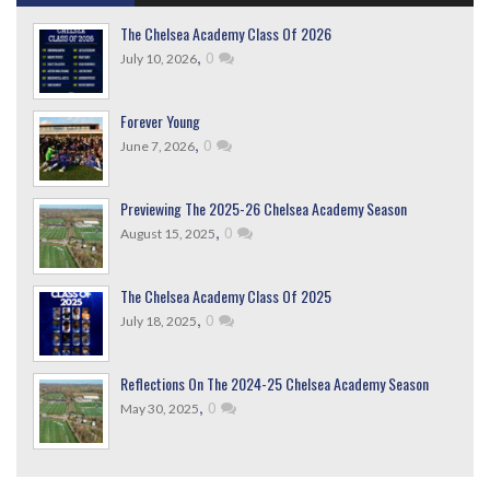
The Chelsea Academy Class Of 2026
,
0
July 10, 2026
Forever Young
,
0
June 7, 2026
Previewing The 2025-26 Chelsea Academy Season
,
0
August 15, 2025
The Chelsea Academy Class Of 2025
,
0
July 18, 2025
Reflections On The 2024-25 Chelsea Academy Season
,
0
May 30, 2025