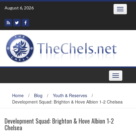
Skip
August 6, 2026
Toggle
to
navigatio
content
Toggle
navigation
Home
/
Blog
/
Youth & Reserves
/
Development Squad: Brighton & Hove Albion 1-2 Chelsea
Development Squad: Brighton & Hove Albion 1-2
Chelsea