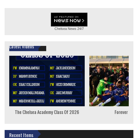
Chelsea News
24/7
Latest Videos
The Chelsea Academy Class Of 2026
Forever Youn
Recent Items