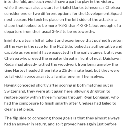
into the fold, and each would have a part to play in the victory,
while there was also a start for trialist Darius Johnson as Chelsea
consider one or two different options for the Development Squad
next season. He took his place on the left side of the attack in a
shape that looked to be more 4-3-3 than 4-2-3-1, but enough of a
departure from their usual 3-5-2 to be noteworthy.
Brighton, a team full of talent and experience that pushed Everton
all the way in the race for the PL2 title, looked as authoritative and
capable as you might have expected in the early stages, but it was
Chelsea who proved the greater threat in front of goal. Daishawn
Redan had already rattled the woodwork from long range by the
time Nartey headed them into a 23rd-minute lead, but they were
to fall victim once again to a familiar enemy. Themselves.
Having conceded shortly after scoring in both matches out in
Switzerland, they were at it again here, allowing Brighton to
restore parity within three minutes through Ryan Longman, who
had the composure to finish smartly after Chelsea had failed to
clear a set piece.
The flip side to conceding those goals is that they almost always
had an answer in return, and so it proved here again just before