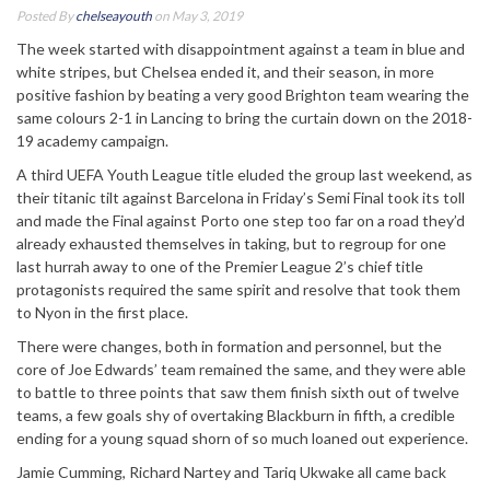
Posted By
chelseayouth
on May 3, 2019
The week started with disappointment against a team in blue and
white stripes, but Chelsea ended it, and their season, in more
positive fashion by beating a very good Brighton team wearing the
same colours 2-1 in Lancing to bring the curtain down on the 2018-
19 academy campaign.
A third UEFA Youth League title eluded the group last weekend, as
their titanic tilt against Barcelona in Friday’s Semi Final took its toll
and made the Final against Porto one step too far on a road they’d
already exhausted themselves in taking, but to regroup for one
last hurrah away to one of the Premier League 2’s chief title
protagonists required the same spirit and resolve that took them
to Nyon in the first place.
There were changes, both in formation and personnel, but the
core of Joe Edwards’ team remained the same, and they were able
to battle to three points that saw them finish sixth out of twelve
teams, a few goals shy of overtaking Blackburn in fifth, a credible
ending for a young squad shorn of so much loaned out experience.
Jamie Cumming, Richard Nartey and Tariq Ukwake all came back