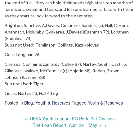
the end of it all, they can hold their heads high after ten months of
hard work, sweat and tears, and lessons learned to take with them
as they start to look forward to the next step.
Brighton: Sanchez, A.Davies, Cochrane, Sanders (c), Hall, O’Hora,
Ahannach, Molumby, Gyokeres, J.Davies (Cashman 79), Longman
(Radulovic 74)
Subs not Used: Tomlinson, Collings, Kazukolovas
Goal: Longman 26
Chelsea: Cumming, Lamptey (Colley 87), Nartey, Guehi, Castillo,
Gilmour, Uwakwe, McCormick (c) (Anjorin 68), Redan, Brown,
Johnson (Lavinier 68)
Sub not Used: Žiger
Goals: Nartey 23, Hall 43 og
Posted in
Blog
,
Youth & Reserves
Tagged
Youth & Reserves
Post
←
UEFA Youth League: FC Porto 3-1 Chelsea
navigation
The Loan Report: April 29 – May 5
→