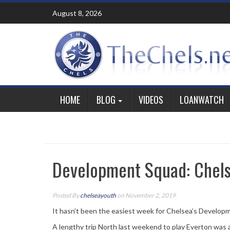
Skip
August 8, 2026
to
content
HOME
BLOG
VIDEOS
LOANWATCH
Development Squad: Chels
Posted By
chelseayouth
on November 2, 2019
It hasn’t been the easiest week for Chelsea’s Develop
A lengthy trip North last weekend to play Everton was 