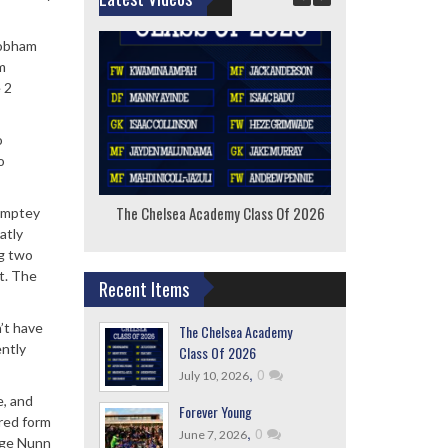
Cobham
m
 2
o
o
The Chelsea Academy Class Of 2026
F
Lamptey
atly
ng two
et. The
Recent Items
n’t have
The Chelsea Academy
ently
Class Of 2026
,
0
July 10, 2026
e, and
Forever Young
ired form
,
0
June 7, 2026
orge Nunn