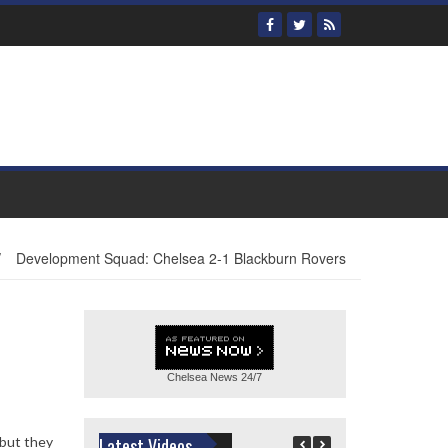
/
Development Squad: Chelsea 2-1 Blackburn Rovers
Chelsea News
24/7
 but they
Latest Videos