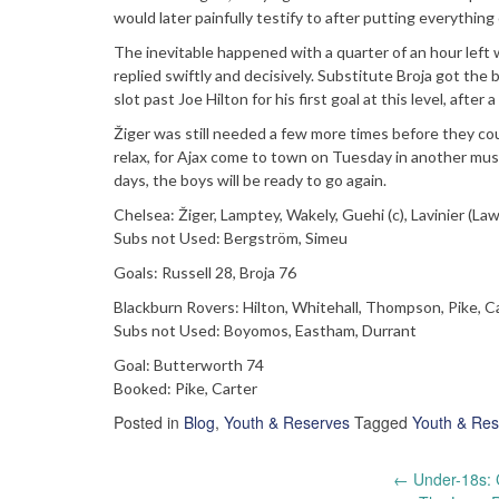
would later painfully testify to after putting everythin
The inevitable happened with a quarter of an hour left
replied swiftly and decisively. Substitute Broja got the b
slot past Joe Hilton for his first goal at this level, afte
Žiger was still needed a few more times before they cou
relax, for Ajax come to town on Tuesday in another mu
days, the boys will be ready to go again.
Chelsea: Žiger, Lamptey, Wakely, Guehi (c), Lavinier (La
Subs not Used: Bergström, Simeu
Goals: Russell 28, Broja 76
Blackburn Rovers: Hilton, Whitehall, Thompson, Pike, Ca
Subs not Used: Boyomos, Eastham, Durrant
Goal: Butterworth 74
Booked: Pike, Carter
Posted in
Blog
,
Youth & Reserves
Tagged
Youth & Res
Post
←
Under-18s: 