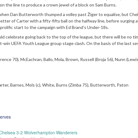
g on the line to produce a crown jewel of a block on Sam Burns.
 when Dan Butterworth thumped a volley past Žiger to equalise, but Che
etter of Carter with a fifty-fifty ball on the halfway line, before surging 
r a prolific start to the campaign with Ed Brand’s Under-18s.
ld celebrate going back to the top of the league, but there will be no ti
st-win UEFA Youth League group stage clash. On the basis of the last s
wrence 70), McEachran, Ballo, Mola, Brown, Russell (Broja 56), Nunn (Lewi
rter, Barnes, Mols (c), White, Burns (Zimba 75), Butterworth, Paton
erves
Chelsea 3-2 Wolverhampton Wanderers