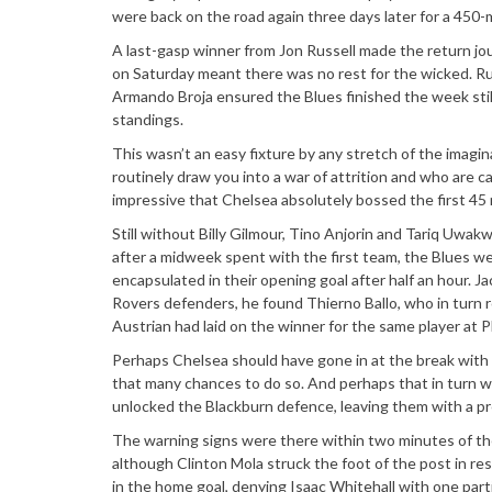
were back on the road again three days later for a 450-
A last-gasp winner from Jon Russell made the return jo
on Saturday meant there was no rest for the wicked. Ru
Armando Broja ensured the Blues finished the week stil
standings.
This wasn’t an easy fixture by any stretch of the imagi
routinely draw you into a war of attrition and who are c
impressive that Chelsea absolutely bossed the first 45 
Still without Billy Gilmour, Tino Anjorin and Tariq Uwa
after a midweek spent with the first team, the Blues were 
encapsulated in their opening goal after half an hour. 
Rovers defenders, he found Thierno Ballo, who in turn rol
Austrian had laid on the winner for the same player at 
Perhaps Chelsea should have gone in at the break with a 
that many chances to do so. And perhaps that in turn wa
unlocked the Blackburn defence, leaving them with a p
The warning signs were there within two minutes of the
although Clinton Mola struck the foot of the post in re
in the home goal, denying Isaac Whitehall with one part