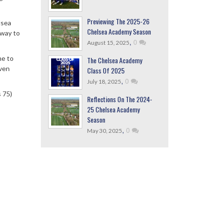
Previewing The 2025-26
lsea
Chelsea Academy Season
away to
,
0
August 15, 2025
me to
The Chelsea Academy
even
Class Of 2025
,
0
July 18, 2025
s 75)
Reflections On The 2024-
25 Chelsea Academy
Season
,
0
May 30, 2025