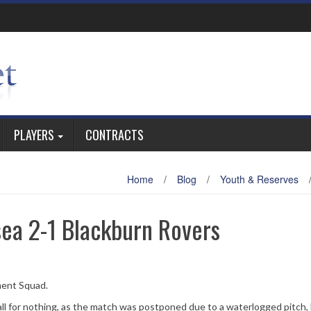
PLAYERS
CONTRACTS
Home
/
Blog
/
Youth & Reserves
ea 2-1 Blackburn Rovers
ment Squad.
all for nothing, as the match was postponed due to a waterlogged pitch,