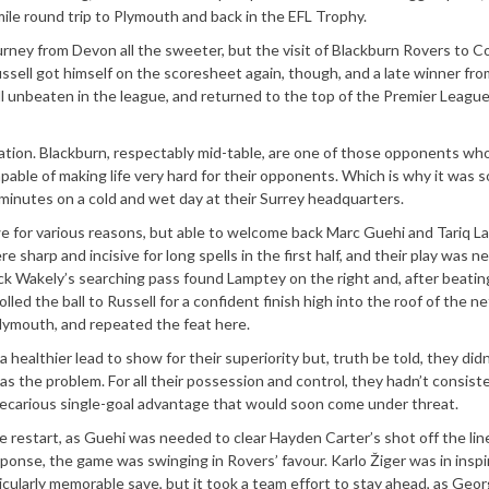
mile round trip to Plymouth and back in the EFL Trophy.
urney from Devon all the sweeter, but the visit of Blackburn Rovers to 
ssell got himself on the scoresheet again, though, and a late winner fro
l unbeaten in the league, and returned to the top of the Premier League
nation. Blackburn, respectably mid-table, are one of those opponents wh
apable of making life very hard for their opponents. Which is why it was s
minutes on a cold and wet day at their Surrey headquarters.
kwe for various reasons, but able to welcome back Marc Guehi and Tariq 
sharp and incisive for long spells in the first half, and their play was ne
Jack Wakely’s searching pass found Lamptey on the right and, after beati
led the ball to Russell for a confident finish high into the roof of the n
Plymouth, and repeated the feat here.
healthier lead to show for their superiority but, truth be told, they did
s the problem. For all their possession and control, they hadn’t consist
recarious single-goal advantage that would soon come under threat.
 restart, as Guehi was needed to clear Hayden Carter’s shot off the lin
sponse, the game was swinging in Rovers’ favour. Karlo Žiger was in insp
icularly memorable save, but it took a team effort to stay ahead, as Ge