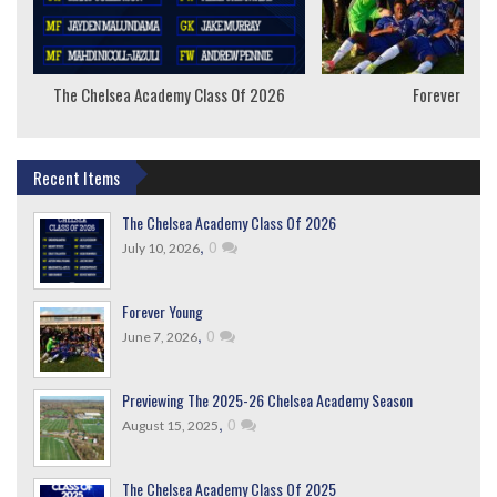
The Chelsea Academy Class Of 2026
Forever Youn
Recent Items
The Chelsea Academy Class Of 2026
,
0
July 10, 2026
Forever Young
,
0
June 7, 2026
Previewing The 2025-26 Chelsea Academy Season
,
0
August 15, 2025
The Chelsea Academy Class Of 2025