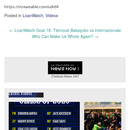
https://streamable.com/uzk64
Posted in
LoanWatch
,
Videos
Post
←
LoanWatch Goal 78: Tiémoué Bakayoko vs Internazionale
navigation
Who Can Make Us Whole Again?
→
Chelsea News
24/7
Latest Videos