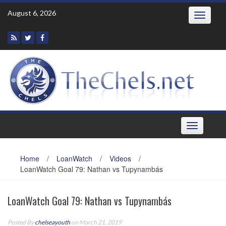
Skip
August 6, 2026
Toggle
to
navigatio
content
Toggle
navigation
Home
/
LoanWatch
/
Videos
/
LoanWatch Goal 79: Nathan vs Tupynambás
LoanWatch Goal 79: Nathan vs Tupynambás
Posted By
chelseayouth
on March 21, 2019