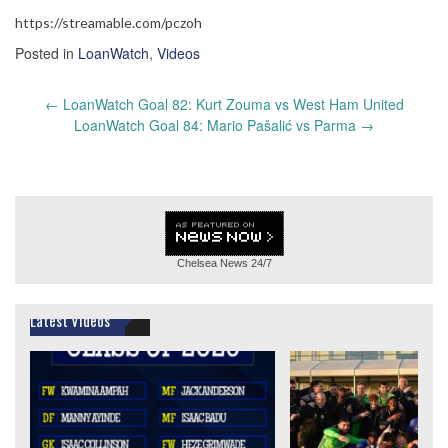
https://streamable.com/pczoh
Posted in
LoanWatch
,
Videos
Post
←
LoanWatch Goal 82: Kurt Zouma vs West Ham United
navigation
LoanWatch Goal 84: Mario Pašalić vs Parma
→
Chelsea News
24/7
Latest Videos