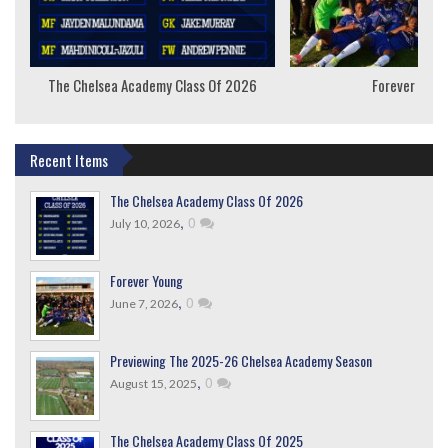
The Chelsea Academy Class Of 2026
Forever Youn
Recent Items
The Chelsea Academy Class Of 2026
,
0
July 10, 2026
Forever Young
,
0
June 7, 2026
Previewing The 2025-26 Chelsea Academy Season
,
0
August 15, 2025
The Chelsea Academy Class Of 2025