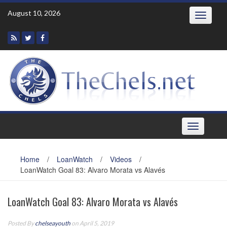
Skip
August 10, 2026
Toggle
to
navigatio
content
Toggle
navigation
Home
/
LoanWatch
/
Videos
/
LoanWatch Goal 83: Alvaro Morata vs Alavés
LoanWatch Goal 83: Alvaro Morata vs Alavés
Posted By
chelseayouth
on April 5, 2019