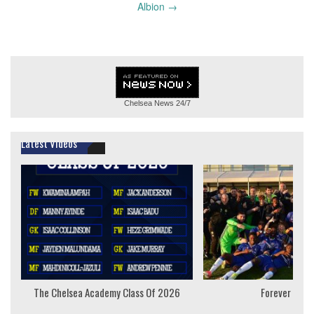
Albion
→
Chelsea News
24/7
Latest Videos
The Chelsea Academy Class Of 2026
Forever Youn