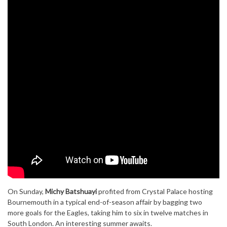
On Sunday,
Michy Batshuayi
profited from Crystal Palace hosting
Bournemouth in a typical end-of-season affair by bagging two
more goals for the Eagles, taking him to six in twelve matches in
South London. An interesting summer awaits.