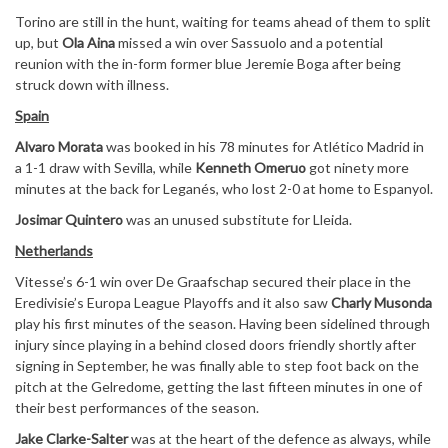
Torino are still in the hunt, waiting for teams ahead of them to split
up, but
Ola Aina
missed a win over Sassuolo and a potential
reunion with the in-form former blue Jeremie Boga after being
struck down with illness.
Spain
Alvaro Morata
was booked in his 78 minutes for Atlético Madrid in
a 1-1 draw with Sevilla, while
Kenneth Omeruo
got ninety more
minutes at the back for Leganés, who lost 2-0 at home to Espanyol.
Josimar Quintero
was an unused substitute for Lleida.
Netherlands
Vitesse’s 6-1 win over De Graafschap secured their place in the
Eredivisie’s Europa League Playoffs and it also saw
Charly Musonda
play his first minutes of the season. Having been sidelined through
injury since playing in a behind closed doors friendly shortly after
signing in September, he was finally able to step foot back on the
pitch at the Gelredome, getting the last fifteen minutes in one of
their best performances of the season.
Jake Clarke-Salter
was at the heart of the defence as always, while