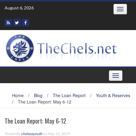
Skip
August 6, 2026
Toggle
to
navigatio
content
Toggle
navigation
Home
/
Blog
/
The Loan Report
/
Youth & Reserves
/
The Loan Report: May 6-12
The Loan Report: May 6-12
Posted By
chelseayouth
on May 12, 2019