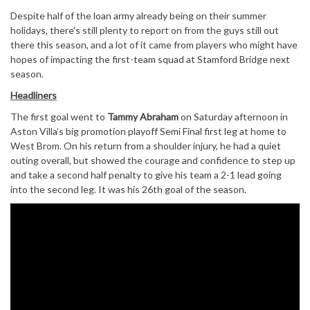
Despite half of the loan army already being on their summer
holidays, there’s still plenty to report on from the guys still out
there this season, and a lot of it came from players who might have
hopes of impacting the first-team squad at Stamford Bridge next
season.
Headliners
The first goal went to
Tammy Abraham
on Saturday afternoon in
Aston Villa’s big promotion playoff Semi Final first leg at home to
West Brom. On his return from a shoulder injury, he had a quiet
outing overall, but showed the courage and confidence to step up
and take a second half penalty to give his team a 2-1 lead going
into the second leg. It was his 26th goal of the season.