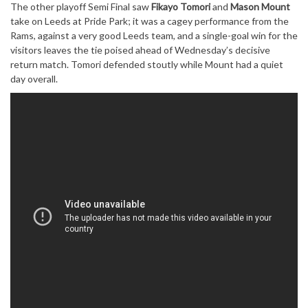
The other playoff Semi Final saw
Fikayo Tomori
and
Mason Mount
take on Leeds at Pride Park; it was a cagey performance from the
Rams, against a very good Leeds team, and a single-goal win for the
visitors leaves the tie poised ahead of Wednesday’s decisive
return match. Tomori defended stoutly while Mount had a quiet
day overall.