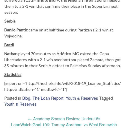
suffered an 11th-minute injury; the Nigerian international helped
them to a 2-1 win that confirms their place in the Super Lig next
season.
Serbia
Danilo Pantic
came on at half time during Partizan’s 2-1 win at
Vojvodina.
Brazil
Nathan
played 70 minutes as Atlético-MG exited the Copa
Libertadores with a 2-1 win over bottom-placed Zamora, then got
35 minutes in their Serie A defeat to Palmeiras Sunday afternoon.
Statistics
[import url=”http://thechels.info/wiki/2018-19_Loanee_Statistics”
httpsyndication=”1″ mediawiki=”1″]
Posted in
Blog
,
The Loan Report
,
Youth & Reserves
Tagged
Youth & Reserves
Post
←
Academy Season Review: Under-18s
navigation
LoanWatch Goal 106: Tammy Abraham vs West Bromwich