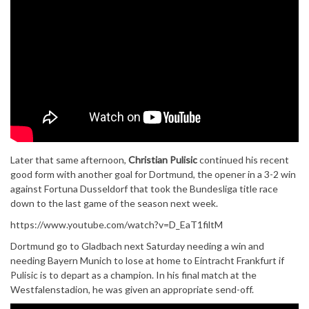
Later that same afternoon,
Christian Pulisic
continued his recent
good form with another goal for Dortmund, the opener in a 3-2 win
against Fortuna Dusseldorf that took the Bundesliga title race
down to the last game of the season next week.
https://www.youtube.com/watch?v=D_EaT1filtM
Dortmund go to Gladbach next Saturday needing a win and
needing Bayern Munich to lose at home to Eintracht Frankfurt if
Pulisic is to depart as a champion. In his final match at the
Westfalenstadion, he was given an appropriate send-off.