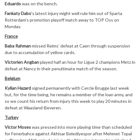
Eduardo
was on the bench.
Fankaty Dabo
’s latest injury might well rule him out of Sparta
Rotterdam’s promotion playoff match away to TOP Oss on
Monday.
France
Baba Rahman
missed Reims’ defeat at Caen through suspension
due to accumulation of yellow cards.
Victorien Angban
played half an hour for Ligue 2 champions Metz in
defeat at Nancy in their penultimate match of the season.
Belgium
Kylian Hazard
signed permanently with Cercle Brugge last week
but, for the time being, he remains a member of the loan army, and
so we count his return from injury this week to play 20 minutes in
defeat at Waasland-Beveren.
Turkey
Victor Moses
was pressed into more playing time than scheduled
for Fenerbahce against Akhisar Belediyespor after Mehmet Topal