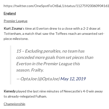
https://twitter.com/OneSpotFoOtBaL1/status/1127592006090416
England
Premier League
Kurt Zouma
’s time at Everton drew to a close with a 2-2 draw at
Tottenham, a match that saw the Toffees reach an unwanted set-
piece milestone.
15 – Excluding penalties, no team has
conceded more goals from set pieces than
Everton in the Premier League this
season. Frailty.
— OptaJoe (@OptaJoe)
May 12, 2019
Kenedy
played the last nine minutes of Newcastle’s 4-0 win away
to already-relegated Fulham.
Championship