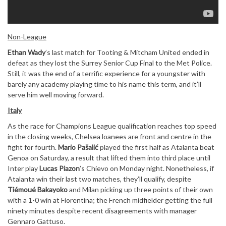
Non-League
Ethan Wady
’s last match for Tooting & Mitcham United ended in
defeat as they lost the Surrey Senior Cup Final to the Met Police.
Still, it was the end of a terrific experience for a youngster with
barely any academy playing time to his name this term, and it’ll
serve him well moving forward.
Italy
As the race for Champions League qualification reaches top speed
in the closing weeks, Chelsea loanees are front and centre in the
fight for fourth.
Mario Pašalić
played the first half as Atalanta beat
Genoa on Saturday, a result that lifted them into third place until
Inter play
Lucas Piazon
’s Chievo on Monday night. Nonetheless, if
Atalanta win their last two matches, they’ll qualify, despite
Tiémoué Bakayoko
and Milan picking up three points of their own
with a 1-0 win at Fiorentina; the French midfielder getting the full
ninety minutes despite recent disagreements with manager
Gennaro Gattuso.