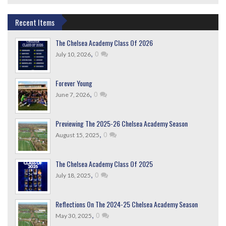
Recent Items
The Chelsea Academy Class Of 2026
,
0
July 10, 2026
Forever Young
,
0
June 7, 2026
Previewing The 2025-26 Chelsea Academy Season
,
0
August 15, 2025
The Chelsea Academy Class Of 2025
,
0
July 18, 2025
Reflections On The 2024-25 Chelsea Academy Season
,
0
May 30, 2025