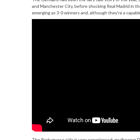
and Manchester City, before shocking Real Madrid in the
emerging as 3-0 winners and, although they’re a capable
The Portuguese side is very experienced; goalkeeper Di