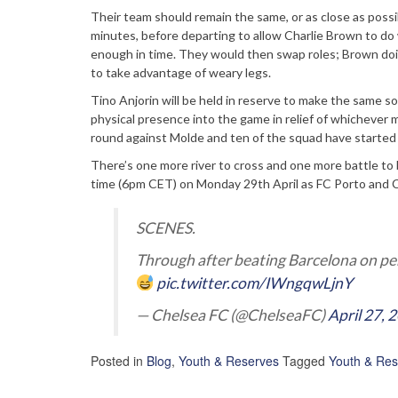
Their team should remain the same, or as close as possib
minutes, before departing to allow Charlie Brown to do
enough in time. They would then swap roles; Brown doin
to take advantage of weary legs.
Tino Anjorin will be held in reserve to make the same sor
physical presence into the game in relief of whichever mi
round against Molde and ten of the squad have started 
There’s one more river to cross and one more battle to
time (6pm CET) on Monday 29th April as FC Porto and C
SCENES.
Through after beating Barcelona on pe
pic.twitter.com/IWngqwLjnY
— Chelsea FC (@ChelseaFC)
April 27, 
Posted in
Blog
,
Youth & Reserves
Tagged
Youth & Res