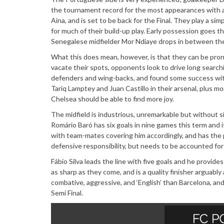
the tournament record for the most appearances with a
Aina, and is set to be back for the Final. They play a s
for much of their build-up play. Early possession goes 
Senegalese midfielder Mor Ndiaye drops in between the
What this does mean, however, is that they can be prone
vacate their spots, opponents look to drive long search
defenders and wing-backs, and found some success with 
Tariq Lamptey and Juan Castillo in their arsenal, plus
Chelsea should be able to find more joy.
The midfield is industrious, unremarkable but without s
Romário Baró has six goals in nine games this term and i
with team-mates covering him accordingly, and has the p
defensive responsibility, but needs to be accounted fo
Fábio Silva leads the line with five goals and he provid
as sharp as they come, and is a quality finisher arguab
combative, aggressive, and ‘English’ than Barcelona, an
Semi Final.