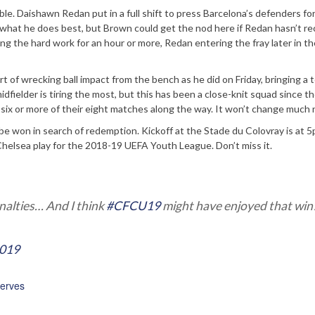
le. Daishawn Redan put in a full shift to press Barcelona’s defenders fo
 what he does best, but Brown could get the nod here if Redan hasn’t r
g the hard work for an hour or more, Redan entering the fray later in t
t of wrecking ball impact from the bench as he did on Friday, bringing a t
dfielder is tiring the most, but this has been a close-knit squad since the
six or more of their eight matches along the way. It won’t change much
 be won in search of redemption. Kickoff at the Stade du Colovray is at
helsea play for the 2018-19 UEFA Youth League. Don’t miss it.
nalties… And I think
#CFCU19
might have enjoyed that win
2019
erves