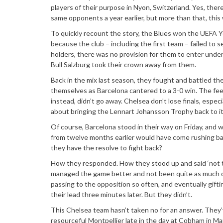
players of their purpose in Nyon, Switzerland. Yes, ther
same opponents a year earlier, but more than that, this
To quickly recount the story, the Blues won the UEFA 
because the club – including the first team – failed to s
holders, there was no provision for them to enter und
Bull Salzburg took their crown away from them.
Back in the mix last season, they fought and battled the
themselves as Barcelona cantered to a 3-0 win. The feel
instead, didn’t go away. Chelsea don’t lose finals, espec
about bringing the Lennart Johansson Trophy back to i
Of course, Barcelona stood in their way on Friday, and
from twelve months earlier would have come rushing bac
they have the resolve to fight back?
How they responded. How they stood up and said ‘not t
managed the game better and not been quite as much of 
passing to the opposition so often, and eventually gif
their lead three minutes later. But they didn’t.
This Chelsea team hasn’t taken no for an answer. They’v
resourceful Montpellier late in the day at Cobham in M