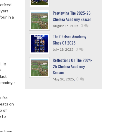
acticed
ayers
Previewing The 2025-26
our in a
Chelsea Academy Season
,
0
August 15, 2025
The Chelsea Academy
Class Of 2025
,
0
July 18, 2025
Reflections On The 2024-
. In
25 Chelsea Academy
y
Season
last
,
0
May 30, 2025
Cumming’s
quite
feats on
p of
e to
es Lyon