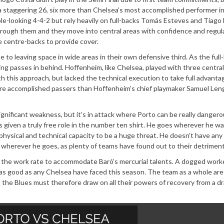
 staggering 26, six more than Chelsea’s most accomplished performer i
imple-looking 4-4-2 but rely heavily on full-backs Tomás Esteves and Tiago
through them and they move into central areas with confidence and regula
 centre-backs to provide cover.
 to leaving space in wide areas in their own defensive third. As the full
ing passes in behind. Hoffenheim, like Chelsea, played with three central
this approach, but lacked the technical execution to take full advanta
 more accomplished passers than Hoffenheim’s chief playmaker Samuel Leng
ignificant weakness, but it’s in attack where Porto can be really dangero
s given a truly free role in the number ten shirt. He goes wherever he wa
hysical and technical capacity to be a huge threat. He doesn’t have any
r wherever he goes, as plenty of teams have found out to their detriment
es the work rate to accommodate Baró’s mercurial talents. A dogged worke
ly as good as any Chelsea have faced this season. The team as a whole ar
d the Blues must therefore draw on all their powers of recovery from a dr