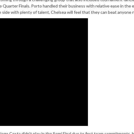
 Quarter Finals. Porto handled their business with relative ease in the 
 side with plenty of talent, Chelsea will feel that they can beat anyone 
ogo Costa didn’t play in the Semi Final due to first team commitments, 