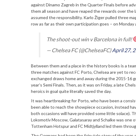
against Dinamo Zagreb in the Quarter Finals before advan
them all season and have reaped the rewards over the la
assumed the responsibility. Karlo Žiger pulled three magi
row as far as their own participation goes – on Monday
The shoot-out win v Barcelona in full!
— Chelsea FC (@ChelseaFC)
April 27, 
Between them and a place in the history books is a team 
three matches against FC Porto, Chelsea are yet to reco
exchanged draws home and away during the 2015-16 group
year’s Semi Finals. Then, as it was on Friday, a late Che
heroics in goal quite literally saved the day.
It was heartbreaking for Porto, who have been a consist
been able to reach the showpiece occasion, instead havi
both occasions will have provided some little solace). T
Lokomotiv Moscow, Galatasaray and Schalke was one of 
Tottenham Hotspur and FC Midtjylland led them through
The Germans had been the fairy tale story of the year,