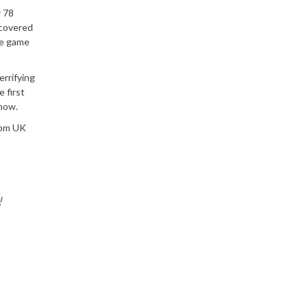
r 78
ecovered
he game
errifying
 first
 now.
 5pm UK
!