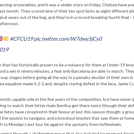
cing on penalties, and it was a similar story on Friday. Chelsea have pr
st month. They scored nine of their ten spot kicks as eight different pl
cal saves out of the bag, and they’re in a record-breaking fourth final – f
 afternoon.
#CFCU19
pic.twitter.com/W7dwy5jCy0
2019
that has historically proven to be a nuisance for them at Under-19 level
rd a win in ninety minutes, a feat only Barcelona are able to match. The
 stages before going all the way to a penalty decider of their own in 
lsea equaliser made it 2-2 and, despite staring defeat in the face, Jamie 
ently capable side in the five years of the competition, but have never 
ng to watch their bitter rivals Benfica get there twice (though their de
he fates have conspired in their favour at last this season though; a grou
the easiest to navigate, and a knockout bracket that saw them at hom
 to Monday’s last four tie against the upstarts from Hoffenheim.
 coming through a challenging group that also included tournament fanci