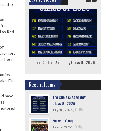
l to the
son
itle
d as Red
of
the glory
has been
The Chelsea Academy Class Of 2026
F
mories
ake. Did
Recent Items
uld have
The Chelsea Academy
nas
Class Of 2026
 restored
,
0
July 10, 2026
Forever Young
,
0
June 7, 2026
r