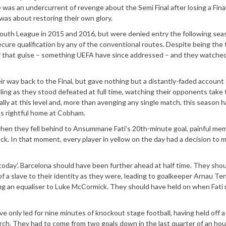
e was an undercurrent of revenge about the Semi Final after losing a Fina
 was about restoring their own glory.
Youth League in 2015 and 2016, but were denied entry the following sea
ecure qualification by any of the conventional routes. Despite being the t
er that guise – something UEFA have since addressed – and they watche
ir way back to the Final, but gave nothing but a distantly-faded account 
ing as they stood defeated at full time, watching their opponents take 
ially at this level and, more than avenging any single match, this season 
ts rightful home at Cobham.
 when they fell behind to Ansummane Fati’s 20th-minute goal, painful me
k. In that moment, every player in yellow on the day had a decision to m
oday’. Barcelona should have been further ahead at half time. They sho
a slave to their identity as they were, leading to goalkeeper Arnau Te
ting an equaliser to Luke McCormick. They should have held on when Fati
e only led for nine minutes of knockout stage football, having held off a
arch. They had to come from two goals down in the last quarter of an hou