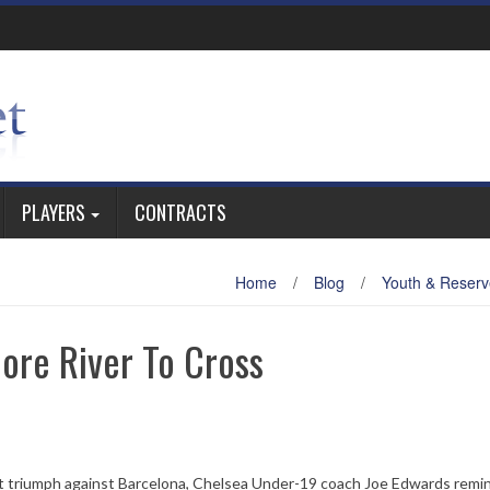
PLAYERS
CONTRACTS
Home
/
Blog
/
Youth & Reserv
ore River To Cross
ut triumph against Barcelona, Chelsea Under-19 coach Joe Edwards remi