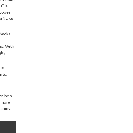
n Ola
 Lopes
rity, so
-backs
ge. With
le,
us.
nts,
.
r, he’s
e more
aining