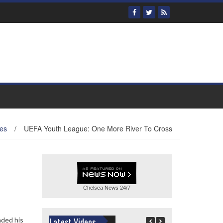
es
/
UEFA Youth League: One More River To Cross
Chelsea News
24/7
nded his
Latest Videos