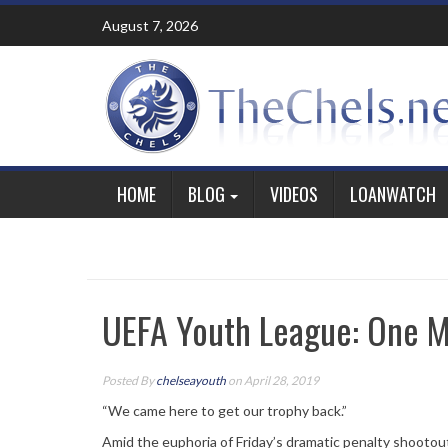
Skip
August 7, 2026
to
content
HOME
BLOG
VIDEOS
LOANWATCH
UEFA Youth League: One M
Posted By
chelseayouth
on April 28, 2019
“We came here to get our trophy back.”
Amid the euphoria of Friday’s dramatic penalty shooto