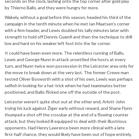
seconds on the clock, lashing onto the top corner after gold play
by Thierno Ballo, and they were hungry for more.
Wakely, without a goal before this season, headed his third of the
campaign in the tenth minute when he met Ian Maatsen’s corner
with a firm header, and Lewis doubled his tally minutes later with
strength to hold off Dennis Gyamfi and then the technique to drill
low and hard on his weaker left foot into the far corner.
It could have been even more. The relentless running of Ballo,
Lewis and George Nunn in attack unsettled the hosts at every
turn, and Nunn twice won possession in the Leicester area only for
the move to break down at the very last. The former Crewe man
tested Oliver Bosworth with a shot of his own, Lewis was perhaps
selfish in looking for a hat-trick when he had teammates better
positioned, and Ballo flicked one off the outside of the post.
Leicester weren’t quite shut out at the other end, Arlott-John
trying his luck against Žiger early without reward, and Shane Flynn
thumped a shot off the crossbar at the end of a flowing counter
attack, but they looked ill equipped to deal with their illustrious
opponents. Had Henry Lawrence been more clinical with a late
first-half chance, they would likely have been out of hope entirely,