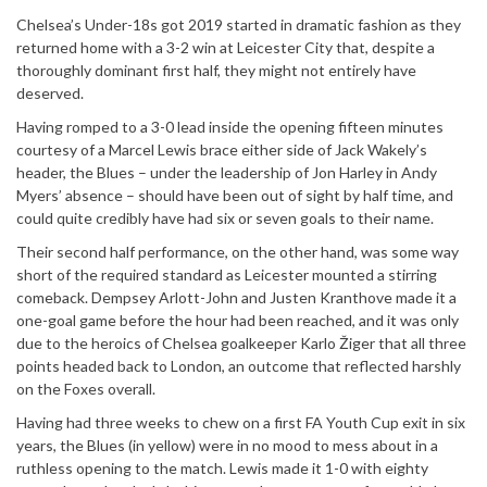
Chelsea’s Under-18s got 2019 started in dramatic fashion as they
returned home with a 3-2 win at Leicester City that, despite a
thoroughly dominant first half, they might not entirely have
deserved.
Having romped to a 3-0 lead inside the opening fifteen minutes
courtesy of a Marcel Lewis brace either side of Jack Wakely’s
header, the Blues – under the leadership of Jon Harley in Andy
Myers’ absence – should have been out of sight by half time, and
could quite credibly have had six or seven goals to their name.
Their second half performance, on the other hand, was some way
short of the required standard as Leicester mounted a stirring
comeback. Dempsey Arlott-John and Justen Kranthove made it a
one-goal game before the hour had been reached, and it was only
due to the heroics of Chelsea goalkeeper Karlo Žiger that all three
points headed back to London, an outcome that reflected harshly
on the Foxes overall.
Having had three weeks to chew on a first FA Youth Cup exit in six
years, the Blues (in yellow) were in no mood to mess about in a
ruthless opening to the match. Lewis made it 1-0 with eighty