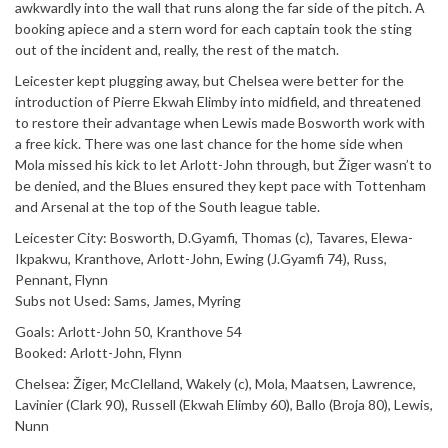
awkwardly into the wall that runs along the far side of the pitch. A
booking apiece and a stern word for each captain took the sting
out of the incident and, really, the rest of the match.
Leicester kept plugging away, but Chelsea were better for the
introduction of Pierre Ekwah Elimby into midfield, and threatened
to restore their advantage when Lewis made Bosworth work with
a free kick. There was one last chance for the home side when
Mola missed his kick to let Arlott-John through, but Žiger wasn’t to
be denied, and the Blues ensured they kept pace with Tottenham
and Arsenal at the top of the South league table.
Leicester City: Bosworth, D.Gyamfi, Thomas (c), Tavares, Elewa-
Ikpakwu, Kranthove, Arlott-John, Ewing (J.Gyamfi 74), Russ,
Pennant, Flynn
Subs not Used: Sams, James, Myring
Goals: Arlott-John 50, Kranthove 54
Booked: Arlott-John, Flynn
Chelsea: Žiger, McClelland, Wakely (c), Mola, Maatsen, Lawrence,
Lavinier (Clark 90), Russell (Ekwah Elimby 60), Ballo (Broja 80), Lewis,
Nunn