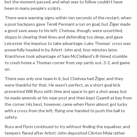
but the moment passed, and what was to follow couldn’t have
been in many people’s scripts.
There were warning signs within ten seconds of the restart, when
a poor backpass gave Terell Pennant a run on goal, but Žiger made
a good save away to his left. Chelsea, though, were unsettled,
sloppy in clearing their lines and defending too deep, and gave
Leicester the impetus to take advantage. Luke Thomas’ cross was
powerfully headed in by Arlott-John and, four minutes later,
Kranthove took advantage of Sam McClelland’s ill-timed stumble
to crash home a Thomas corner from yep yards out. 3-2, and game
on.
There was only one team in it, but Chelsea had Žiger, and they
were thankful for that. He wasn’t perfect, as a short goal kick
presented Will Russ with time and space to get a shot away, but
he made amends at his near post and then kept Gyamfi at bay from
the corner. His best, however, came when Flynn almost got lucky
with a cross from the left, flying one-handed to push the ball to
safety.
Russ and Flynn continued to try without finding the equaliser, and
tempers flared after Arlott-John deposited Clinton Mola rather