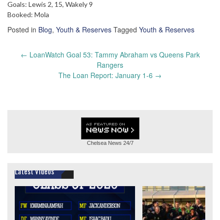
Goals: Lewis 2, 15, Wakely 9
Booked: Mola
Posted in
Blog
,
Youth & Reserves
Tagged
Youth & Reserves
Post
←
LoanWatch Goal 53: Tammy Abraham vs Queens Park
navigation
Rangers
The Loan Report: January 1-6
→
Chelsea News
24/7
Latest Videos