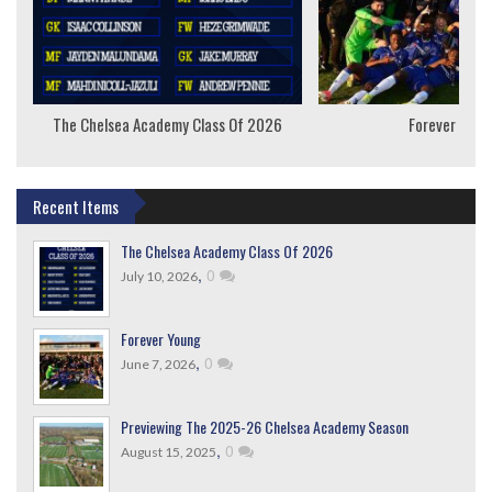
The Chelsea Academy Class Of 2026
Forever Youn
Recent Items
The Chelsea Academy Class Of 2026
,
0
July 10, 2026
Forever Young
,
0
June 7, 2026
Previewing The 2025-26 Chelsea Academy Season
,
0
August 15, 2025