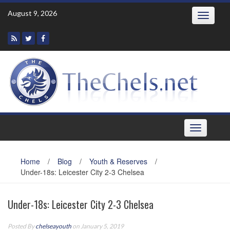
Skip
August 9, 2026
Toggle
to
navigatio
content
Toggle
navigation
Home
/
Blog
/
Youth & Reserves
/
Under-18s: Leicester City 2-3 Chelsea
Under-18s: Leicester City 2-3 Chelsea
Posted By
chelseayouth
on January 5, 2019