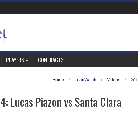
PLAYERS
CONTRACTS
Home
/
LoanWatch
/
Videos
/
201
: Lucas Piazon vs Santa Clara