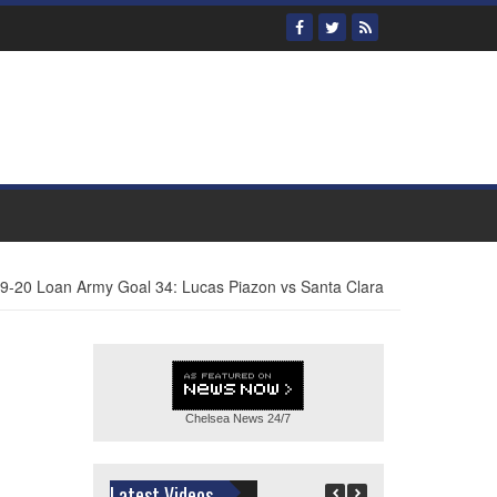
9-20 Loan Army Goal 34: Lucas Piazon vs Santa Clara
Chelsea News
24/7
Latest Videos