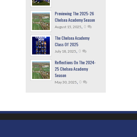
Previewing The 2025-26
Chelsea Academy Season
,
0
August 15, 2025
The Chelsea Academy
Class Of 2025
,
0
July 18, 2025
Reflections On The 2024-
25 Chelsea Academy
Season
,
0
May 30, 2025