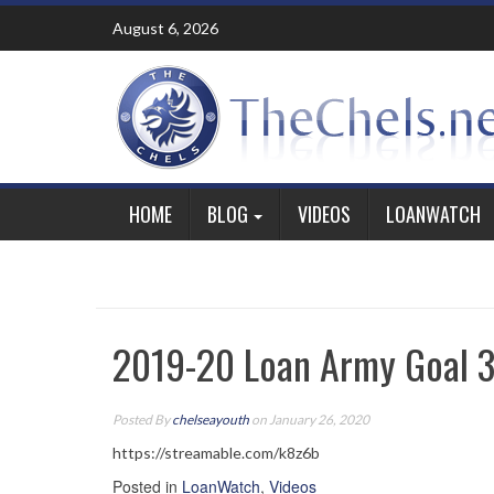
Skip
August 6, 2026
to
content
HOME
BLOG
VIDEOS
LOANWATCH
2019-20 Loan Army Goal 34
Posted By
chelseayouth
on January 26, 2020
https://streamable.com/k8z6b
Posted in
LoanWatch
,
Videos