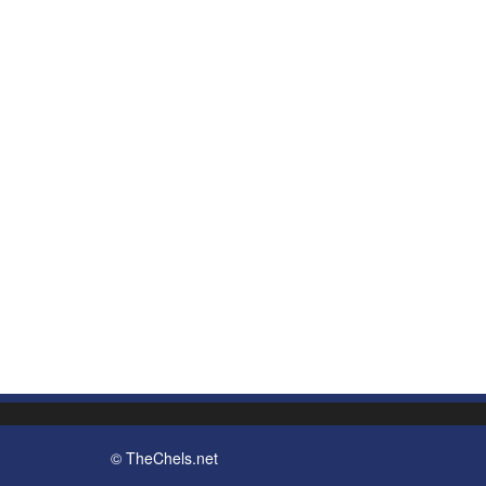
© TheChels.net