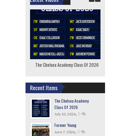
The Chelsea Academy Class Of 2026
F
Recent Items
The Chelsea Academy
Class Of 2026
,
0
July 10, 2026
Forever Young
,
0
June 7, 2026