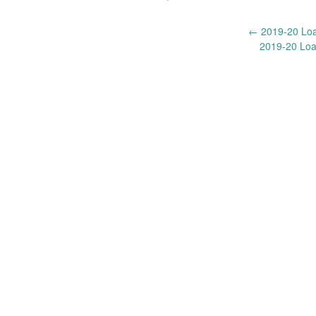
Post
←
2019-20 Loan
2019-20 Loa
navigation