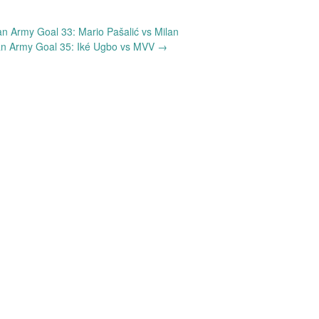
 Army Goal 33: Mario Pašalić vs Milan
n Army Goal 35: Iké Ugbo vs MVV
→