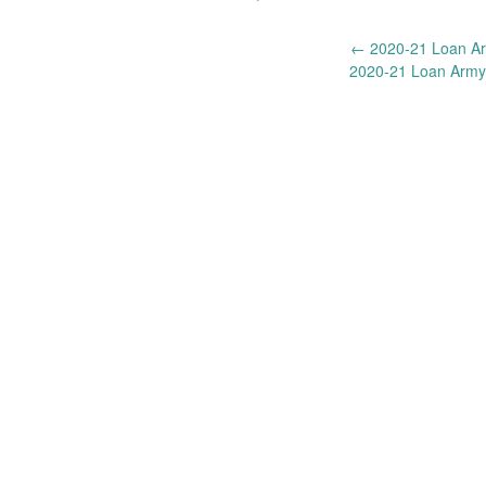
Post
←
2020-21 Loan Ar
2020-21 Loan Army
navigation