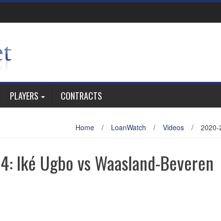
PLAYERS
CONTRACTS
Home
/
LoanWatch
/
Videos
/
2020-
4: Iké Ugbo vs Waasland-Beveren