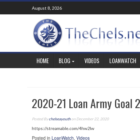
Skip
August 8, 2026
to
content
HOME
BLOG
VIDEOS
LOANWATCH
2020-21 Loan Army Goal 2
Posted By
chelseayouth
on December 22, 2020
https://streamable.com/4hw2lw
Posted in
LoanWatch
,
Videos