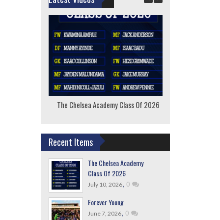
The Chelsea Academy Class Of 2026
F
Recent Items
The Chelsea Academy
Class Of 2026
,
0
July 10, 2026
Forever Young
,
0
June 7, 2026