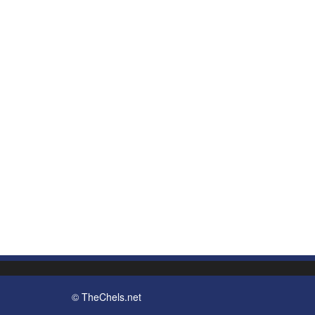
© TheChels.net