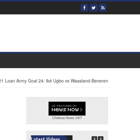
21 Loan Army Goal 24: Iké Ugbo vs Waasland-Beveren
Chelsea News
24/7
Latest Videos