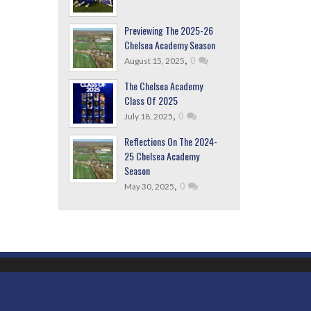
Previewing The 2025-26
Chelsea Academy Season
,
0
August 15, 2025
The Chelsea Academy
Class Of 2025
,
0
July 18, 2025
Reflections On The 2024-
25 Chelsea Academy
Season
,
0
May 30, 2025