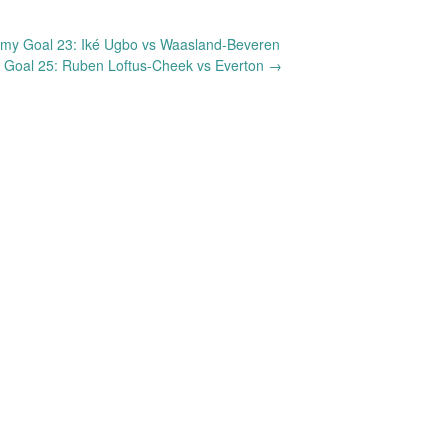
my Goal 23: Iké Ugbo vs Waasland-Beveren
 Goal 25: Ruben Loftus-Cheek vs Everton
→