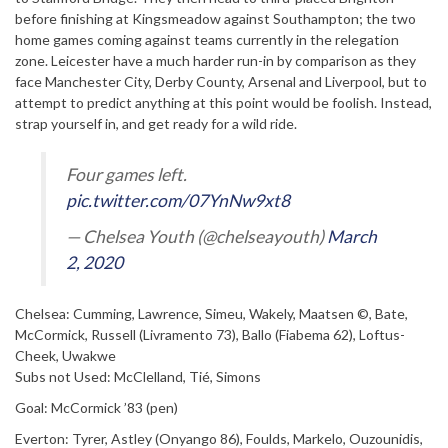
before finishing at Kingsmeadow against Southampton; the two
home games coming against teams currently in the relegation
zone. Leicester have a much harder run-in by comparison as they
face Manchester City, Derby County, Arsenal and Liverpool, but to
attempt to predict anything at this point would be foolish. Instead,
strap yourself in, and get ready for a wild ride.
Four games left.
pic.twitter.com/07YnNw9xt8
— Chelsea Youth (@chelseayouth)
March
2, 2020
Chelsea: Cumming, Lawrence, Simeu, Wakely, Maatsen ©, Bate,
McCormick, Russell (Livramento 73), Ballo (Fiabema 62), Loftus-
Cheek, Uwakwe
Subs not Used: McClelland, Tié, Simons
Goal: McCormick ’83 (pen)
Everton: Tyrer, Astley (Onyango 86), Foulds, Markelo, Ouzounidis,