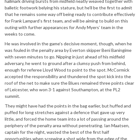
hallmark driving bursts from midfield neatly weaved together with
balletic footwork belying his stature, but he’ll be the first to admit
that he remains some way off being ready to contribute effectively
for Frank Lampard’s first team, and will be aiming to build on this
outing with further appearances for Andy Myers’ team in the
weeks to come.
He was involved in the game’s decisive moment, though, when he
was fouled in the penalty area by Everton skipper Beni Baningime
with seven minutes to go. Nipping in just ahead of his midfield
adversary, he went to ground after a clumsy push from behind,
enough for referee Lloyd Wood to point to the spot. McCormick
accepted the responsibility and thundered the spot kick into the
roof of the net to make sure the Blues remained three points clear
of Leicester, who won 3-1 against Southampton, at the PL2
summit.
They might have had the points in the bag earlier, but huffed and
puffed for long stretches against a defence that gave up very
little, and forced the home team into a lot of passing around the
periphery of the penalty area without penetrating. Ian Maatsen,
captain for the night, wasted the best of the first half
opportunities when screwing a shot wide from the edge of the