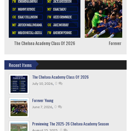
The Chelsea Academy Class Of 2026
Forever Youn
Recent Items
The Chelsea Academy Class Of 2026
,
0
July 10, 2026
Forever Young
,
0
June 7, 2026
Previewing The 2025-26 Chelsea Academy Season
,
0
August 15, 2025