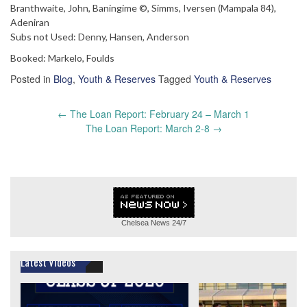
Branthwaite, John, Baningime ©, Simms, Iversen (Mampala 84),
Adeniran
Subs not Used: Denny, Hansen, Anderson
Booked: Markelo, Foulds
Posted in
Blog
,
Youth & Reserves
Tagged
Youth & Reserves
Post
←
The Loan Report: February 24 – March 1
navigation
The Loan Report: March 2-8
→
Chelsea News
24/7
Latest Videos