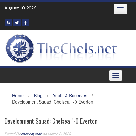
Skip
August 10, 2026
Toggle
to
navigatio
content
Toggle
navigation
Home
/
Blog
/
Youth & Reserves
/
Development Squad: Chelsea 1-0 Everton
Development Squad: Chelsea 1-0 Everton
Posted By
chelseayouth
on March 2, 2020