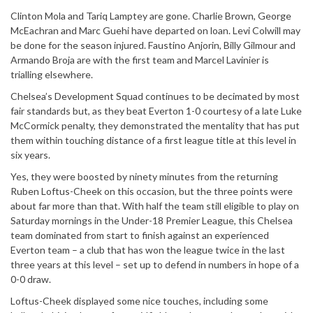
Clinton Mola and Tariq Lamptey are gone. Charlie Brown, George
McEachran and Marc Guehi have departed on loan. Levi Colwill may
be done for the season injured. Faustino Anjorin, Billy Gilmour and
Armando Broja are with the first team and Marcel Lavinier is
trialling elsewhere.
Chelsea’s Development Squad continues to be decimated by most
fair standards but, as they beat Everton 1-0 courtesy of a late Luke
McCormick penalty, they demonstrated the mentality that has put
them within touching distance of a first league title at this level in
six years.
Yes, they were boosted by ninety minutes from the returning
Ruben Loftus-Cheek on this occasion, but the three points were
about far more than that. With half the team still eligible to play on
Saturday mornings in the Under-18 Premier League, this Chelsea
team dominated from start to finish against an experienced
Everton team – a club that has won the league twice in the last
three years at this level – set up to defend in numbers in hope of a
0-0 draw.
Loftus-Cheek displayed some nice touches, including some