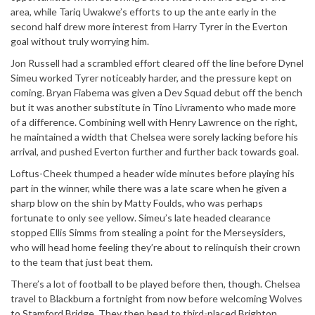
area, while Tariq Uwakwe’s efforts to up the ante early in the
second half drew more interest from Harry Tyrer in the Everton
goal without truly worrying him.
Jon Russell had a scrambled effort cleared off the line before Dynel
Simeu worked Tyrer noticeably harder, and the pressure kept on
coming. Bryan Fiabema was given a Dev Squad debut off the bench
but it was another substitute in Tino Livramento who made more
of a difference. Combining well with Henry Lawrence on the right,
he maintained a width that Chelsea were sorely lacking before his
arrival, and pushed Everton further and further back towards goal.
Loftus-Cheek thumped a header wide minutes before playing his
part in the winner, while there was a late scare when he given a
sharp blow on the shin by Matty Foulds, who was perhaps
fortunate to only see yellow. Simeu’s late headed clearance
stopped Ellis Simms from stealing a point for the Merseysiders,
who will head home feeling they’re about to relinquish their crown
to the team that just beat them.
There’s a lot of football to be played before then, though. Chelsea
travel to Blackburn a fortnight from now before welcoming Wolves
to Stamford Bridge. They then head to third-placed Brighton