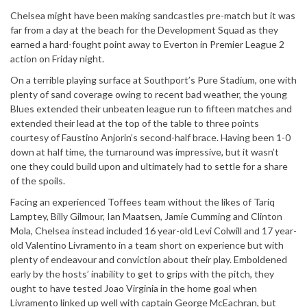
Chelsea might have been making sandcastles pre-match but it was
far from a day at the beach for the Development Squad as they
earned a hard-fought point away to Everton in Premier League 2
action on Friday night.
On a terrible playing surface at Southport’s Pure Stadium, one with
plenty of sand coverage owing to recent bad weather, the young
Blues extended their unbeaten league run to fifteen matches and
extended their lead at the top of the table to three points
courtesy of Faustino Anjorin’s second-half brace. Having been 1-0
down at half time, the turnaround was impressive, but it wasn’t
one they could build upon and ultimately had to settle for a share
of the spoils.
Facing an experienced Toffees team without the likes of Tariq
Lamptey, Billy Gilmour, Ian Maatsen, Jamie Cumming and Clinton
Mola, Chelsea instead included 16 year-old Levi Colwill and 17 year-
old Valentino Livramento in a team short on experience but with
plenty of endeavour and conviction about their play. Emboldened
early by the hosts’ inability to get to grips with the pitch, they
ought to have tested Joao Virginia in the home goal when
Livramento linked up well with captain George McEachran, but