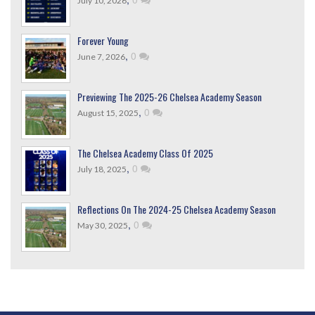
July 10, 2026
Forever Young
,
0
June 7, 2026
Previewing The 2025-26 Chelsea Academy Season
,
0
August 15, 2025
The Chelsea Academy Class Of 2025
,
0
July 18, 2025
Reflections On The 2024-25 Chelsea Academy Season
,
0
May 30, 2025