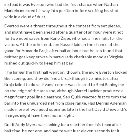
instead it was Everton who had the first chance when Nathan
Markelo muscled his way into position before scuffing his shot
wide in a cloud of dust.
Everton were a threat throughout the contest from set pieces,
and might have been ahead after a quarter of an hour were it not
for two good saves from Karlo Žiger, who had a fine night for the
visitors. At the other end, Jon Russell laid on the chance of the
game for Armando Broja after half an hour, but he too found that
neither goalkeeper was in particularly charitable mood as Virginia
rushed out quickly to keep him at bay.
The longer the first half went on, though, the more Everton looked
like scoring, and they did find a breakthough five minutes after
Broja failed to do so. Evans’ corner was cleared to Beni Baningime
on the edge of the area and, although Marcel Lavinier produced a
magnificent goal-line clearance, Seb Quirk reacted first to turn the
ball into the unguarded net from close range. Had Dennis Adeniran
made more of two good openings late in the half, David Unsworth’s
charges might have been out of sight.
But if Andy Myers was looking for a reaction from his team after
half time, he got one, and had to wait just eleven seconds for it.