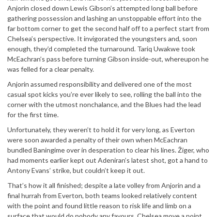
Anjorin closed down Lewis Gibson’s attempted long ball before
gathering possession and lashing an unstoppable effort into the
far bottom corner to get the second half off to a perfect start from
Chelsea’s perspective. It invigorated the youngsters and, soon
enough, they’d completed the turnaround. Tariq Uwakwe took
McEachran’s pass before turning Gibson inside-out, whereupon he
was felled for a clear penalty.
Anjorin assumed responsibility and delivered one of the most
casual spot kicks you’re ever likely to see, rolling the ball into the
corner with the utmost nonchalance, and the Blues had the lead
for the first time.
Unfortunately, they weren’t to hold it for very long, as Everton
were soon awarded a penalty of their own when McEachran
bundled Baningime over in desperation to clear his lines. Žiger, who
had moments earlier kept out Adeniran’s latest shot, got a hand to
Antony Evans’ strike, but couldn’t keep it out.
That’s how it all finished; despite a late volley from Anjorin and a
final hurrah from Everton, both teams looked relatively content
with the point and found little reason to risk life and limb on a
surface that would do nobody any favours. Chelsea move a point