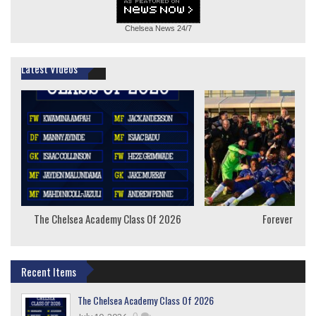
Chelsea News
24/7
Latest Videos
The Chelsea Academy Class Of 2026
Forever Youn
Recent Items
The Chelsea Academy Class Of 2026
,
0