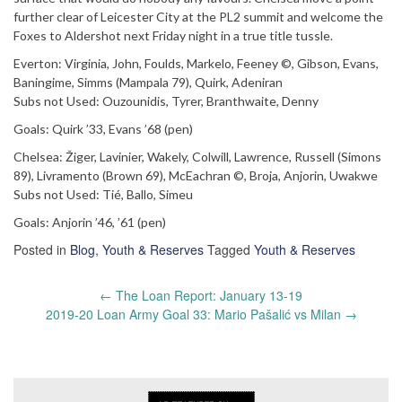
further clear of Leicester City at the PL2 summit and welcome the
Foxes to Aldershot next Friday night in a true title tussle.
Everton: Virginia, John, Foulds, Markelo, Feeney ©, Gibson, Evans,
Baningime, Simms (Mampala 79), Quirk, Adeniran
Subs not Used: Ouzounidis, Tyrer, Branthwaite, Denny
Goals: Quirk ’33, Evans ’68 (pen)
Chelsea: Žiger, Lavinier, Wakely, Colwill, Lawrence, Russell (Simons
89), Livramento (Brown 69), McEachran ©, Broja, Anjorin, Uwakwe
Subs not Used: Tié, Ballo, Simeu
Goals: Anjorin ’46, ’61 (pen)
Posted in
Blog
,
Youth & Reserves
Tagged
Youth & Reserves
Post
←
The Loan Report: January 13-19
navigation
2019-20 Loan Army Goal 33: Mario Pašalić vs Milan
→