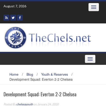
Skip
August 7, 2026
Toggle
to
navigatio
content
Toggle
navigation
Home
/
Blog
/
Youth & Reserves
/
Development Squad: Everton 2-2 Chelsea
Development Squad: Everton 2-2 Chelsea
Posted By
chelseayouth
on January 24, 2020