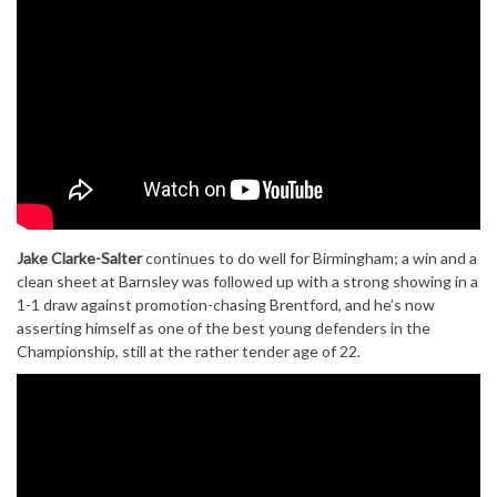
Jake Clarke-Salter
continues to do well for Birmingham; a win and a
clean sheet at Barnsley was followed up with a strong showing in a
1-1 draw against promotion-chasing Brentford, and he’s now
asserting himself as one of the best young defenders in the
Championship, still at the rather tender age of 22.