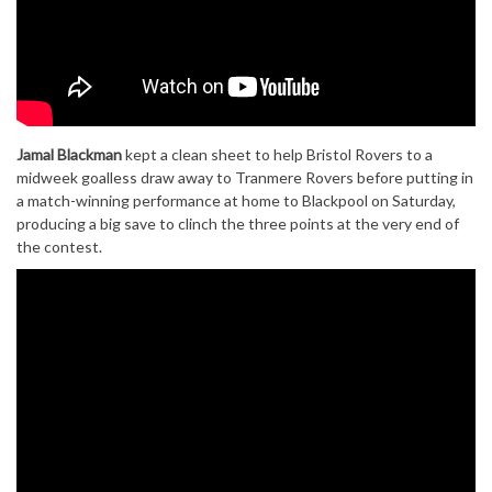
Jamal Blackman
kept a clean sheet to help Bristol Rovers to a
midweek goalless draw away to Tranmere Rovers before putting in
a match-winning performance at home to Blackpool on Saturday,
producing a big save to clinch the three points at the very end of
the contest.