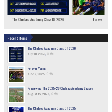
The Chelsea Academy Class Of 2026
Forever Youn
Recent Items
The Chelsea Academy Class Of 2026
,
0
July 10, 2026
Forever Young
,
0
June 7, 2026
Previewing The 2025-26 Chelsea Academy Season
,
0
August 15, 2025
The Chelsea Academy Class Of 2025