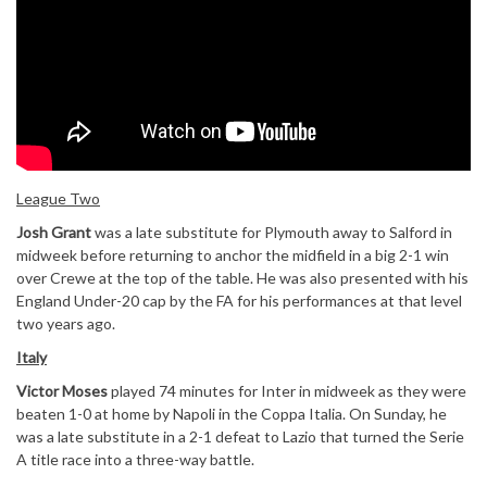
League Two
Josh Grant
was a late substitute for Plymouth away to Salford in
midweek before returning to anchor the midfield in a big 2-1 win
over Crewe at the top of the table. He was also presented with his
England Under-20 cap by the FA for his performances at that level
two years ago.
Italy
Victor Moses
played 74 minutes for Inter in midweek as they were
beaten 1-0 at home by Napoli in the Coppa Italia. On Sunday, he
was a late substitute in a 2-1 defeat to Lazio that turned the Serie
A title race into a three-way battle.