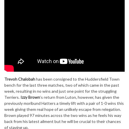
Trevoh Chalobah
has been consigned to the Huddersfield Town
bench for the last three matches, two of which came in the past
week, resulting in no wins and just one point for the struggling
Terriers.
Izzy Brown
’s return from Luton, however, has given the
previously moribund Hatters a timely lift with a pair of 1-0 wins this
week giving them real hope of an unlikely escape from relegation.
Brown played 97 minutes across the two wins as he feels his way
back from his latest ailment but he will be crucial to their chances
of staying up.