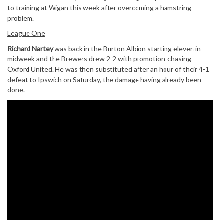
to training at Wigan this week after overcoming a hamstring
problem.
League One
Richard Nartey
was back in the Burton Albion starting eleven in
midweek and the Brewers drew 2-2 with promotion-chasing
Oxford United. He was then substituted after an hour of their 4-1
defeat to Ipswich on Saturday, the damage having already been
done.