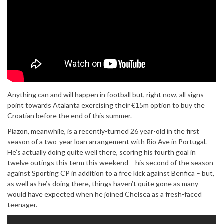
Anything can and will happen in football but, right now, all signs
point towards Atalanta exercising their €15m option to buy the
Croatian before the end of this summer.
Piazon, meanwhile, is a recently-turned 26 year-old in the first
season of a two-year loan arrangement with Rio Ave in Portugal.
He’s actually doing quite well there, scoring his fourth goal in
twelve outings this term this weekend – his second of the season
against Sporting CP in addition to a free kick against Benfica – but,
as well as he’s doing there, things haven’t quite gone as many
would have expected when he joined Chelsea as a fresh-faced
teenager.