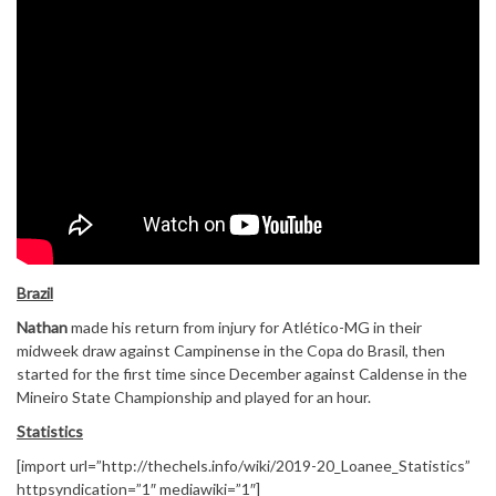
Brazil
Nathan
made his return from injury for Atlético-MG in their
midweek draw against Campinense in the Copa do Brasil, then
started for the first time since December against Caldense in the
Mineiro State Championship and played for an hour.
Statistics
[import url=”http://thechels.info/wiki/2019-20_Loanee_Statistics”
httpsyndication=”1″ mediawiki=”1″]