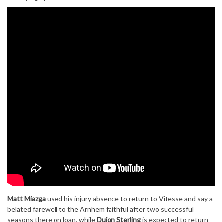
Matt Miazga
used his injury absence to return to Vitesse and say a
belated farewell to the Arnhem faithful after two successful
seasons there on loan, while
Dujon Sterling
is expected to return