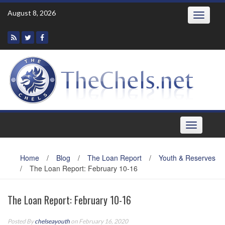
Skip
August 8, 2026
Toggle
to
navigatio
content
Toggle
navigation
Home
/
Blog
/
The Loan Report
/
Youth & Reserves
/
The Loan Report: February 10-16
The Loan Report: February 10-16
Posted By
chelseayouth
on February 16, 2020