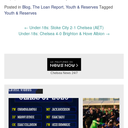
Posted in
Blog
,
The Loan Report
,
Youth & Reserves
Tagged
Youth & Reserves
Post
←
Under-18s: Stoke City 2-1 Chelsea (AET)
navigation
Under-18s: Chelsea 4-0 Brighton & Hove Albion
→
Chelsea News
24/7
Latest Videos