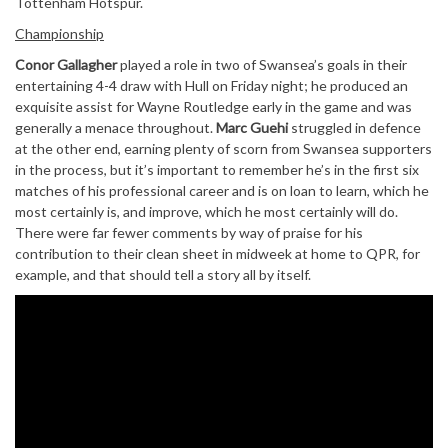
Tottenham Hotspur.
Championship
Conor Gallagher
played a role in two of Swansea’s goals in their
entertaining 4-4 draw with Hull on Friday night; he produced an
exquisite assist for Wayne Routledge early in the game and was
generally a menace throughout.
Marc Guehi
struggled in defence
at the other end, earning plenty of scorn from Swansea supporters
in the process, but it’s important to remember he’s in the first six
matches of his professional career and is on loan to learn, which he
most certainly is, and improve, which he most certainly will do.
There were far fewer comments by way of praise for his
contribution to their clean sheet in midweek at home to QPR, for
example, and that should tell a story all by itself.