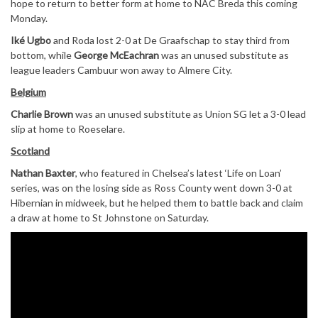
hope to return to better form at home to NAC Breda this coming
Monday.
Iké Ugbo
and Roda lost 2-0 at De Graafschap to stay third from
bottom, while
George McEachran
was an unused substitute as
league leaders Cambuur won away to Almere City.
Belgium
Charlie Brown
was an unused substitute as Union SG let a 3-0 lead
slip at home to Roeselare.
Scotland
Nathan Baxter
, who featured in Chelsea’s latest ‘Life on Loan’
series, was on the losing side as Ross County went down 3-0 at
Hibernian in midweek, but he helped them to battle back and claim
a draw at home to St Johnstone on Saturday.