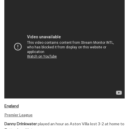
England
Premier League
Danny Drinkwater
played an hour as Aston Villa lost 3-2 at home to