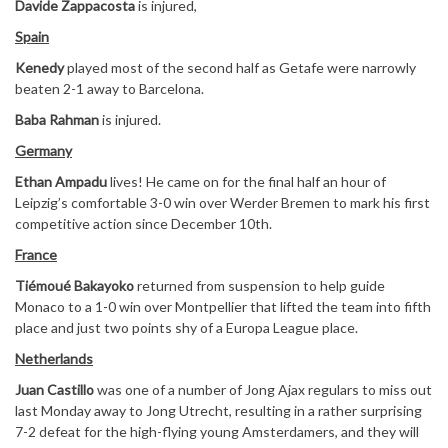
Davide Zappacosta
is injured,
Spain
Kenedy
played most of the second half as Getafe were narrowly
beaten 2-1 away to Barcelona.
Baba Rahman
is injured.
Germany
Ethan Ampadu
lives! He came on for the final half an hour of
Leipzig’s comfortable 3-0 win over Werder Bremen to mark his first
competitive action since December 10th.
France
Tiémoué Bakayoko
returned from suspension to help guide
Monaco to a 1-0 win over Montpellier that lifted the team into fifth
place and just two points shy of a Europa League place.
Netherlands
Juan Castillo
was one of a number of Jong Ajax regulars to miss out
last Monday away to Jong Utrecht, resulting in a rather surprising
7-2 defeat for the high-flying young Amsterdamers, and they will