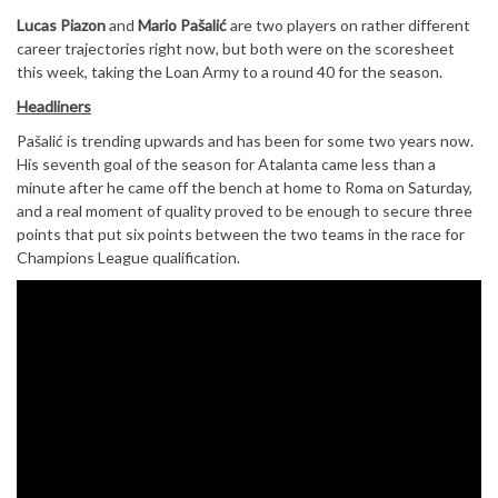
Lucas Piazon
and
Mario Pašalić
are two players on rather different
career trajectories right now, but both were on the scoresheet
this week, taking the Loan Army to a round 40 for the season.
Headliners
Pašalić is trending upwards and has been for some two years now.
His seventh goal of the season for Atalanta came less than a
minute after he came off the bench at home to Roma on Saturday,
and a real moment of quality proved to be enough to secure three
points that put six points between the two teams in the race for
Champions League qualification.