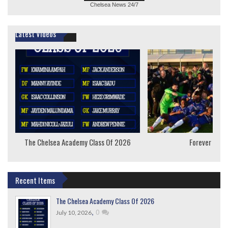
Chelsea News
24/7
Latest Videos
The Chelsea Academy Class Of 2026
Forever Youn
Recent Items
The Chelsea Academy Class Of 2026
,
0
July 10, 2026