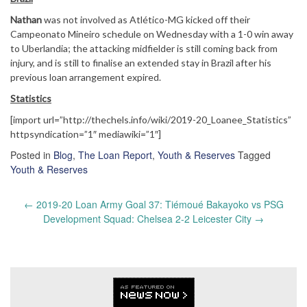
Nathan
was not involved as Atlético-MG kicked off their
Campeonato Mineiro schedule on Wednesday with a 1-0 win away
to Uberlandia; the attacking midfielder is still coming back from
injury, and is still to finalise an extended stay in Brazil after his
previous loan arrangement expired.
Statistics
[import url=”http://thechels.info/wiki/2019-20_Loanee_Statistics”
httpsyndication=”1″ mediawiki=”1″]
Posted in
Blog
,
The Loan Report
,
Youth & Reserves
Tagged
Youth & Reserves
Post
←
2019-20 Loan Army Goal 37: Tiémoué Bakayoko vs PSG
navigation
Development Squad: Chelsea 2-2 Leicester City
→