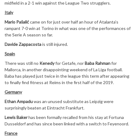
midfield in a 2-1 win against the League Two strugglers.
Italy
Mario Pašalić
came on for just over half an hour of Atalanta’s
rampant 7-0 win at Torino in what was one of the performances of
the Serie A season so far.
Davide Zappacosta
is still injured.
Spain
There was still no
Kenedy
for Getafe, nor
Baba Rahman
for
Mallorca, in another disappointing weekend of La Liga football.
Baba has played just twice in the league this term after appearing
to finally find fitness at Reims in the first half of the 2019.
Germany
Ethan Ampadu
was an unused substitute as Leipzig were
surprisingly beaten at Eintracht Frankfurt.
Lewis Baker
has been formally recalled from his stay at Fortuna
Dusseldorf and has since been linked with a switch to Feyenoord.
France