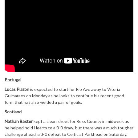
Portugal
Lucas Piazon
is expected to start for Rio Ave away to Vitoria
Guimaraes on Monday as he looks to continue his recent good
form that has also yielded a pair of goals.
Scotland
Nathan Baxter
kept a clean sheet for Ross County in midweek as
he helped hold Hearts to a 0-0 draw, but there was a much tougher
challenge ahead, a 3-0 defeat to Celtic at Parkhead on Saturday.