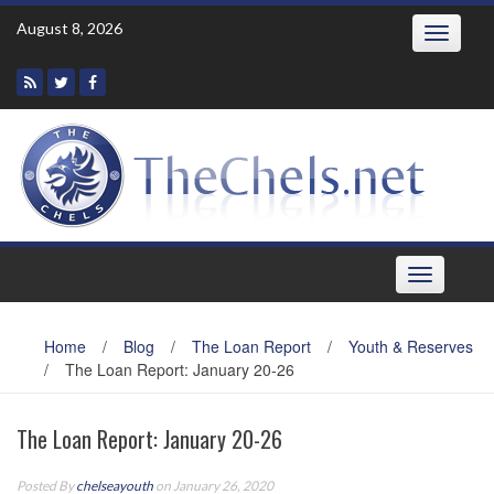
Skip
August 8, 2026
Toggle
to
navigatio
content
Toggle
navigation
Home
/
Blog
/
The Loan Report
/
Youth & Reserves
/
The Loan Report: January 20-26
The Loan Report: January 20-26
Posted By
chelseayouth
on January 26, 2020