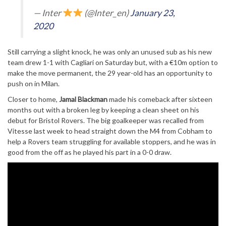
— Inter
(@Inter_en)
January 23,
2020
Still carrying a slight knock, he was only an unused sub as his new
team drew 1-1 with Cagliari on Saturday but, with a €10m option to
make the move permanent, the 29 year-old has an opportunity to
push on in Milan.
Closer to home,
Jamal Blackman
made his comeback after sixteen
months out with a broken leg by keeping a clean sheet on his
debut for Bristol Rovers. The big goalkeeper was recalled from
Vitesse last week to head straight down the M4 from Cobham to
help a Rovers team struggling for available stoppers, and he was in
good from the off as he played his part in a 0-0 draw.