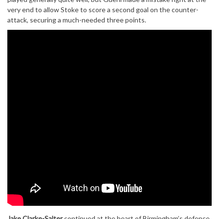
very end to allow Stoke to score a second goal on the counter-
attack, securing a much-needed three points.
Jake Clarke-Salter
continued at the heart of Birmingham’s defence