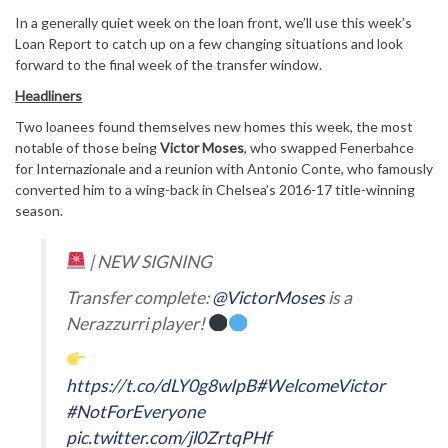
In a generally quiet week on the loan front, we’ll use this week’s
Loan Report to catch up on a few changing situations and look
forward to the final week of the transfer window.
Headliners
Two loanees found themselves new homes this week, the most
notable of those being
Victor Moses
, who swapped Fenerbahce
for Internazionale and a reunion with Antonio Conte, who famously
converted him to a wing-back in Chelsea’s 2016-17 title-winning
season.
| NEW SIGNING
Transfer complete:
@VictorMoses
is a
Nerazzurri player!
https://t.co/dLY0g8wIpB
#WelcomeVictor
#NotForEveryone
pic.twitter.com/jl0ZrtqPHf