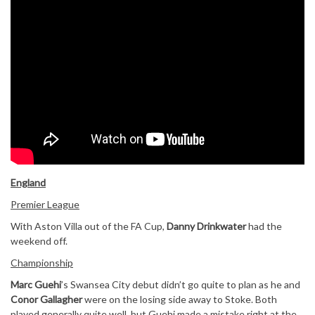
England
Premier League
With Aston Villa out of the FA Cup,
Danny Drinkwater
had the
weekend off.
Championship
Marc Guehi
’s Swansea City debut didn’t go quite to plan as he and
Conor Gallagher
were on the losing side away to Stoke. Both
played generally quite well, but Guehi made a mistake right at the