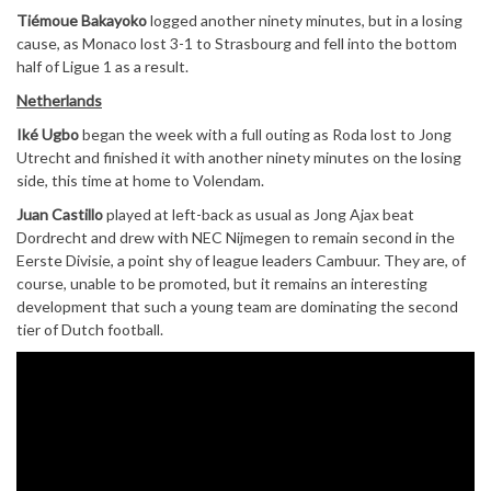
Tiémoue Bakayoko
logged another ninety minutes, but in a losing
cause, as Monaco lost 3-1 to Strasbourg and fell into the bottom
half of Ligue 1 as a result.
Netherlands
Iké Ugbo
began the week with a full outing as Roda lost to Jong
Utrecht and finished it with another ninety minutes on the losing
side, this time at home to Volendam.
Juan Castillo
played at left-back as usual as Jong Ajax beat
Dordrecht and drew with NEC Nijmegen to remain second in the
Eerste Divisie, a point shy of league leaders Cambuur. They are, of
course, unable to be promoted, but it remains an interesting
development that such a young team are dominating the second
tier of Dutch football.