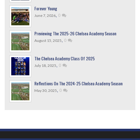
Forever Young
,
0
June 7, 2026
Previewing The 2025-26 Chelsea Academy Season
,
0
August 15, 2025
The Chelsea Academy Class Of 2025
,
0
July 18, 2025
Reflections On The 2024-25 Chelsea Academy Season
,
0
May 30, 2025