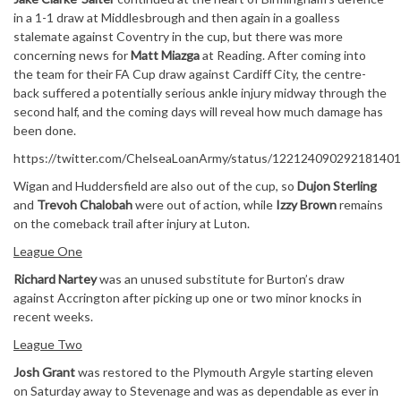
in a 1-1 draw at Middlesbrough and then again in a goalless
stalemate against Coventry in the cup, but there was more
concerning news for
Matt Miazga
at Reading. After coming into
the team for their FA Cup draw against Cardiff City, the centre-
back suffered a potentially serious ankle injury midway through the
second half, and the coming days will reveal how much damage has
been done.
https://twitter.com/ChelseaLoanArmy/status/12212409029218140
Wigan and Huddersfield are also out of the cup, so
Dujon Sterling
and
Trevoh Chalobah
were out of action, while
Izzy Brown
remains
on the comeback trail after injury at Luton.
League One
Richard Nartey
was an unused substitute for Burton’s draw
against Accrington after picking up one or two minor knocks in
recent weeks.
League Two
Josh Grant
was restored to the Plymouth Argyle starting eleven
on Saturday away to Stevenage and was as dependable as ever in