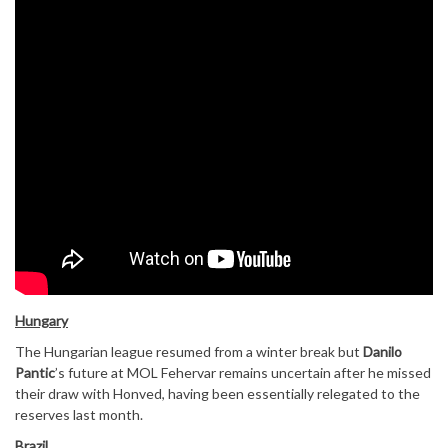
Hungary
The Hungarian league resumed from a winter break but
Danilo
Pantic
’s future at MOL Fehervar remains uncertain after he missed
their draw with Honved, having been essentially relegated to the
reserves last month.
Brazil