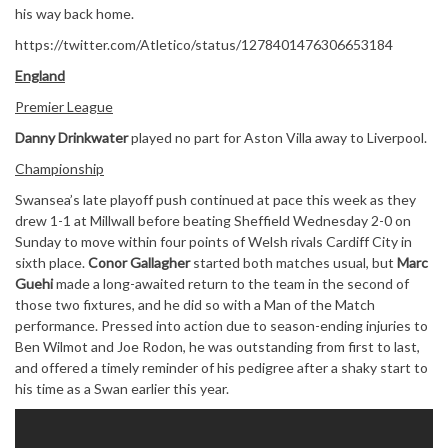
his way back home.
https://twitter.com/Atletico/status/1278401476306653184
England
Premier League
Danny Drinkwater
played no part for Aston Villa away to Liverpool.
Championship
Swansea’s late playoff push continued at pace this week as they
drew 1-1 at Millwall before beating Sheffield Wednesday 2-0 on
Sunday to move within four points of Welsh rivals Cardiff City in
sixth place.
Conor Gallagher
started both matches usual, but
Marc
Guehi
made a long-awaited return to the team in the second of
those two fixtures, and he did so with a Man of the Match
performance. Pressed into action due to season-ending injuries to
Ben Wilmot and Joe Rodon, he was outstanding from first to last,
and offered a timely reminder of his pedigree after a shaky start to
his time as a Swan earlier this year.