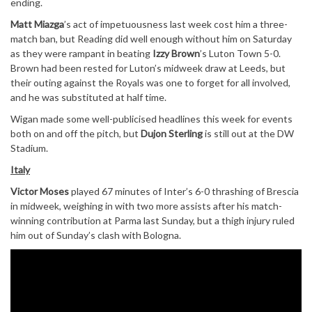
ending.
Matt Miazga
’s act of impetuousness last week cost him a three-
match ban, but Reading did well enough without him on Saturday
as they were rampant in beating
Izzy Brown
’s Luton Town 5-0.
Brown had been rested for Luton’s midweek draw at Leeds, but
their outing against the Royals was one to forget for all involved,
and he was substituted at half time.
Wigan made some well-publicised headlines this week for events
both on and off the pitch, but
Dujon Sterling
is still out at the DW
Stadium.
Italy
Victor Moses
played 67 minutes of Inter’s 6-0 thrashing of Brescia
in midweek, weighing in with two more assists after his match-
winning contribution at Parma last Sunday, but a thigh injury ruled
him out of Sunday’s clash with Bologna.