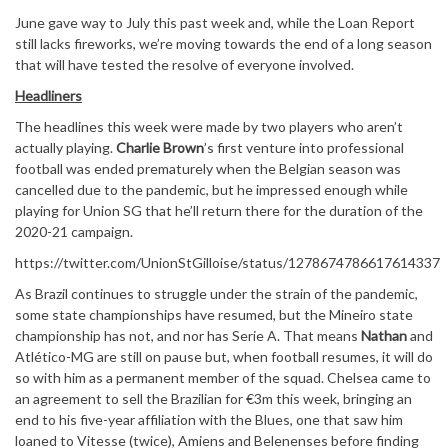
June gave way to July this past week and, while the Loan Report
still lacks fireworks, we’re moving towards the end of a long season
that will have tested the resolve of everyone involved.
Headliners
The headlines this week were made by two players who aren’t
actually playing.
Charlie Brown
’s first venture into professional
football was ended prematurely when the Belgian season was
cancelled due to the pandemic, but he impressed enough while
playing for Union SG that he’ll return there for the duration of the
2020-21 campaign.
https://twitter.com/UnionStGilloise/status/1278674786617614337
As Brazil continues to struggle under the strain of the pandemic,
some state championships have resumed, but the Mineiro state
championship has not, and nor has Serie A. That means
Nathan
and
Atlético-MG are still on pause but, when football resumes, it will do
so with him as a permanent member of the squad. Chelsea came to
an agreement to sell the Brazilian for €3m this week, bringing an
end to his five-year affiliation with the Blues, one that saw him
loaned to Vitesse (twice), Amiens and Belenenses before finding