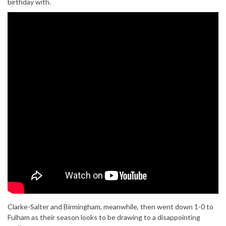
birthday with.
Clarke-Salter and Birmingham, meanwhile, then went down 1-0 to
Fulham as their season looks to be drawing to a disappointing