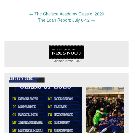
Post
←
The Chelsea Academy Class of 2020
navigation
The Loan Report: July 6-12
→
Chelsea News
24/7
Latest Videos