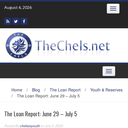
Skip
August 6, 2026
Toggle
to
navigatio
content
Toggle
navigation
Home
/
Blog
/
The Loan Report
/
Youth & Reserves
/
The Loan Report: June 29 – July 5
The Loan Report: June 29 – July 5
Posted By
chelseayouth
on July 5, 2020