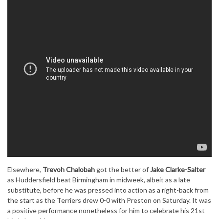
Elsewhere,
Trevoh Chalobah
got the better of
Jake Clarke-Salter
as Huddersfield beat Birmingham in midweek, albeit as a late
substitute, before he was pressed into action as a right-back from
the start as the Terriers drew 0-0 with Preston on Saturday. It was
a positive performance nonetheless for him to celebrate his 21st