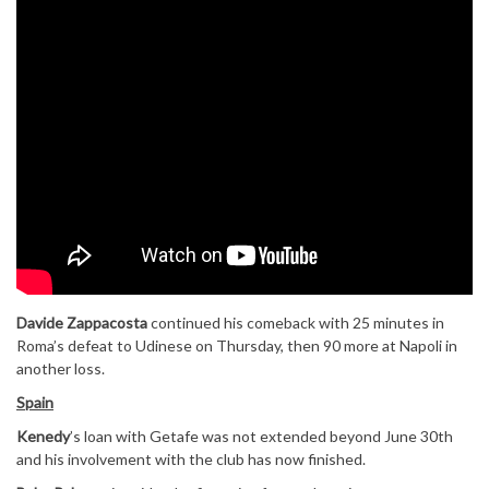
Davide Zappacosta
continued his comeback with 25 minutes in
Roma’s defeat to Udinese on Thursday, then 90 more at Napoli in
another loss.
Spain
Kenedy
’s loan with Getafe was not extended beyond June 30th
and his involvement with the club has now finished.