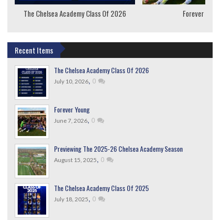
The Chelsea Academy Class Of 2026
Forever Youn
Recent Items
The Chelsea Academy Class Of 2026
,
0
July 10, 2026
Forever Young
,
0
June 7, 2026
Previewing The 2025-26 Chelsea Academy Season
,
0
August 15, 2025
The Chelsea Academy Class Of 2025
,
0
July 18, 2025