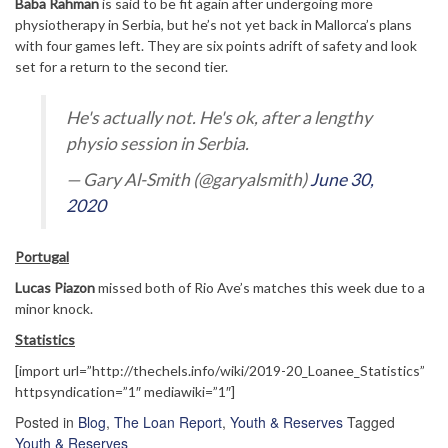
Baba Rahman
is said to be fit again after undergoing more
physiotherapy in Serbia, but he’s not yet back in Mallorca’s plans
with four games left. They are six points adrift of safety and look
set for a return to the second tier.
He's actually not. He's ok, after a lengthy
physio session in Serbia.
— Gary Al-Smith (@garyalsmith)
June 30,
2020
Portugal
Lucas Piazon
missed both of Rio Ave’s matches this week due to a
minor knock.
Statistics
[import url=”http://thechels.info/wiki/2019-20_Loanee_Statistics”
httpsyndication=”1″ mediawiki=”1″]
Posted in
Blog
,
The Loan Report
,
Youth & Reserves
Tagged
Youth & Reserves