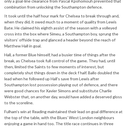
only a goal-line clearance from Pascal Kpohomouh prevented that
combination from unlocking the Southampton defence.
It took until the half hour mark for Chelsea to break through and,
when they did, it owed much to a moment of quality from Lewis
Bate. He claimed his eighth assist of the season with a volleyed
cross into the box where Simeu, a Southampton boy, sprung the
visitors’ offside trap and glanced a header beyond the reach of
Matthew Hall in goal.
Hall, a former Blue himself, had a busier time of things after the
break, as Chelsea took full control of the game. They had, until
then, limited the Saints to few moments of interest, but
completely shut things down in the deck f half. Ballo doubled the
lead when he followed up Hall’s save from Lewis after
Southampton lost possession playing out of defence, and there
were good chances for Xavier Simons and substitute Charlie
Webster that, on another day, would have added a deserved gloss
to the scoreline.
Fulham’s win at Reading maintained their lead on goal difference at
the top of the table, with the Blues’ West London neighbours
enjoying a game in hand too. The title race continues in three