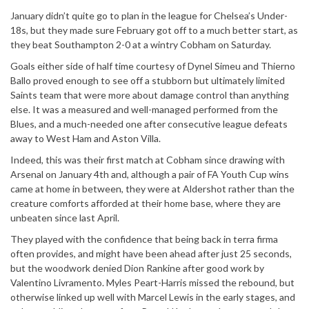
January didn’t quite go to plan in the league for Chelsea’s Under-
18s, but they made sure February got off to a much better start, as
they beat Southampton 2-0 at a wintry Cobham on Saturday.
Goals either side of half time courtesy of Dynel Simeu and Thierno
Ballo proved enough to see off a stubborn but ultimately limited
Saints team that were more about damage control than anything
else. It was a measured and well-managed performed from the
Blues, and a much-needed one after consecutive league defeats
away to West Ham and Aston Villa.
Indeed, this was their first match at Cobham since drawing with
Arsenal on January 4th and, although a pair of FA Youth Cup wins
came at home in between, they were at Aldershot rather than the
creature comforts afforded at their home base, where they are
unbeaten since last April.
They played with the confidence that being back in terra firma
often provides, and might have been ahead after just 25 seconds,
but the woodwork denied Dion Rankine after good work by
Valentino Livramento. Myles Peart-Harris missed the rebound, but
otherwise linked up well with Marcel Lewis in the early stages, and