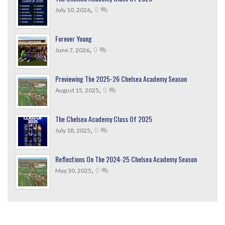
,
0
July 10, 2026
Forever Young
,
0
June 7, 2026
Previewing The 2025-26 Chelsea Academy Season
,
0
August 15, 2025
The Chelsea Academy Class Of 2025
,
0
July 18, 2025
Reflections On The 2024-25 Chelsea Academy Season
,
0
May 30, 2025