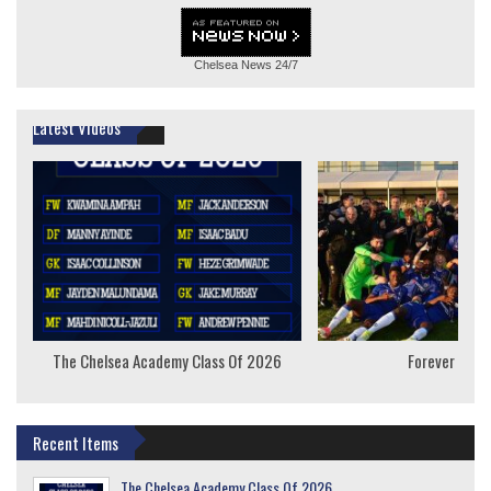
Chelsea News
24/7
Latest Videos
The Chelsea Academy Class Of 2026
Forever Youn
Recent Items
The Chelsea Academy Class Of 2026