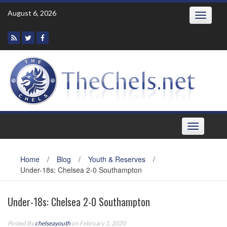
Skip
August 6, 2026
Toggle
to
navigatio
content
Toggle
navigation
Home
/
Blog
/
Youth & Reserves
/
Under-18s: Chelsea 2-0 Southampton
Under-18s: Chelsea 2-0 Southampton
Posted By
chelseayouth
on February 1, 2020