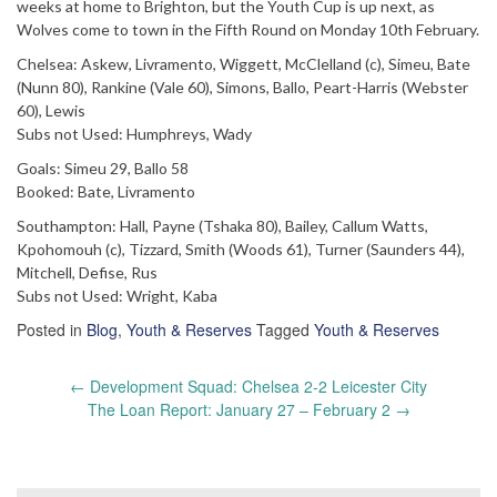
weeks at home to Brighton, but the Youth Cup is up next, as
Wolves come to town in the Fifth Round on Monday 10th February.
Chelsea: Askew, Livramento, Wiggett, McClelland (c), Simeu, Bate
(Nunn 80), Rankine (Vale 60), Simons, Ballo, Peart-Harris (Webster
60), Lewis
Subs not Used: Humphreys, Wady
Goals: Simeu 29, Ballo 58
Booked: Bate, Livramento
Southampton: Hall, Payne (Tshaka 80), Bailey, Callum Watts,
Kpohomouh (c), Tizzard, Smith (Woods 61), Turner (Saunders 44),
Mitchell, Defise, Rus
Subs not Used: Wright, Kaba
Posted in
Blog
,
Youth & Reserves
Tagged
Youth & Reserves
Post
←
Development Squad: Chelsea 2-2 Leicester City
navigation
The Loan Report: January 27 – February 2
→