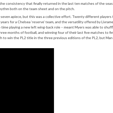
he consistency that finally returned in the last ten matches of the seas
rhythm both on the team sheet and on the pitch.
h seven apiece, but this was a collective effort. Twenty different players
 years for a Chelsea ‘reserve’ team, and the versatility offered by Livram
ime playing a new left wing-back role – meant Myers was able to shuff
hree months of football, and winning four of their last five matches to fi
to win the PL2 title in the three previous editions of the PL2, but Man 