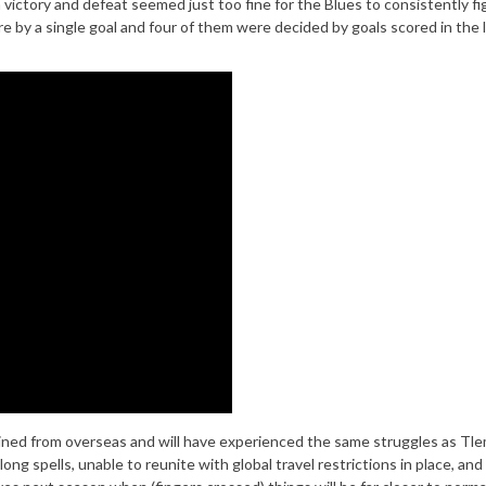
ictory and defeat seemed just too fine for the Blues to consistently fi
e by a single goal and four of them were decided by goals scored in the l
oined from overseas and will have experienced the same struggles as Tle
ng spells, unable to reunite with global travel restrictions in place, and 