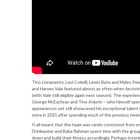
Tino Livramento, Levi Colwill, Lewis Bate and Myles Pea
and Harvey Vale featured almost as often when factoring
(with Vale still eligible again next season). The exper
George McEachran and Tino Anjorin – who himself spent 
appearances yet still showcased his exceptional talent 
more in 2021 after spending much of the previous twelve
It all meant that the team was rarely consistent from o
Drinkwater and Baba Rahman spent time with the group 
down and build their fitness accordingly. Perhaps interes