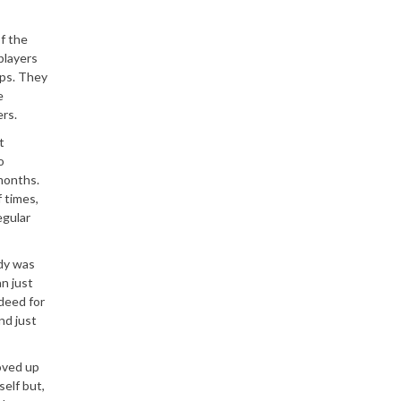
f the
players
ups. They
e
rs.
t
o
months.
f times,
egular
dy was
n just
deed for
nd just
moved up
elf but,