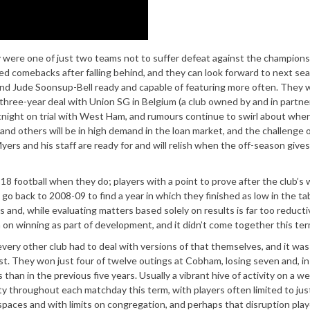
hey were one of just two teams not to suffer defeat against the champions
ted comebacks after falling behind, and they can look forward to next se
nd Jude Soonsup-Bell ready and capable of featuring more often. They wi
three-year deal with Union SG in Belgium (a club owned by and in partne
tnight on trial with West Ham, and rumours continue to swirl about whe
 and others will be in high demand in the loan market, and the challenge 
ers and his staff are ready for and will relish when the off-season give
8 football when they do; players with a point to prove after the club’s 
o back to 2008-09 to find a year in which they finished as low in the ta
and, while evaluating matters based solely on results is far too reducti
m on winning as part of development, and it didn’t come together this ter
every other club had to deal with versions of that themselves, and it was
st. They won just four of twelve outings at Cobham, losing seven and, in
than in the previous five years. Usually a vibrant hive of activity on a w
 throughout each matchday this term, with players often limited to jus
spaces and with limits on congregation, and perhaps that disruption play