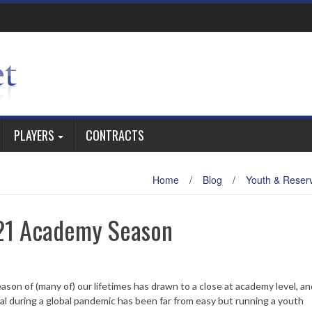
PLAYERS
CONTRACTS
Home
/
Blog
/
Youth & Reser
-21 Academy Season
on of (many of) our lifetimes has drawn to a close at academy level, and
ral during a global pandemic has been far from easy but running a youth