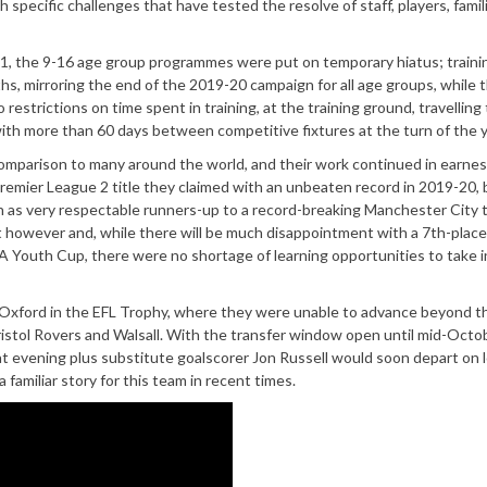
ecific challenges that have tested the resolve of staff, players, famil
21, the 9-16 age group programmes were put on temporary hiatus; traini
 mirroring the end of the 2019-20 campaign for all age groups, while t
restrictions on time spent in training, at the training ground, travelling
 with more than 60 days between competitive fixtures at the turn of the y
 comparison to many around the world, and their work continued in earne
emier League 2 title they claimed with an unbeaten record in 2019-20, 
ish as very respectable runners-up to a record-breaking Manchester City 
t however and, while there will be much disappointment with a 7th-place
 FA Youth Cup, there were no shortage of learning opportunities to take 
Oxford in the EFL Trophy, where they were unable to advance beyond t
ristol Rovers and Walsall. With the transfer window open until mid-Octob
at evening plus substitute goalscorer Jon Russell would soon depart on l
familiar story for this team in recent times.