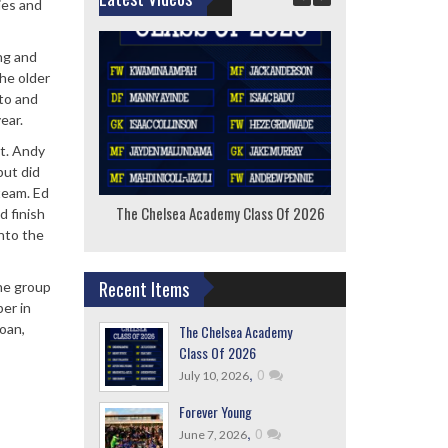
ies and
ng and
he older
 to and
ear.
st. Andy
but did
team. Ed
The Chelsea Academy Class Of 2026
F
d finish
into the
Recent Items
he group
er in
oan,
The Chelsea Academy
Class Of 2026
,
0
July 10, 2026
Forever Young
,
0
June 7, 2026