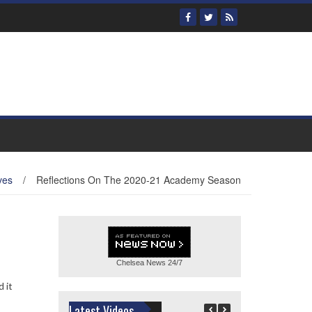
ves
/
Reflections On The 2020-21 Academy Season
Chelsea News
24/7
 it
Latest Videos