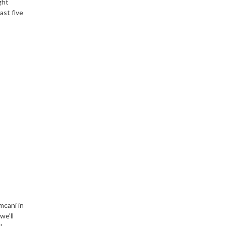
ght
ast five
mcani in
we’ll