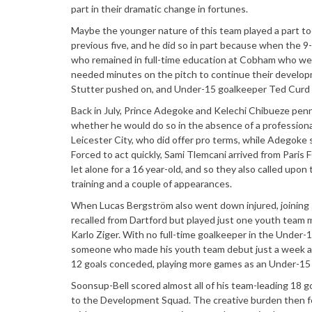
part in their dramatic change in fortunes.
Maybe the younger nature of this team played a part to
previous five, and he did so in part because when the 
who remained in full-time education at Cobham who wer
needed minutes on the pitch to continue their developm
Stutter pushed on, and Under-15 goalkeeper Ted Curd be
Back in July, Prince Adegoke and Kelechi Chibueze pen
whether he would do so in the absence of a professiona
Leicester City, who did offer pro terms, while Adegoke
Forced to act quickly, Sami Tlemcani arrived from Paris 
let alone for a 16 year-old, and so they also called up
training and a couple of appearances.
When Lucas Bergström also went down injured, joinin
recalled from Dartford but played just one youth team 
Karlo Ziger. With no full-time goalkeeper in the Under-
someone who made his youth team debut just a week afte
12 goals conceded, playing more games as an Under-15 t
Soonsup-Bell scored almost all of his team-leading 18 g
to the Development Squad. The creative burden then fe