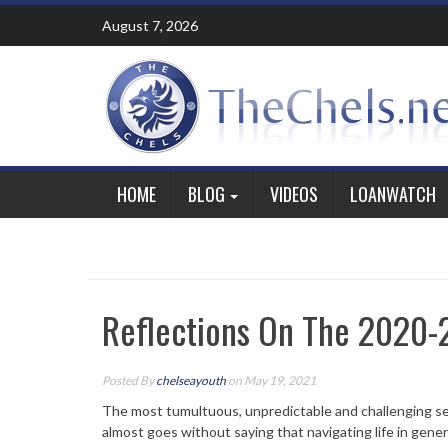
Skip
August 7, 2026
to
content
HOME
BLOG
VIDEOS
LOANWATCH
Reflections On The 2020
Posted By
chelseayouth
on May 19, 2021
The most tumultuous, unpredictable and challenging seas
almost goes without saying that navigating life in gene