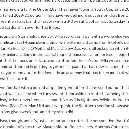
ves next season when (fingers crossed) things will be far closer to norma
’re in a new era for the Under-18s. They haven’t won a Youth Cup since 2
 curtailed 2019-20 edition might have yielded more success on that front,
went on to retain their crown with a 3-0 win at Cobham last Saturday in
e harder than ever for the Blues.
e and Jay Stansfield, their ability to recruit on a par with anyone else (B
nificant first-team playing time, while Stansfield came from Exeter’s st
fan Parkes, Ollie O’Neill and Matt Dibley-Dias were all picked up when 
ery major academy in the capital found themselves a former Bee) meant 
t their finances and stature once afforded them. Aston Villa were rema
t home and abroad in putting together a squad that has now reached the
ier League money to further invest in an academy that has taken much of 
st to imitate it.
e football with a potential ‘golden generation’ that missed out on the t
of what was to come when they swept them aside en route to winning the
 league has never been as competitive as it is right now. While the Nort
h West (Man City, Man Utd and Liverpool), the Southern section showcas
on any given weekend, and they often did.
sea, though, and it’s just as important to retain the perspective that thi
or a number of years now. Mason Mount, Reece James, Andreas Christens