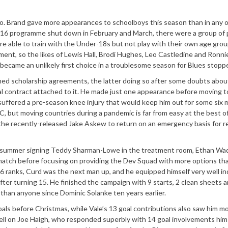
o. Brand gave more appearances to schoolboys this season than in any o
9-16 programme shut down in February and March, there were a group of 
e able to train with the Under-18s but not play with their own age gro
ent, so the likes of Lewis Hall, Brodi Hughes, Leo Castledine and Ronni
came an unlikely first choice in a troublesome season for Blues stoppe
ned scholarship agreements, the latter doing so after some doubts abou
l contract attached to it. He made just one appearance before moving t
 suffered a pre-season knee injury that would keep him out for some six 
FC, but moving countries during a pandemic is far from easy at the best o
on the recently-released Jake Askew to return on an emergency basis for r
g summer signing Teddy Sharman-Lowe in the treatment room, Ethan Wa
match before focusing on providing the Dev Squad with more options tha
16 ranks, Curd was the next man up, and he equipped himself very well in
r turning 15. He finished the campaign with 9 starts, 2 clean sheets a
han anyone since Dominic Solanke ten years earlier.
oals before Christmas, while Vale’s 13 goal contributions also saw him 
ll on Joe Haigh, who responded superbly with 14 goal involvements hims