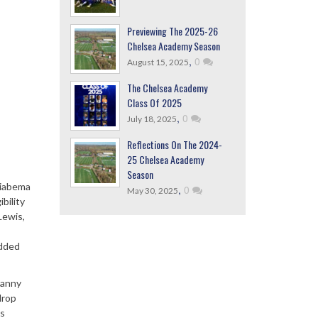
Previewing The 2025-26
Chelsea Academy Season
,
0
August 15, 2025
The Chelsea Academy
Class Of 2025
,
0
July 18, 2025
Reflections On The 2024-
25 Chelsea Academy
Season
Fiabema
,
0
May 30, 2025
bility
Lewis,
added
Danny
drop
ts