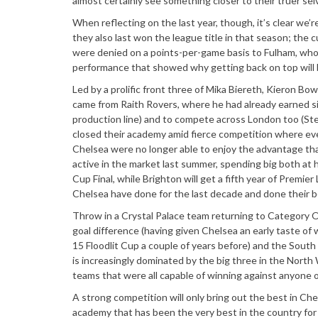
almost certainly see something closer to their truer sel
When reflecting on the last year, though, it’s clear we
they also last won the league title in that season; the
were denied on a points-per-game basis to Fulham, who 
performance that showed why getting back on top will b
Led by a prolific front three of Mika Biereth, Kieron Bowi
came from Raith Rovers, where he had already earned sig
production line) and to compete across London too (Ste
closed their academy amid fierce competition where ev
Chelsea were no longer able to enjoy the advantage tha
active in the market last summer, spending big both a
Cup Final, while Brighton will get a fifth year of Prem
Chelsea have done for the last decade and done their be
Throw in a Crystal Palace team returning to Category On
goal difference (having given Chelsea an early taste 
15 Floodlit Cup a couple of years before) and the South
is increasingly dominated by the big three in the Nort
teams that were all capable of winning against anyone 
A strong competition will only bring out the best in Chel
academy that has been the very best in the country f