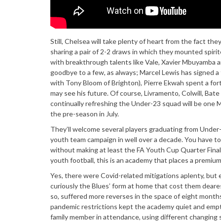
Still, Chelsea will take plenty of heart from the fact t
sharing a pair of 2-2 draws in which they mounted spiri
with breakthrough talents like Vale, Xavier Mbuyamba a
goodbye to a few, as always; Marcel Lewis has signed a 
with Tony Bloom of Brighton), Pierre Ekwah spent a for
may see his future. Of course, Livramento, Colwill, Bate
continually refreshing the Under-23 squad will be one My
the pre-season in July.
They’ll welcome several players graduating from Under-1
youth team campaign in well over a decade. You have to g
without making at least the FA Youth Cup Quarter Finals 
youth football, this is an academy that places a premiu
Yes, there were Covid-related mitigations aplenty, but 
curiously the Blues’ form at home that cost them deare
so, suffered more reverses in the space of eight months 
pandemic restrictions kept the academy quiet and empty
family member in attendance, using different changing 