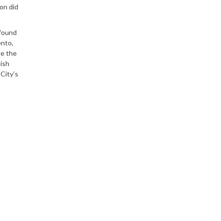
on did
 found
ento,
le the
nish
City’s