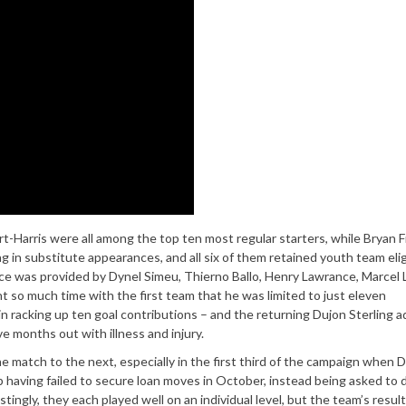
rt-Harris were all among the top ten most regular starters, while Bryan 
 in substitute appearances, and all six of them retained youth team eligi
ience was provided by Dynel Simeu, Thierno Ballo, Henry Lawrance, Marcel 
so much time with the first team that he was limited to just eleven
in racking up ten goal contributions – and the returning Dujon Sterling 
 months out with illness and injury.
ne match to the next, especially in the first third of the campaign when 
having failed to secure loan moves in October, instead being asked to 
tingly, they each played well on an individual level, but the team’s resul