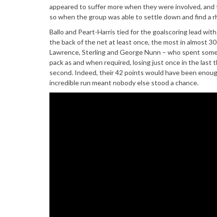
appeared to suffer more when they were involved, and t
so when the group was able to settle down and find a 
Ballo and Peart-Harris tied for the goalscoring lead wit
the back of the net at least once, the most in almost 30
Lawrence, Sterling and George Nunn – who spent some t
pack as and when required, losing just once in the last t
second. Indeed, their 42 points would have been enough 
incredible run meant nobody else stood a chance.