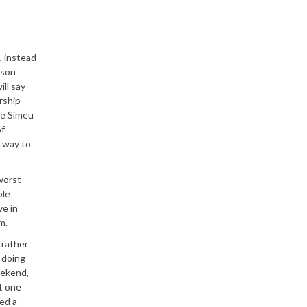
, instead
ason
ll say
rship
re Simeu
of
s way to
worst
ble
ve in
m.
 rather
 doing
eekend,
t one
ed a