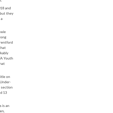
l.
018 and
 but they
 a
owie
rong
Brentford
that
rkably
 FA Youth
what
itle on
 Under-
h section
ed 13
s is an
en,