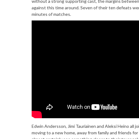
without a strong supporting cast, the margins between v
against this time around. Seven of their ten defeats wer
minutes of matches.
Edwin Andersson, Jimi Tauriainen and Aleksi Heino all j
moving to a new home, away from family and friends for lo