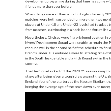
development programme during that time has come with sp
friends more than ever before.
When things were at their worst in England in early 20
matches were both suspended for more than two months,
players at Under-18 and Under-23 levels had to adapt to 
from matches, culminating in a back-loaded fixture list
Nevertheless, Chelsea were in a privileged position in
Myers’ Development Squad were unable to retain the Pr
rebound well in the second half of the schedule to fin
Brand’s Under-18s endured a more frustrating time of i
in the South league table and a Fifth Round exit in the
summer.
The Dev Squad kicked off the 2020-21 season away to 
stage after being given a tough draw against the U’s, B
England, four of the starters at the Kassam Stadium th
bringing the average age of the team down even more; a 