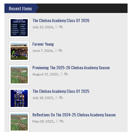
Recent Items
The Chelsea Academy Class Of 2026
,
0
July 10, 2026
Forever Young
,
0
June 7, 2026
Previewing The 2025-26 Chelsea Academy Season
,
0
August 15, 2025
The Chelsea Academy Class Of 2025
,
0
July 18, 2025
Reflections On The 2024-25 Chelsea Academy Season
,
0
May 30, 2025