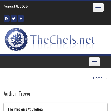
Skip
August 8, 2026
Toggle
to
navigatio
content
Toggle
navigation
Home
/
Author:
Trevor
The Problems At Chelsea