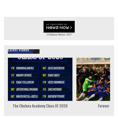
Chelsea News
24/7
Latest Videos
The Chelsea Academy Class Of 2026
Forever Youn