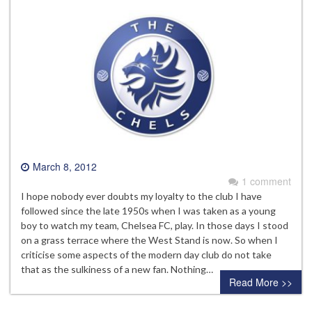
March 8, 2012
1 comment
I hope nobody ever doubts my loyalty to the club I have
followed since the late 1950s when I was taken as a young
boy to watch my team, Chelsea FC, play. In those days I stood
on a grass terrace where the West Stand is now. So when I
criticise some aspects of the modern day club do not take
that as the sulkiness of a new fan. Nothing…
Read More >>