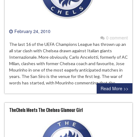
February 24, 2010
0 comment
The last 16 of the UEFA Champions League has thrown up an
all star clash with Chelsea drawn against Italian giants
Internazionale. More obviously, Carlo Ancelotti, formerly of AC
Milan, clashes with former Chelsea coach and favourite, Jose
Mourinho in one of the most eagerly anticipated matches in
years. The San Siro is the venue for the first leg. The war of
words has started, with Mourinho commenting that the…
Read More >>
TheChels Meets The Chelsea Glamour Girl