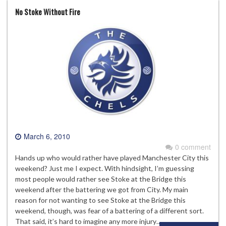
No Stoke Without Fire
March 6, 2010
0 comment
Hands up who would rather have played Manchester City this
weekend? Just me I expect. With hindsight, I’m guessing
most people would rather see Stoke at the Bridge this
weekend after the battering we got from City. My main
reason for not wanting to see Stoke at the Bridge this
weekend, though, was fear of a battering of a different sort.
That said, it’s hard to imagine any more injury…