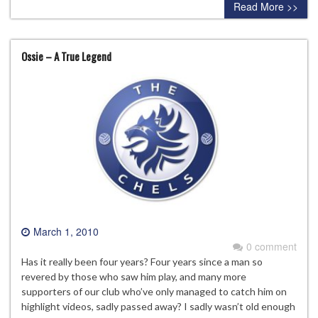
Read More >>
Ossie – A True Legend
March 1, 2010
0 comment
Has it really been four years? Four years since a man so
revered by those who saw him play, and many more
supporters of our club who’ve only managed to catch him on
highlight videos, sadly passed away? I sadly wasn’t old enough