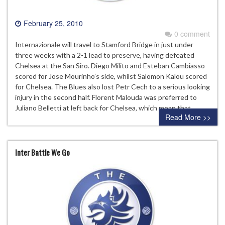
February 25, 2010
0 comment
Internazionale will travel to Stamford Bridge in just under
three weeks with a 2-1 lead to preserve, having defeated
Chelsea at the San Siro. Diego Milito and Esteban Cambiasso
scored for Jose Mourinho’s side, whilst Salomon Kalou scored
for Chelsea. The Blues also lost Petr Cech to a serious looking
injury in the second half. Florent Malouda was preferred to
Juliano Belletti at left back for Chelsea, which mean that…
Read More >>
Inter Battle We Go