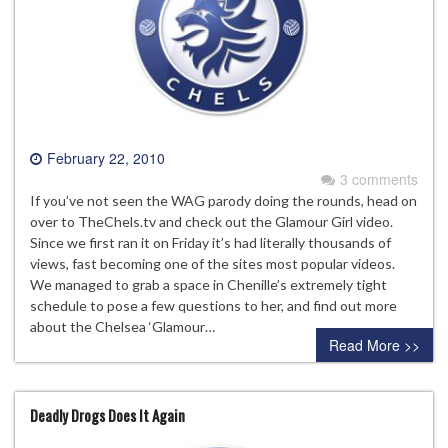
February 22, 2010
3 comments
If you’ve not seen the WAG parody doing the rounds, head on
over to TheChels.tv and check out the Glamour Girl video.
Since we first ran it on Friday it’s had literally thousands of
views, fast becoming one of the sites most popular videos.
We managed to grab a space in Chenille’s extremely tight
schedule to pose a few questions to her, and find out more
about the Chelsea ‘Glamour…
Read More >>
Deadly Drogs Does It Again