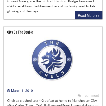
to see Ossie grace the pitch at Stamford Bridge, however I
vividly recall how the blue members of my family used to talk
glowingly of the days…
Read More >>
City Do The Double
March 1, 2010
1 comment
Chelsea crashed to a 4-2 defeat at home to Manchester City,
after Carlos Tevez, Craig Bellamy and Frank Lampard all scored