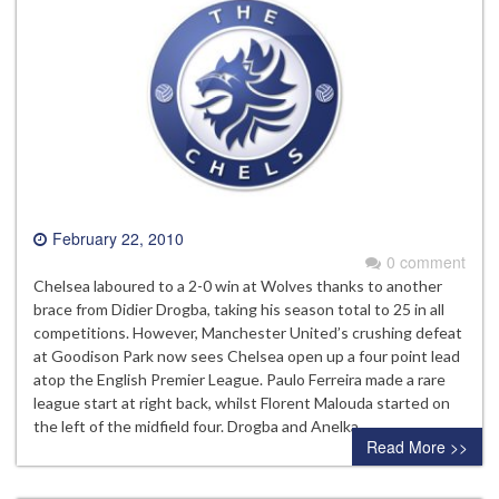
February 22, 2010
0 comment
Chelsea laboured to a 2-0 win at Wolves thanks to another
brace from Didier Drogba, taking his season total to 25 in all
competitions. However, Manchester United’s crushing defeat
at Goodison Park now sees Chelsea open up a four point lead
atop the English Premier League. Paulo Ferreira made a rare
league start at right back, whilst Florent Malouda started on
the left of the midfield four. Drogba and Anelka…
Read More >>