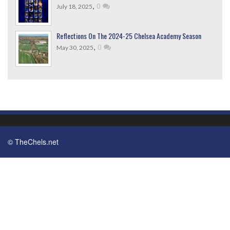
,
0
July 18, 2025
Reflections On The 2024-25 Chelsea Academy Season
,
0
May 30, 2025
© TheChels.net