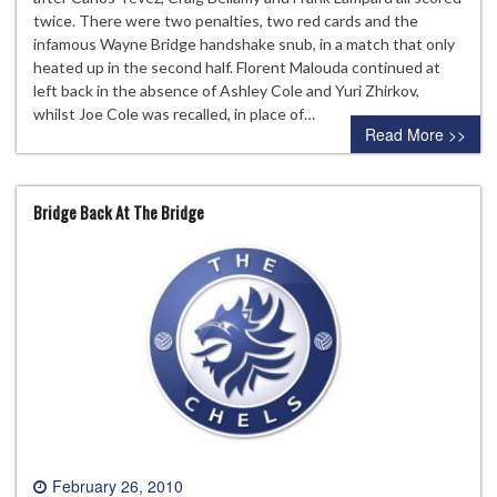
twice. There were two penalties, two red cards and the
infamous Wayne Bridge handshake snub, in a match that only
heated up in the second half. Florent Malouda continued at
left back in the absence of Ashley Cole and Yuri Zhirkov,
whilst Joe Cole was recalled, in place of…
Read More >>
Bridge Back At The Bridge
February 26, 2010