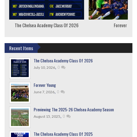
The Chelsea Academy Class Of 2026
Forever Youn
Recent Items
The Chelsea Academy Class Of 2026
,
0
July 10, 2026
Forever Young
,
0
June 7, 2026
Previewing The 2025-26 Chelsea Academy Season
,
0
August 15, 2025
The Chelsea Academy Class Of 2025