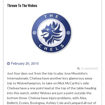
Thrown To The Wolves
February 20, 2010
0 comment
Just four days out from the trip to play Jose Mourinho’s
Internazionale, Chelsea have another less glamorous away
trip to Wolverhampton, to take on Mick McCarthy’s side.
Chelsea have a one point lead at the top of the table heading
into this match, whilst Wolves are just a point outside the
bottom three. Chelsea have injury problems, with Alex,
Belletti, Essien, Bosingwa, Ashley Cole and Lampard all out of