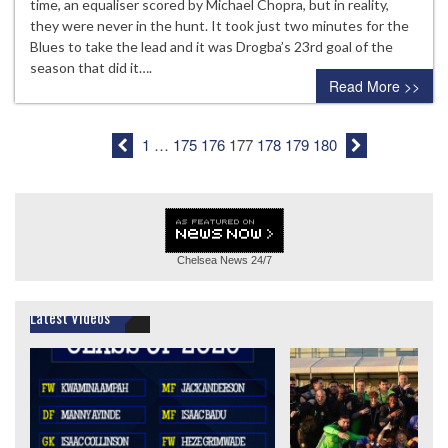
time, an equaliser scored by Michael Chopra, but in reality,
they were never in the hunt. It took just two minutes for the
Blues to take the lead and it was Drogba’s 23rd goal of the
season that did it….
Read More >>
1
…
175
176
177
178
179
180
Chelsea News
24/7
Latest Videos