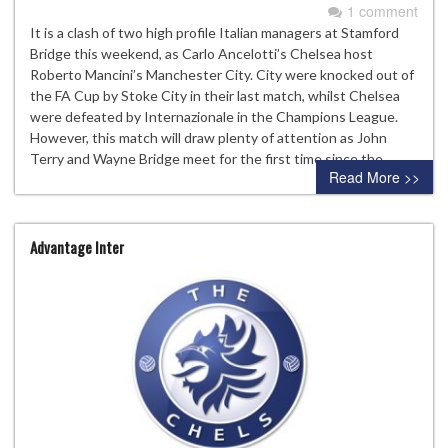
1 comment
It is a clash of two high profile Italian managers at Stamford
Bridge this weekend, as Carlo Ancelotti’s Chelsea host
Roberto Mancini’s Manchester City. City were knocked out of
the FA Cup by Stoke City in their last match, whilst Chelsea
were defeated by Internazionale in the Champions League.
However, this match will draw plenty of attention as John
Terry and Wayne Bridge meet for the first time since the…
Read More >>
Advantage Inter