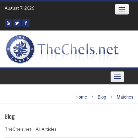
Skip
August 7, 2026
Toggle
to
navigatio
content
Toggle
navigation
Home
/
Blog
/
Matches
Blog
TheChels.net – All Articles