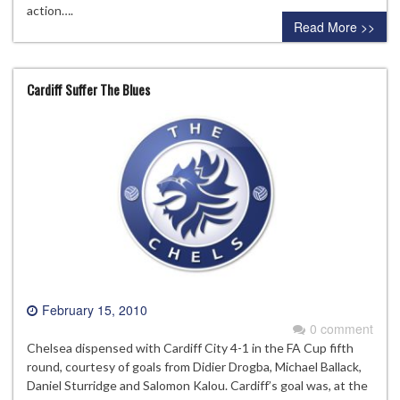
action….
Read More >>
Cardiff Suffer The Blues
February 15, 2010
0 comment
Chelsea dispensed with Cardiff City 4-1 in the FA Cup fifth
round, courtesy of goals from Didier Drogba, Michael Ballack,
Daniel Sturridge and Salomon Kalou. Cardiff’s goal was, at the