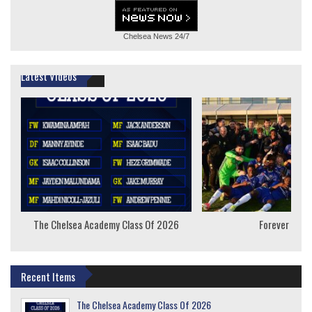
Chelsea News
24/7
Latest Videos
The Chelsea Academy Class Of 2026
Forever Youn
Recent Items
The Chelsea Academy Class Of 2026