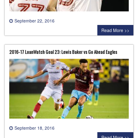
September 22, 2016
0 comment
Read More >>
2016-17 LoanWatch Goal 23: Lewis Baker vs Go Ahead Eagles
September 18, 2016
0 comment
Read More >>