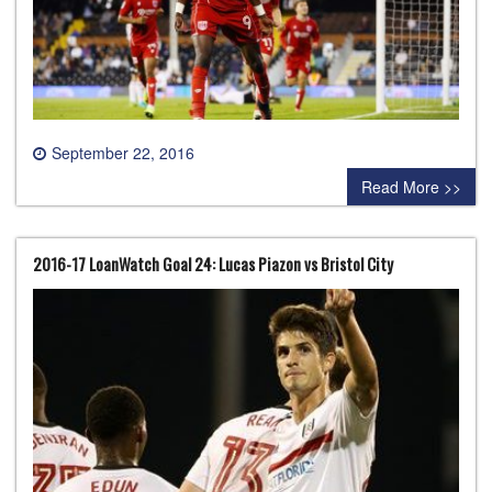
September 22, 2016
0 comment
Read More >>
2016-17 LoanWatch Goal 24: Lucas Piazon vs Bristol City