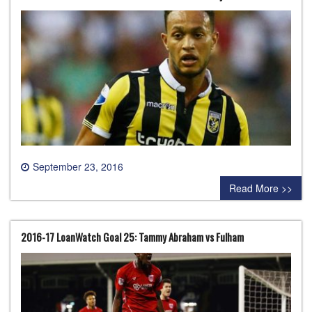
September 23, 2016
0 comment
Read More >>
2016-17 LoanWatch Goal 25: Tammy Abraham vs Fulham