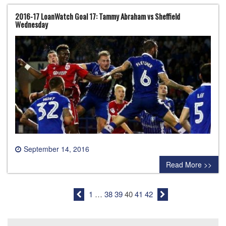
2016-17 LoanWatch Goal 17: Tammy Abraham vs Sheffield
Wednesday
September 14, 2016
0 comment
Read More >>
1
…
38
39
40
41
42