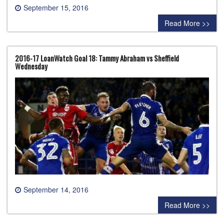
September 15, 2016
0 comment
Read More >>
2016-17 LoanWatch Goal 18: Tammy Abraham vs Sheffield
Wednesday
September 14, 2016
0 comment
Read More >>