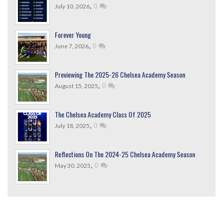
,
0
July 10, 2026
Forever Young
,
0
June 7, 2026
Previewing The 2025-26 Chelsea Academy Season
,
0
August 15, 2025
The Chelsea Academy Class Of 2025
,
0
July 18, 2025
Reflections On The 2024-25 Chelsea Academy Season
,
0
May 30, 2025