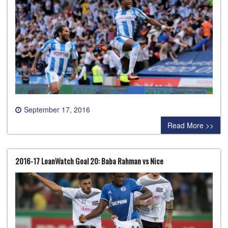
September 17, 2016
0 comment
Read More >>
2016-17 LoanWatch Goal 20: Baba Rahman vs Nice