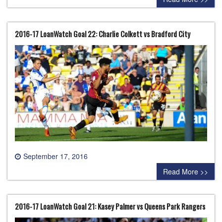
2016-17 LoanWatch Goal 22: Charlie Colkett vs Bradford City
September 17, 2016
0 comment
Read More >>
2016-17 LoanWatch Goal 21: Kasey Palmer vs Queens Park Rangers