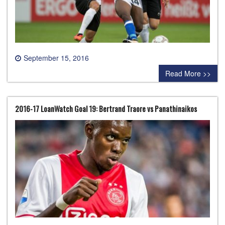
September 15, 2016
0 comment
Read More >>
2016-17 LoanWatch Goal 19: Bertrand Traore vs Panathinaikos