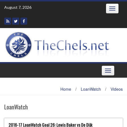
Skip
August 7, 2026
Toggle
to
navigatio
content
Toggle
navigation
Home
/
LoanWatch
/
Videos
LoanWatch
2016-17 LoanWatch Goal 26: Lewis Baker vs De Dijk