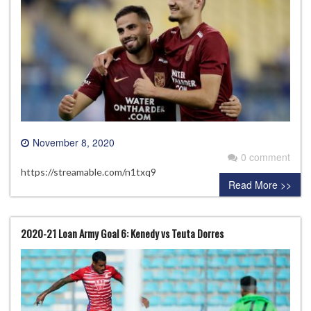
November 8, 2020
0 comment
https://streamable.com/n1txq9
Read More >>
2020-21 Loan Army Goal 6: Kenedy vs Teuta Dorres