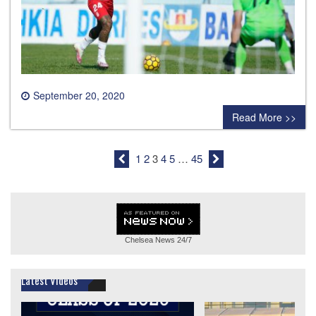
September 20, 2020
0 comment
Read More >>
1
2
3
4
5
…
45
Chelsea News
24/7
Latest Videos