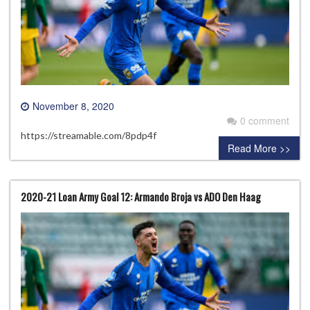
November 8, 2020
0 comment
https://streamable.com/8pdp4f
Read More >>
2020-21 Loan Army Goal 12: Armando Broja vs ADO Den Haag