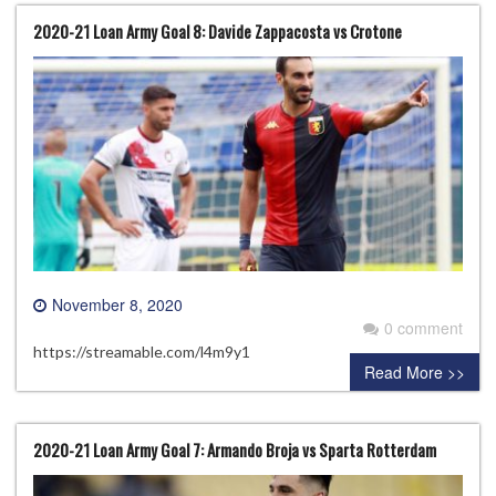
2020-21 Loan Army Goal 8: Davide Zappacosta vs Crotone
November 8, 2020
0 comment
https://streamable.com/l4m9y1
Read More >>
2020-21 Loan Army Goal 7: Armando Broja vs Sparta Rotterdam