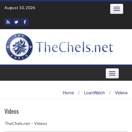
Skip
August 10, 2026
Toggle
to
navigatio
content
Toggle
navigation
Home
/
LoanWatch
/
Videos
Videos
TheChels.net – Videos