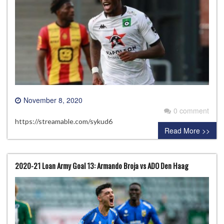
November 8, 2020
0 comment
https://streamable.com/sykud6
Read More >>
2020-21 Loan Army Goal 13: Armando Broja vs ADO Den Haag