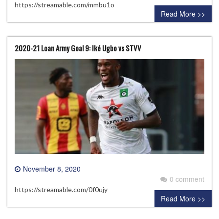
https://streamable.com/mmbu1o
Read More >>
2020-21 Loan Army Goal 9: Iké Ugbo vs STVV
November 8, 2020
0 comment
https://streamable.com/0f0ujy
Read More >>