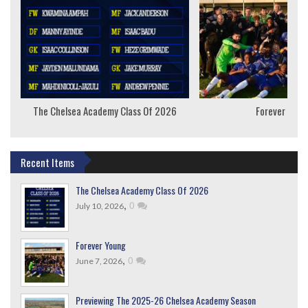
The Chelsea Academy Class Of 2026
Forever Youn
Recent Items
The Chelsea Academy Class Of 2026
,
0
July 10, 2026
Forever Young
,
0
June 7, 2026
Previewing The 2025-26 Chelsea Academy Season