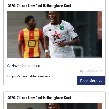
2020-21 Loan Army Goal 15: Iké Ugbo vs Gent
November 8, 2020
0 comment
https://streamable.com/resxti
Read More >>
2020-21 Loan Army Goal 14: Iké Ugbo vs Gent