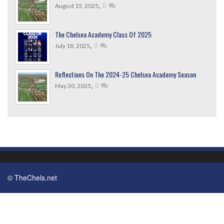
,
0
August 15, 2025
The Chelsea Academy Class Of 2025
,
0
July 18, 2025
Reflections On The 2024-25 Chelsea Academy Season
,
0
May 30, 2025
© TheChels.net