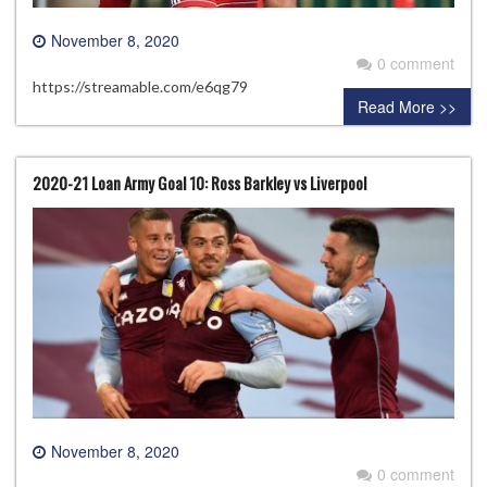
November 8, 2020
0 comment
https://streamable.com/e6qg79
Read More >>
2020-21 Loan Army Goal 10: Ross Barkley vs Liverpool
November 8, 2020
0 comment