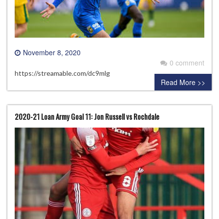
November 8, 2020
0 comment
https://streamable.com/dc9mlg
Read More >>
2020-21 Loan Army Goal 11: Jon Russell vs Rochdale