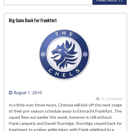
Big Guns Back For Frankfurt
August 1, 2010
0 comment
In a little over three hours, Chelsea will kick off the next stage
of their pre-season schedule away to Eintracht Frankfurt. The
squad flew out earlier this week, however is still without
Frank Lampard, and Daniel Sturridge. Sturridge stayed back for
treatment to a minor ankle injury, with Frank sidelined by a