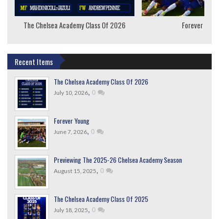
The Chelsea Academy Class Of 2026
Forever Youn
Recent Items
The Chelsea Academy Class Of 2026
,
0
July 10, 2026
Forever Young
,
0
June 7, 2026
Previewing The 2025-26 Chelsea Academy Season
,
0
August 15, 2025
The Chelsea Academy Class Of 2025
,
0
July 18, 2025