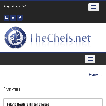
Skip
August 7, 2026
Toggle
to
navigatio
content
Toggle
navigation
Home
/
Frankfurt
Hilario Howlers Hinder Chelsea