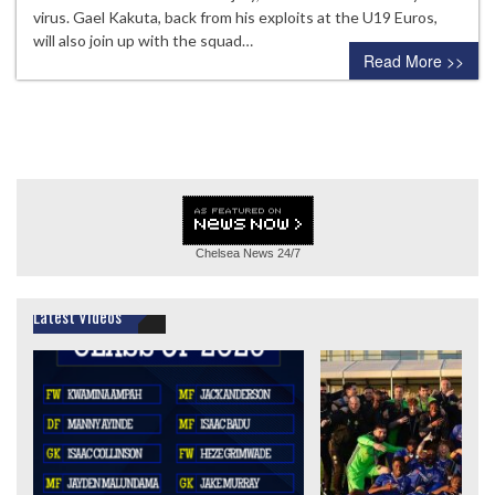
virus. Gael Kakuta, back from his exploits at the U19 Euros,
will also join up with the squad…
Read More >>
Chelsea News
24/7
Latest Videos