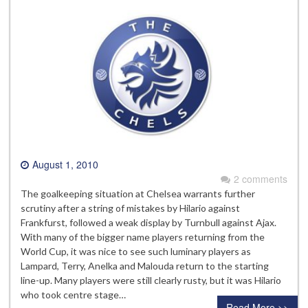
August 1, 2010
2 comments
The goalkeeping situation at Chelsea warrants further
scrutiny after a string of mistakes by Hilario against
Frankfurst, followed a weak display by Turnbull against Ajax.
With many of the bigger name players returning from the
World Cup, it was nice to see such luminary players as
Lampard, Terry, Anelka and Malouda return to the starting
line-up. Many players were still clearly rusty, but it was Hilario
who took centre stage…
Read More >>