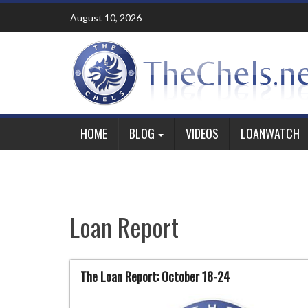
Skip
August 10, 2026
to
content
HOME
BLOG
VIDEOS
LOANWATCH
Loan Report
The Loan Report: October 18-24