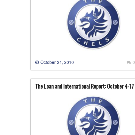
October 24, 2010
0
The Loan and International Report: October 4-17