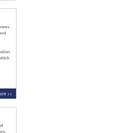
anees
 and
ation.
 which
ore >>
nd
rs,