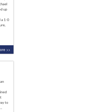
chael
ed up
 a 1-0
ure,
ore >>
oan
ained
t
way to
r…