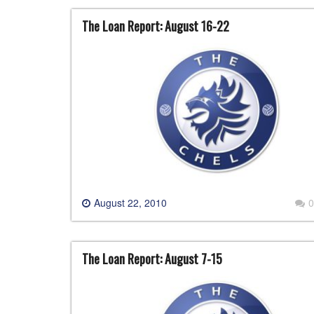
The Loan Report: August 16-22
August 22, 2010
0
The Loan Report: August 7-15