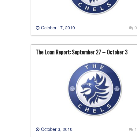
October 17, 2010
0
The Loan Report: September 27 – October 3
October 3, 2010
1