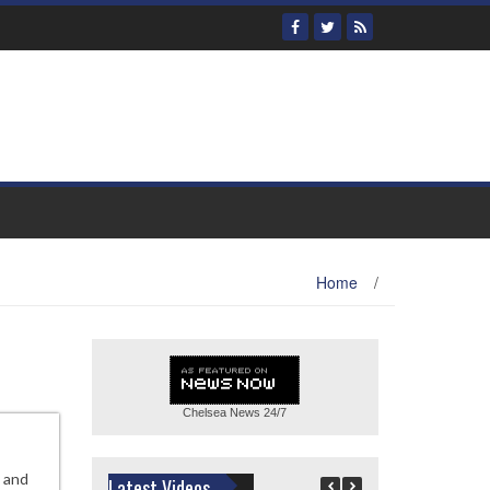
Home
/
Chelsea News
24/7
, and
Latest Videos