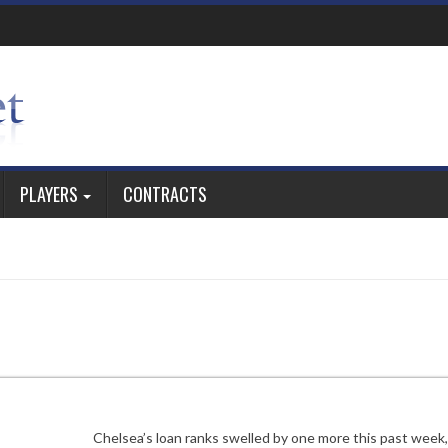
PLAYERS
CONTRACTS
Chelsea’s loan ranks swelled by one more this past week