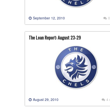
September 12, 2010
0
The Loan Report: August 23-29
August 29, 2010
4