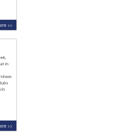
ore >>
eek,
at in
Arnhem
clubs
ich
ore >>