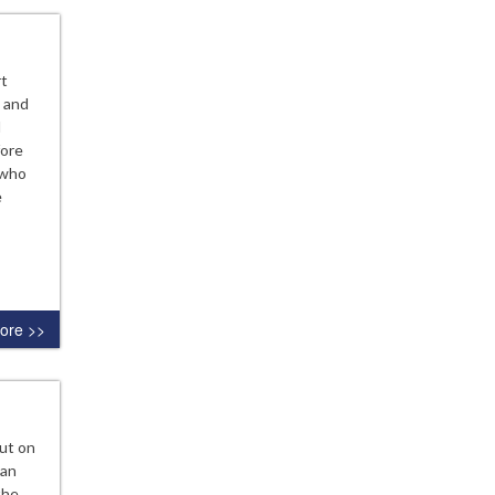
rt
, and
d
fore
 who
e
ore >>
ut on
 an
the