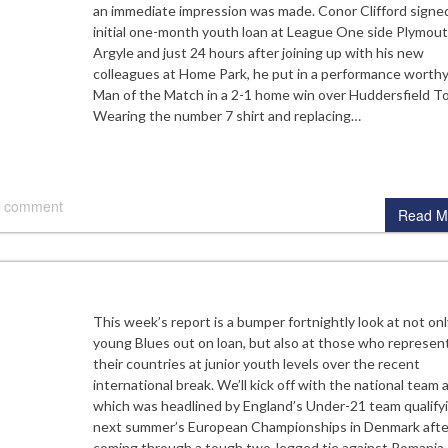
an immediate impression was made. Conor Clifford signe
initial one-month youth loan at League One side Plymou
Argyle and just 24 hours after joining up with his new
colleagues at Home Park, he put in a performance worthy
Man of the Match in a 2-1 home win over Huddersfield T
Wearing the number 7 shirt and replacing…
 comment
Read M
This week’s report is a bumper fortnightly look at not on
young Blues out on loan, but also at those who represen
their countries at junior youth levels over the recent
international break. We’ll kick off with the national team 
which was headlined by England’s Under-21 team qualifyi
next summer’s European Championships in Denmark afte
coming through a tough two-legged tie against Romania.