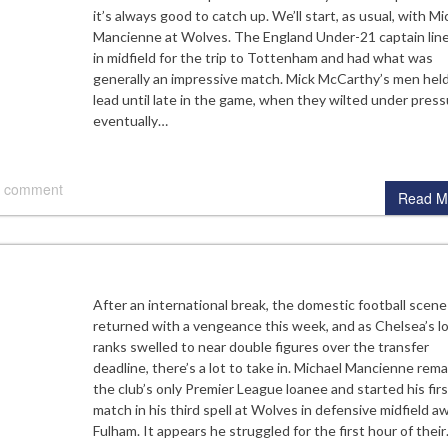
it’s always good to catch up. We’ll start, as usual, with Mi
Mancienne at Wolves. The England Under-21 captain lin
in midfield for the trip to Tottenham and had what was
generally an impressive match. Mick McCarthy’s men held
lead until late in the game, when they wilted under press
eventually…
 comment
Read M
After an international break, the domestic football scene
returned with a vengeance this week, and as Chelsea’s l
ranks swelled to near double figures over the transfer
deadline, there’s a lot to take in. Michael Mancienne rem
the club’s only Premier League loanee and started his firs
match in his third spell at Wolves in defensive midfield a
Fulham. It appears he struggled for the first hour of thei