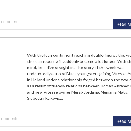
 comment
Read M
With the loan contingent reaching double figures this w
the loan report will suddenly become a lot longer. With th
mind, let’s dive straight in. The story of the week was
undoubtedly a trio of Blues youngsters joining Vitesse 
in Holland under a relationship forged between the two 
as a result of friendly relations between Roman Abramov
and new Vitesse owner Merab Jordania. Nemanja Matic,
Slobodan Rajkovic…
 comments
Read M