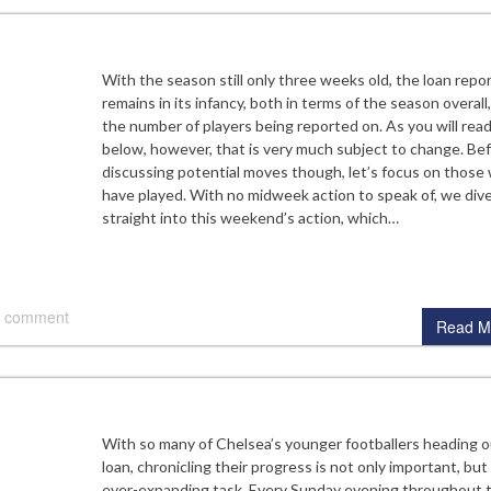
With the season still only three weeks old, the loan repo
remains in its infancy, both in terms of the season overall
the number of players being reported on. As you will rea
below, however, that is very much subject to change. Be
discussing potential moves though, let’s focus on those
have played. With no midweek action to speak of, we div
straight into this weekend’s action, which…
 comment
Read M
With so many of Chelsea’s younger footballers heading o
loan, chronicling their progress is not only important, but
ever-expanding task. Every Sunday evening throughout 