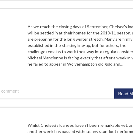
As we reach the closing days of September, Chelsea’s lo
will be settled in at their homes for the 2010/11 season,
are preparing for the long winter stretch. Many are firmly
established in the starting line-up, but for others, the
challenge remains to work their way into regular consider
Michael Mancienne is facing exactly that after a week in
he failed to appear in Wolverhampton old gold and…
 comment
Read M
Whilst Chelsea’s loanees haven’t been remarkable yet, a
another week has passed without any standout performe