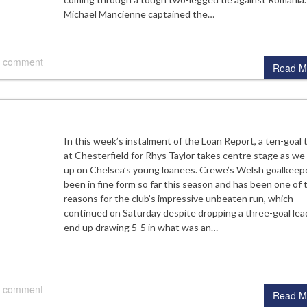
Michael Mancienne captained the…
 comment
Read M
In this week’s instalment of the Loan Report, a ten-goal th
at Chesterfield for Rhys Taylor takes centre stage as we
up on Chelsea’s young loanees. Crewe’s Welsh goalkeep
been in fine form so far this season and has been one of 
reasons for the club’s impressive unbeaten run, which
continued on Saturday despite dropping a three-goal lea
end up drawing 5-5 in what was an…
 comment
Read M