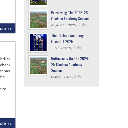
Previewing The 2025-26
Chelsea Academy Season
,
0
August 15, 2025
ore >>
The Chelsea Academy
Class Of 2025
,
0
July 18, 2025
Reflections On The 2024-
riller
25 Chelsea Academy
 check
Season
er has
,
0
the
May 30, 2025
d to
ore >>