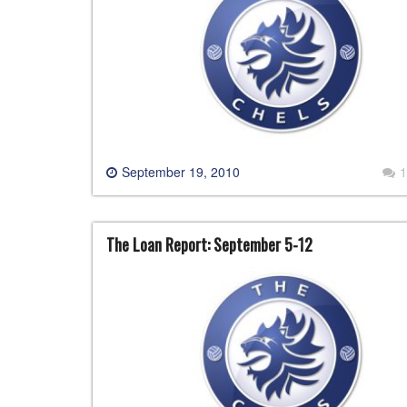
September 19, 2010
1
The Loan Report: September 5-12