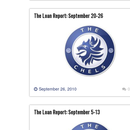
The Loan Report: September 20-26
September 26, 2010
0
The Loan Report: September 5-13