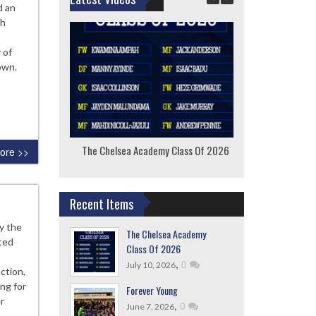
d an
th
 of
own.
The Chelsea Academy Class Of 2026
F
ore >>
Recent Items
ly the
The Chelsea Academy
ted
Class Of 2026
,
0
July 10, 2026
action,
ng for
Forever Young
r
,
0
June 7, 2026