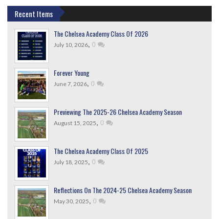
Recent Items
The Chelsea Academy Class Of 2026
,
0
July 10, 2026
Forever Young
,
0
June 7, 2026
Previewing The 2025-26 Chelsea Academy Season
,
0
August 15, 2025
The Chelsea Academy Class Of 2025
,
0
July 18, 2025
Reflections On The 2024-25 Chelsea Academy Season
,
0
May 30, 2025