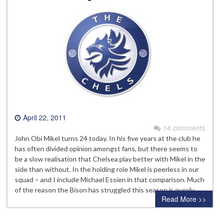
April 22, 2011
14 comments
John Obi Mikel turns 24 today. In his five years at the club he
has often divided opinion amongst fans, but there seems to
be a slow realisation that Chelsea play better with Mikel in the
side than without. In the holding role Mikel is peerless in our
squad – and I include Michael Essien in that comparison. Much
of the reason the Bison has struggled this season is purely…
Read More >>