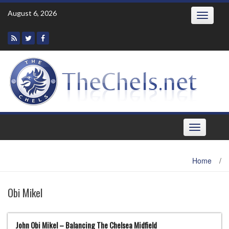
Skip
August 6, 2026
Toggle
to
navigatio
content
Toggle
navigation
Home
/
Obi Mikel
John Obi Mikel – Balancing The Chelsea Midfield