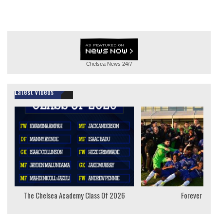
Chelsea News
24/7
Latest Videos
The Chelsea Academy Class Of 2026
Forever Youn