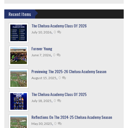
Recent Items
The Chelsea Academy Class Of 2026
,
0
July 10, 2026
Forever Young
,
0
June 7, 2026
Previewing The 2025-26 Chelsea Academy Season
,
0
August 15, 2025
The Chelsea Academy Class Of 2025
,
0
July 18, 2025
Reflections On The 2024-25 Chelsea Academy Season
,
0
May 30, 2025