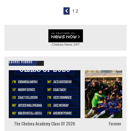
1
2
Chelsea News
24/7
Latest Videos
The Chelsea Academy Class Of 2026
Forever Youn