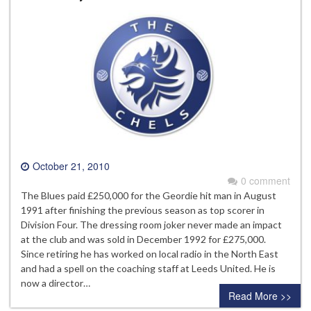
October 21, 2010
0 comment
The Blues paid £250,000 for the Geordie hit man in August
1991 after finishing the previous season as top scorer in
Division Four. The dressing room joker never made an impact
at the club and was sold in December 1992 for £275,000.
Since retiring he has worked on local radio in the North East
and had a spell on the coaching staff at Leeds United. He is
now a director…
Read More >>