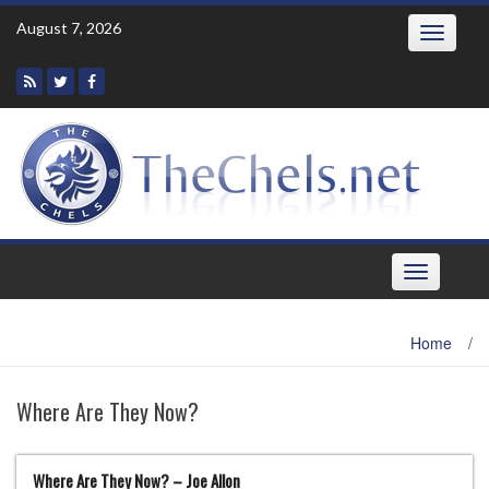
Skip
August 7, 2026
Toggle
to
navigatio
content
Toggle
navigation
Home
/
Where Are They Now?
Where Are They Now? – Joe Allon