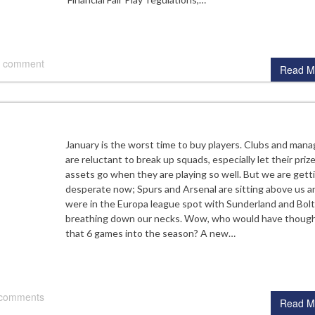
 comment
Read M
January is the worst time to buy players. Clubs and mana
are reluctant to break up squads, especially let their priz
assets go when they are playing so well. But we are gett
desperate now; Spurs and Arsenal are sitting above us a
were in the Europa league spot with Sunderland and Bol
breathing down our necks. Wow, who would have thoug
that 6 games into the season? A new…
 comments
Read M