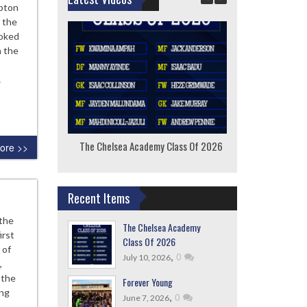
pton
 the
ooked
n the
…
The Chelsea Academy Class Of 2026
F
ore >>
Recent Items
 the
The Chelsea Academy
irst
Class Of 2026
 of
,
0
July 10, 2026
,
 the
Forever Young
ing
,
0
June 7, 2026