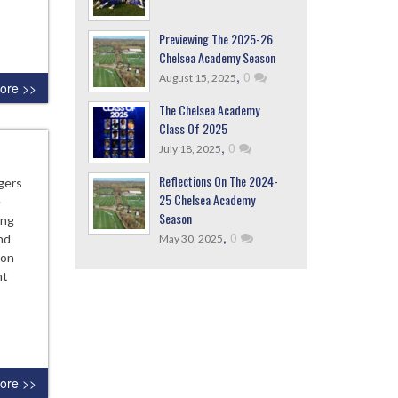
Previewing The 2025-26
Chelsea Academy Season
,
0
August 15, 2025
ore >>
The Chelsea Academy
Class Of 2025
,
0
July 18, 2025
Reflections On The 2024-
gers
25 Chelsea Academy
e
Season
ing
,
0
nd
May 30, 2025
ton
ht
ore >>