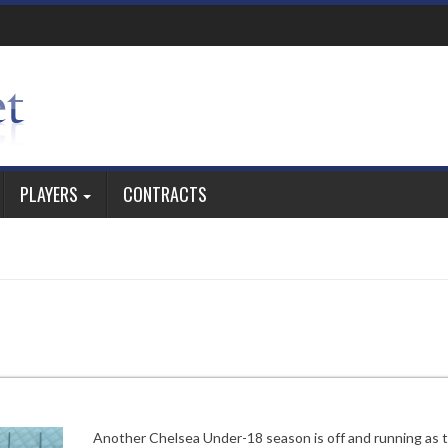
PLAYERS
CONTRACTS
Another Chelsea Under-18 season is off and running as 