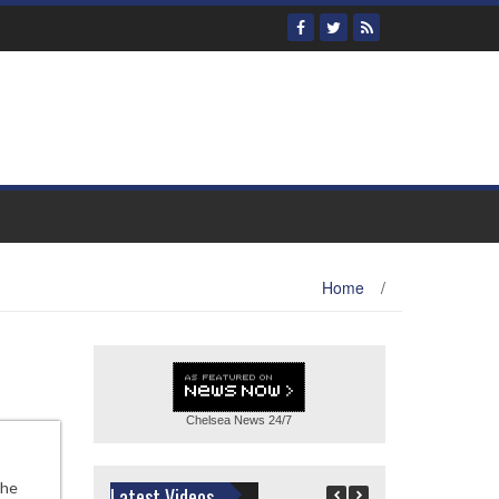
Home
/
Chelsea News
24/7
the
Latest Videos