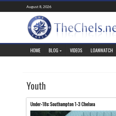
Skip
August 8, 2026
to
content
HOME
BLOG
VIDEOS
LOANWATCH
Youth
Under-18s: Southampton 1-3 Chelsea