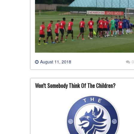
August 11, 2018
0
Won’t Somebody Think Of The Children?