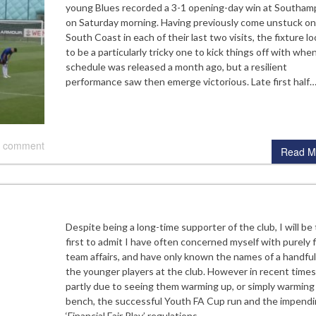
young Blues recorded a 3-1 opening-day win at Southam
on Saturday morning. Having previously come unstuck on
South Coast in each of their last two visits, the fixture l
to be a particularly tricky one to kick things off with whe
schedule was released a month ago, but a resilient
performance saw then emerge victorious. Late first half
 comment
Read M
Despite being a long-time supporter of the club, I will be
first to admit I have often concerned myself with purely f
team affairs, and have only known the names of a handful
the younger players at the club. However in recent times
partly due to seeing them warming up, or simply warming
bench, the successful Youth FA Cup run and the impend
‘Financial Fair Play’ regulations,…