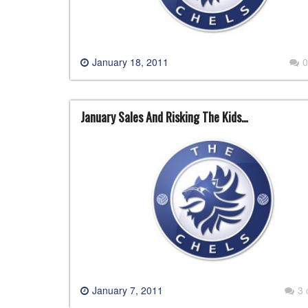
January 18, 2011
0
January Sales And Risking The Kids…
January 7, 2011
3