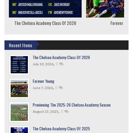
The Chelsea Academy Class Of 2026
Forever Youn
Recent Items
The Chelsea Academy Class Of 2026
,
0
July 10, 2026
Forever Young
,
0
June 7, 2026
Previewing The 2025-26 Chelsea Academy Season
,
0
August 15, 2025
The Chelsea Academy Class Of 2025