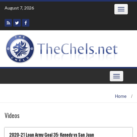
Skip
August 7, 2026
Toggle
to
navigatio
content
Toggle
navigation
Home
/
Videos
2020-21 Loan Army Goal 35: Kenedy vs San Juan