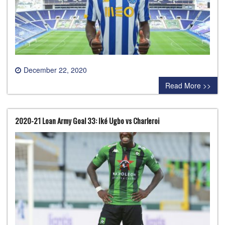
December 22, 2020
0 comment
Read More >>
2020-21 Loan Army Goal 33: Iké Ugbo vs Charleroi