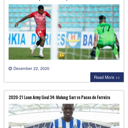
December 22, 2020
0 comment
Read More >>
2020-21 Loan Army Goal 34: Malang Sarr vs Pacos de Ferreira