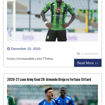
December 22, 2020
0 comment
https://streamable.com/77mluu
Read More >>
2020-21 Loan Army Goal 28: Armando Broja vs Fortuna Sittard