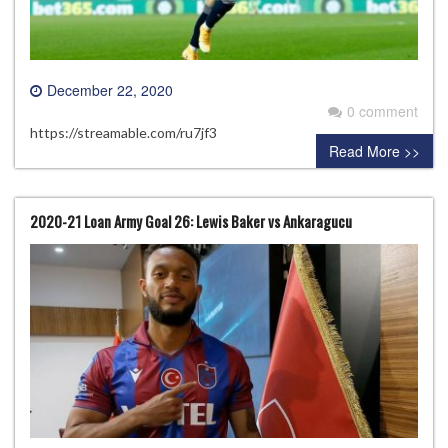
December 22, 2020
0 comment
https://streamable.com/ru7jf3
Read More >>
2020-21 Loan Army Goal 26: Lewis Baker vs Ankaragucu