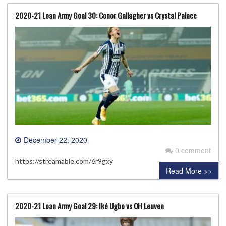
2020-21 Loan Army Goal 30: Conor Gallagher vs Crystal Palace
December 22, 2020
0 comment
https://streamable.com/6r9gxy
Read More >>
2020-21 Loan Army Goal 29: Iké Ugbo vs OH Leuven