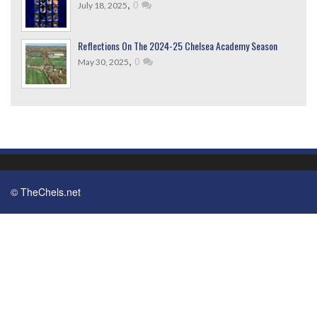
,
0
July 18, 2025
Reflections On The 2024-25 Chelsea Academy Season
,
0
May 30, 2025
© TheChels.net