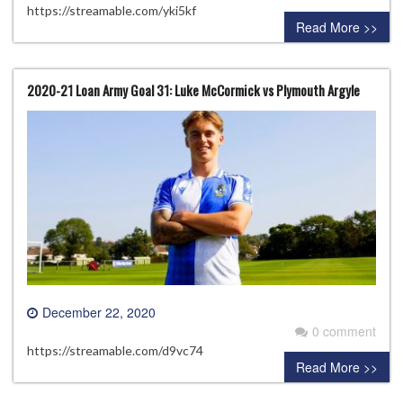
https://streamable.com/yki5kf
Read More >>
2020-21 Loan Army Goal 31: Luke McCormick vs Plymouth Argyle
December 22, 2020
0 comment
https://streamable.com/d9vc74
Read More >>