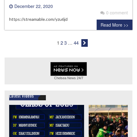
December 22, 2020
0 comment
https://streamable.com/yzu6jd
Read More >>
1
2
3
…
44
Chelsea News
24/7
Latest Videos