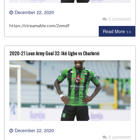
December 22, 2020
0 comment
https://streamable.com/2emzlf
Read More >>
2020-21 Loan Army Goal 32: Iké Ugbo vs Charleroi
December 22, 2020
0 comment