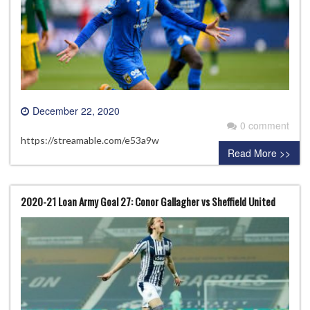
December 22, 2020
0 comment
https://streamable.com/e53a9w
Read More >>
2020-21 Loan Army Goal 27: Conor Gallagher vs Sheffield United