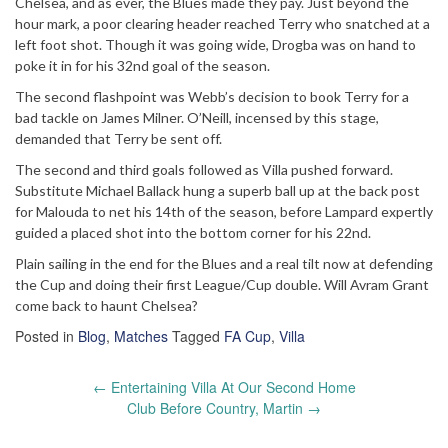
Chelsea, and as ever, the Blues made they pay. Just beyond the
hour mark, a poor clearing header reached Terry who snatched at a
left foot shot. Though it was going wide, Drogba was on hand to
poke it in for his 32nd goal of the season.
The second flashpoint was Webb’s decision to book Terry for a
bad tackle on James Milner. O’Neill, incensed by this stage,
demanded that Terry be sent off.
The second and third goals followed as Villa pushed forward.
Substitute Michael Ballack hung a superb ball up at the back post
for Malouda to net his 14th of the season, before Lampard expertly
guided a placed shot into the bottom corner for his 22nd.
Plain sailing in the end for the Blues and a real tilt now at defending
the Cup and doing their first League/Cup double. Will Avram Grant
come back to haunt Chelsea?
Posted in
Blog
,
Matches
Tagged
FA Cup
,
Villa
Post
←
Entertaining Villa At Our Second Home
navigation
Club Before Country, Martin
→