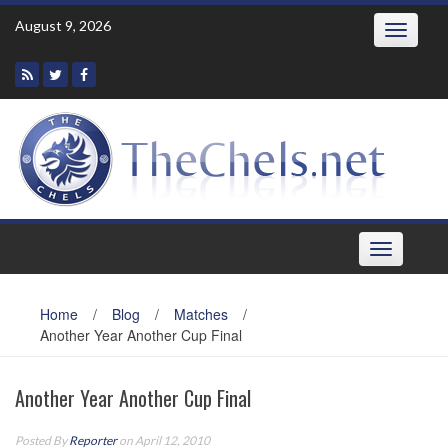
Skip
August 9, 2026
Toggle
to
navigatio
content
Toggle
navigation
Home
/
Blog
/
Matches
/
Another Year Another Cup Final
Another Year Another Cup Final
Posted By
Reporter
on April 12, 2010