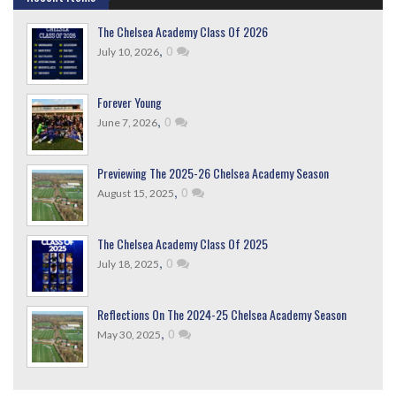
The Chelsea Academy Class Of 2026
,
0
July 10, 2026
Forever Young
,
0
June 7, 2026
Previewing The 2025-26 Chelsea Academy Season
,
0
August 15, 2025
The Chelsea Academy Class Of 2025
,
0
July 18, 2025
Reflections On The 2024-25 Chelsea Academy Season
,
0
May 30, 2025