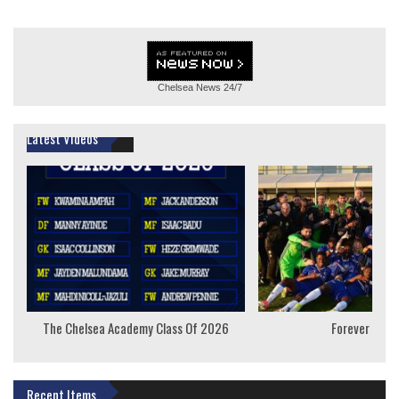
Chelsea News
24/7
Latest Videos
The Chelsea Academy Class Of 2026
Forever Youn
Recent Items