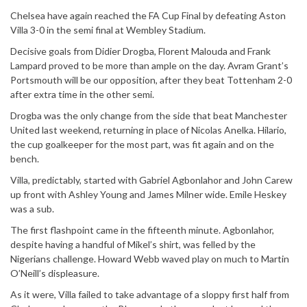
Chelsea have again reached the FA Cup Final by defeating Aston
Villa 3-0 in the semi final at Wembley Stadium.
Decisive goals from Didier Drogba, Florent Malouda and Frank
Lampard proved to be more than ample on the day. Avram Grant’s
Portsmouth will be our opposition, after they beat Tottenham 2-0
after extra time in the other semi.
Drogba was the only change from the side that beat Manchester
United last weekend, returning in place of Nicolas Anelka. Hilario,
the cup goalkeeper for the most part, was fit again and on the
bench.
Villa, predictably, started with Gabriel Agbonlahor and John Carew
up front with Ashley Young and James Milner wide. Emile Heskey
was a sub.
The first flashpoint came in the fifteenth minute. Agbonlahor,
despite having a handful of Mikel’s shirt, was felled by the
Nigerians challenge. Howard Webb waved play on much to Martin
O’Neill’s displeasure.
As it were, Villa failed to take advantage of a sloppy first half from