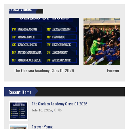
Latest Videos
The Chelsea Academy Class Of 2026
Forever Youn
Recent Items
The Chelsea Academy Class Of 2026
,
0
July 10, 2026
Forever Young