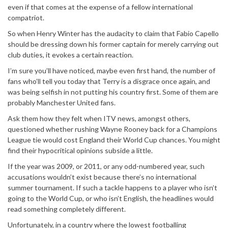
even if that comes at the expense of a fellow international
compatriot.
So when Henry Winter has the audacity to claim that Fabio Capello
should be dressing down his former captain for merely carrying out
club duties, it evokes a certain reaction.
I’m sure you’ll have noticed, maybe even first hand, the number of
fans who’ll tell you today that Terry is a disgrace once again, and
was being selfish in not putting his country first. Some of them are
probably Manchester United fans.
Ask them how they felt when ITV news, amongst others,
questioned whether rushing Wayne Rooney back for a Champions
League tie would cost England their World Cup chances. You might
find their hypocritical opinions subside a little.
If the year was 2009, or 2011, or any odd-numbered year, such
accusations wouldn’t exist because there’s no international
summer tournament. If such a tackle happens to a player who isn’t
going to the World Cup, or who isn’t English, the headlines would
read something completely different.
Unfortunately, in a country where the lowest footballing