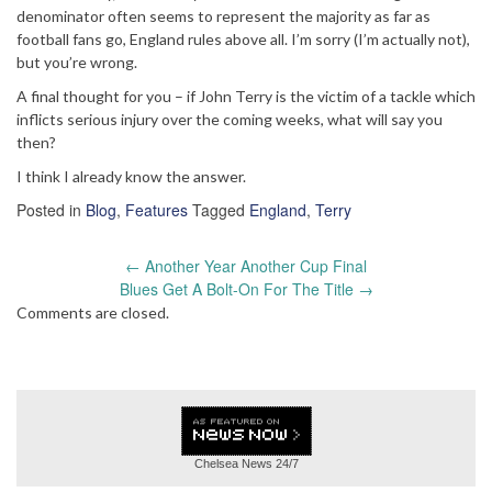
denominator often seems to represent the majority as far as
football fans go, England rules above all. I’m sorry (I’m actually not),
but you’re wrong.
A final thought for you – if John Terry is the victim of a tackle which
inflicts serious injury over the coming weeks, what will say you
then?
I think I already know the answer.
Posted in
Blog
,
Features
Tagged
England
,
Terry
Post
←
Another Year Another Cup Final
navigation
Blues Get A Bolt-On For The Title
→
Comments are closed.
Chelsea News
24/7