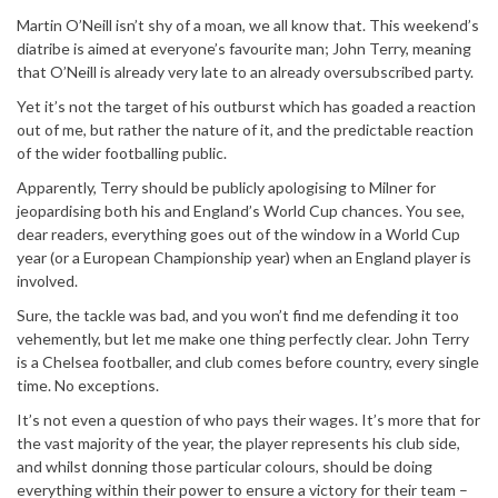
Martin O’Neill isn’t shy of a moan, we all know that. This weekend’s
diatribe is aimed at everyone’s favourite man; John Terry, meaning
that O’Neill is already very late to an already oversubscribed party.
Yet it’s not the target of his outburst which has goaded a reaction
out of me, but rather the nature of it, and the predictable reaction
of the wider footballing public.
Apparently, Terry should be publicly apologising to Milner for
jeopardising both his and England’s World Cup chances. You see,
dear readers, everything goes out of the window in a World Cup
year (or a European Championship year) when an England player is
involved.
Sure, the tackle was bad, and you won’t find me defending it too
vehemently, but let me make one thing perfectly clear. John Terry
is a Chelsea footballer, and club comes before country, every single
time. No exceptions.
It’s not even a question of who pays their wages. It’s more that for
the vast majority of the year, the player represents his club side,
and whilst donning those particular colours, should be doing
everything within their power to ensure a victory for their team –