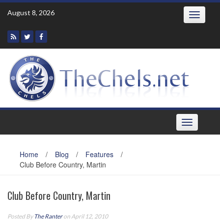
Skip
August 8, 2026
Toggle
to
navigatio
content
Toggle
navigation
Home
/
Blog
/
Features
/
Club Before Country, Martin
Club Before Country, Martin
Posted By
The Ranter
on April 12, 2010