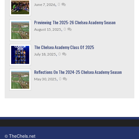
,
0
June 7, 2026
Previewing The 2025-26 Chelsea Academy Season
,
0
August 15, 2025
The Chelsea Academy Class Of 2025
,
0
July 18, 2025
Reflections On The 2024-25 Chelsea Academy Season
,
0
May 30, 2025
© TheChels.net