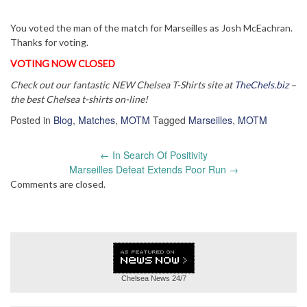
You voted the man of the match for Marseilles as Josh McEachran.
Thanks for voting.
VOTING NOW CLOSED
Check out our fantastic NEW Chelsea T-Shirts site at
TheChels.biz
–
the best Chelsea t-shirts on-line!
Posted in
Blog
,
Matches
,
MOTM
Tagged
Marseilles
,
MOTM
Post
←
In Search Of Positivity
navigation
Marseilles Defeat Extends Poor Run
→
Comments are closed.
Chelsea News
24/7