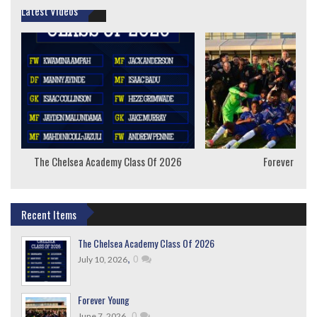
Latest Videos
The Chelsea Academy Class Of 2026
Forever Youn
Recent Items
The Chelsea Academy Class Of 2026
,
0
July 10, 2026
Forever Young
,
0
June 7, 2026