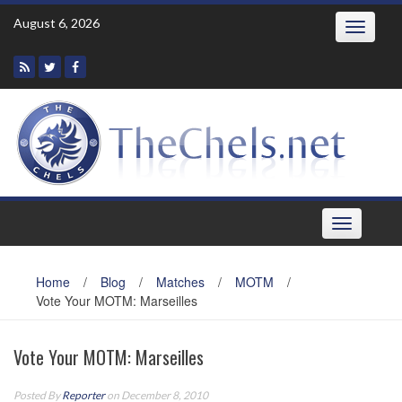
Skip
August 6, 2026
Toggle
to
navigatio
content
Toggle
navigation
Home
/
Blog
/
Matches
/
MOTM
/
Vote Your MOTM: Marseilles
Vote Your MOTM: Marseilles
Posted By
Reporter
on December 8, 2010