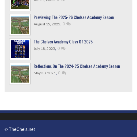
Previewing The 2025-26 Chelsea Academy Season
,
0
August 15, 2025
The Chelsea Academy Class Of 2025
,
0
July 18, 2025
Reflections On The 2024-25 Chelsea Academy Season
,
0
May 30, 2025
© TheChels.net