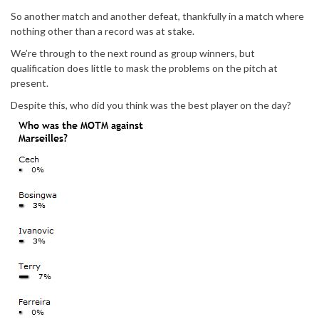
So another match and another defeat, thankfully in a match where
nothing other than a record was at stake.
We’re through to the next round as group winners, but
qualification does little to mask the problems on the pitch at
present.
Despite this, who did you think was the best player on the day?